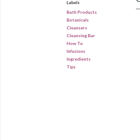
Labels
Bath Products
Botanicals
Cleansers
Cleansing Bar
How To
Infusions
Ingredients
Tips