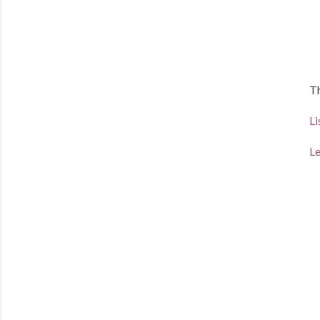
Th
Li
Le