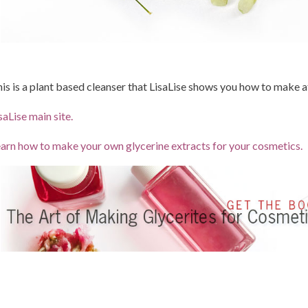
is is a plant based cleanser that LisaLise shows you how to make a
saLise main site.
arn how to make your own glycerine extracts for your cosmetics.