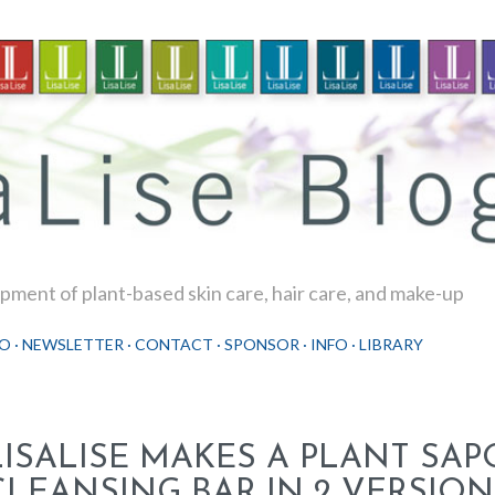
Skip to main content
ment of plant-based skin care, hair care, and make-up
O
NEWSLETTER
CONTACT
SPONSOR
INFO
LIBRARY
LISALISE MAKES A PLANT SA
CLEANSING BAR IN 2 VERSION