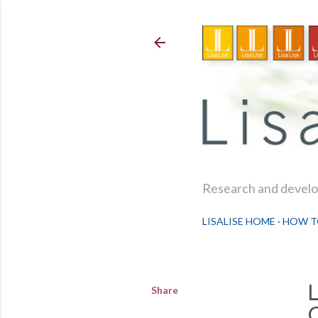
Research and develop
LISALISE HOME
HOW T
Share