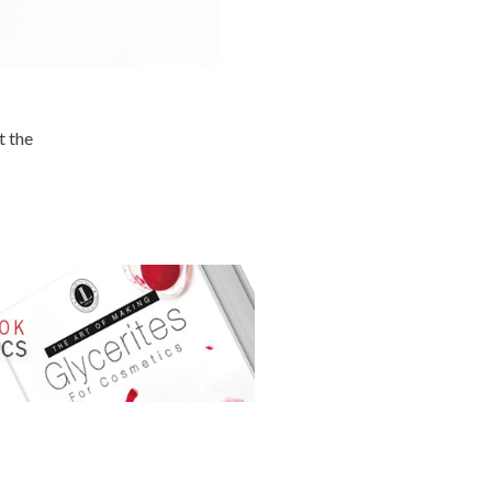
t the