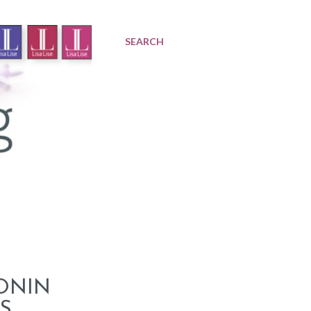
SEARCH
PONIN
S