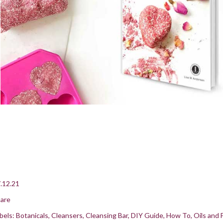
.12.21
are
bels:
Botanicals
Cleansers
Cleansing Bar
DIY Guide
How To
Oils and 