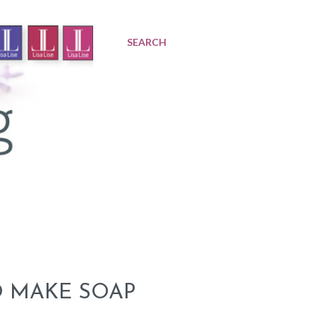
SEARCH
O MAKE SOAP