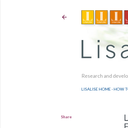
Research and develop
LISALISE HOME
HOW T
Share