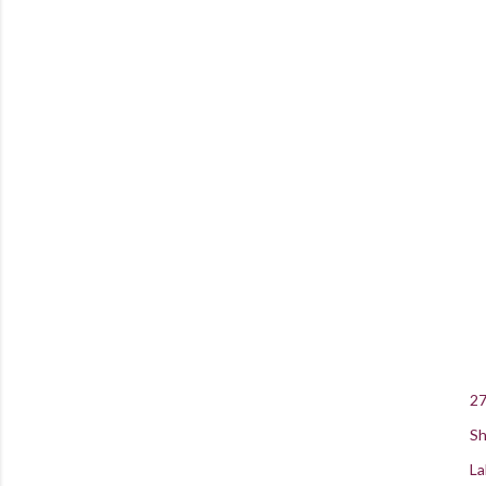
27
Sh
La