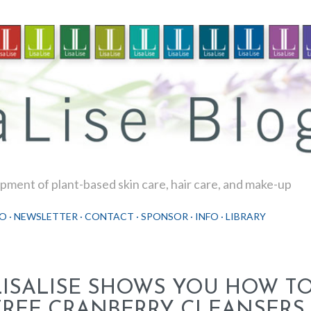
Skip to main content
ment of plant-based skin care, hair care, and make-up
O
NEWSLETTER
CONTACT
SPONSOR
INFO
LIBRARY
LISALISE SHOWS YOU HOW T
FREE CRANBERRY CLEANSERS