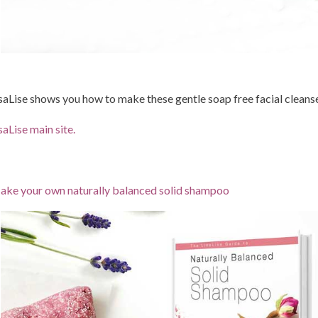
saLise shows you how to make these gentle soap free facial cleans
saLise main site.
ke your own naturally balanced solid shampoo