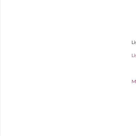
Li
Li
Ma