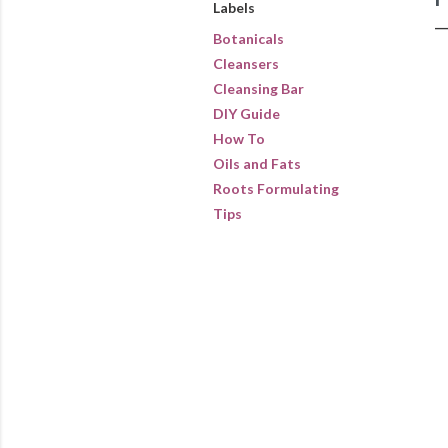
Labels
Botanicals
Cleansers
Cleansing Bar
DIY Guide
How To
Oils and Fats
Roots Formulating
Tips