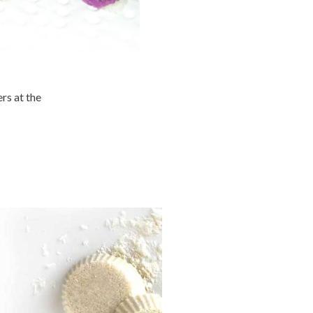
ers at the