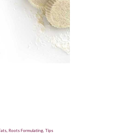
Fats
Roots Formulating
Tips