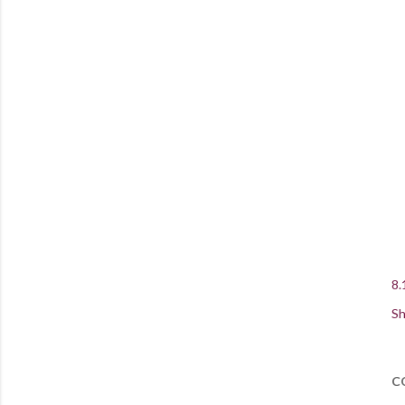
8.
Sh
C