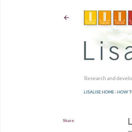
Research and develop
LISALISE HOME
HOW T
Share