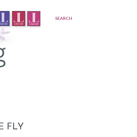
SEARCH
E FLY