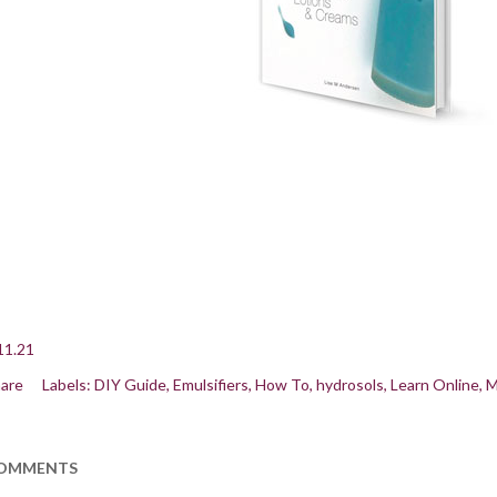
11.21
are
Labels:
DIY Guide
Emulsifiers
How To
hydrosols
Learn Online
M
OMMENTS