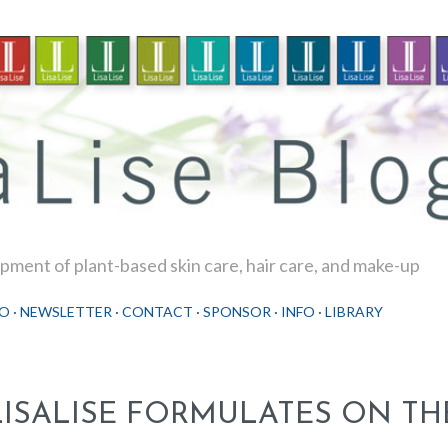
Skip to main content
ment of plant-based skin care, hair care, and make-up
O
NEWSLETTER
CONTACT
SPONSOR
INFO
LIBRARY
LISALISE FORMULATES ON TH