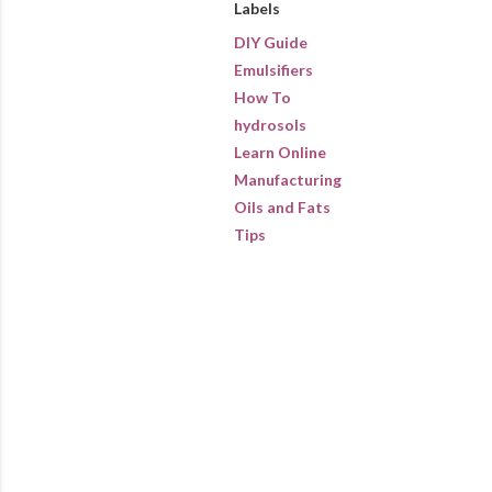
Labels
DIY Guide
Emulsifiers
How To
hydrosols
Learn Online
Manufacturing
Oils and Fats
Tips