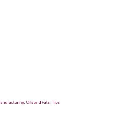
anufacturing
Oils and Fats
Tips