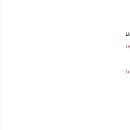
Li
Li
Le