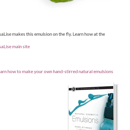
saLise makes this emulsion on the fly. Learn how at the
saLise main site
arn how to make your own hand-stirred natural emulsions