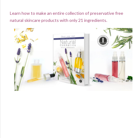
Learn how to make an entire collection of preservative free
natural skincare products with only 21 ingredients.