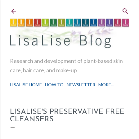
Skip to main content
Research and development of plant-based skin
care, hair care, and make-up
LISALISE HOME
HOW TO
NEWSLETTER
MORE…
LISALISE'S PRESERVATIVE FREE
CLEANSERS