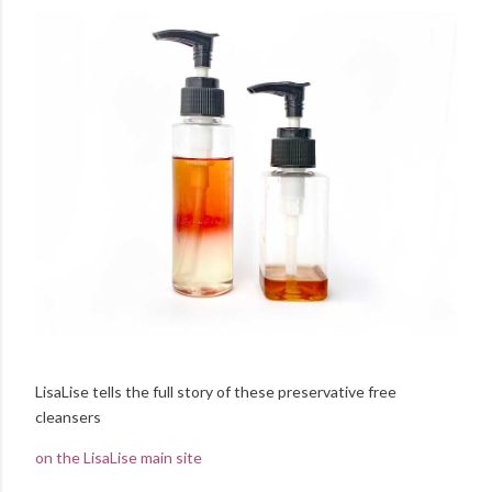
LisaLise tells the full story of these preservative free
cleansers
on the LisaLise main site