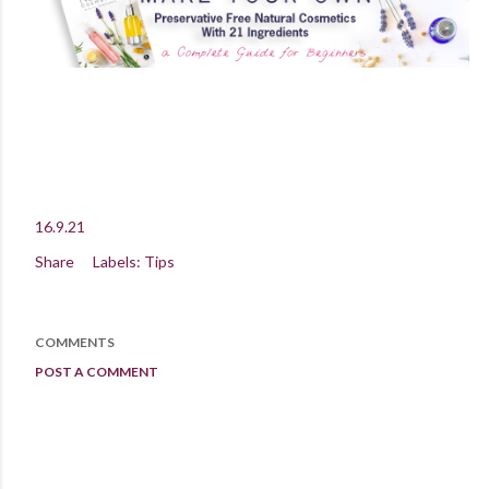
16.9.21
Share
Labels:
Tips
COMMENTS
POST A COMMENT