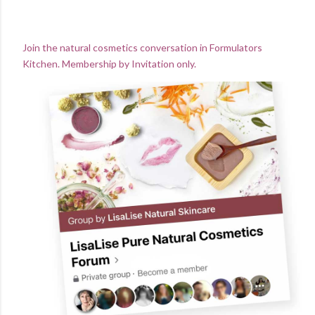
Join the natural cosmetics conversation in Formulators
Kitchen. Membership by Invitation only.