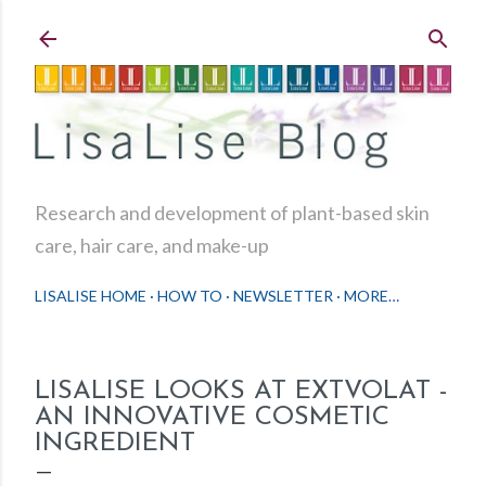
Skip to main content
Research and development of plant-based skin
care, hair care, and make-up
LISALISE HOME
HOW TO
NEWSLETTER
MORE…
LISALISE LOOKS AT EXTVOLAT -
AN INNOVATIVE COSMETIC
INGREDIENT