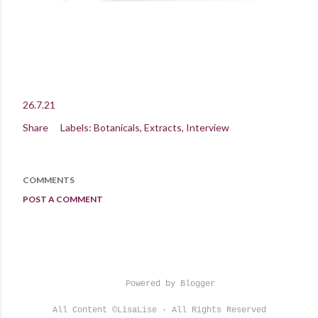
26.7.21
Share
Labels:
Botanicals
Extracts
Interview
COMMENTS
POST A COMMENT
Powered by Blogger
All Content ©LisaLise - All Rights Reserved