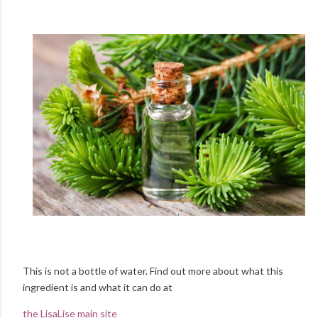
This is not a bottle of water. Find out more about what this
ingredient is and what it can do at
the LisaLise main site