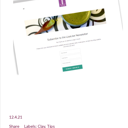
12.4.21
Share
Labels:
Clay
Tips