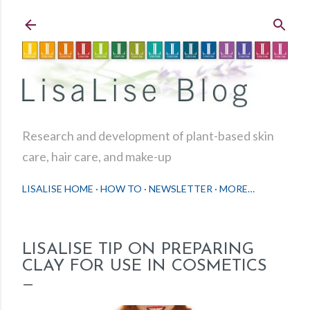
Skip to main content
Research and development of plant-based skin
care, hair care, and make-up
LISALISE HOME
HOW TO
NEWSLETTER
MORE…
LISALISE TIP ON PREPARING
CLAY FOR USE IN COSMETICS