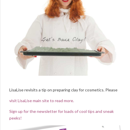
LisaLise revisits a tip on preparing clay for cosmetics. Please
visit LisaLise main site to read more.
Sign up for the newsletter for loads of cool tips and sneak
peeks!