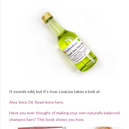
It sounds odd, but it's true. LisaLise takes a look at
Aloe Vera Oil. Read more here.
Have you ever thought of making your own naturally balanced
shampoo bars? This book shows you how.