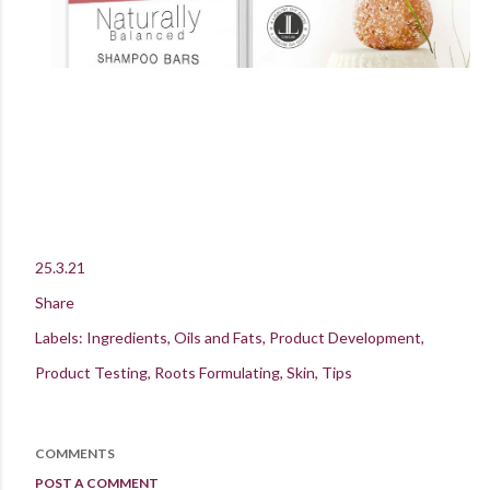
25.3.21
Share
Labels:
Ingredients
Oils and Fats
Product Development
Product Testing
Roots Formulating
Skin
Tips
COMMENTS
POST A COMMENT