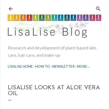
Skip to main content
Research and development of plant-based skin
care, hair care, and make-up
LISALISE HOME
HOW TO
NEWSLETTER
MORE…
LISALISE LOOKS AT ALOE VERA
OIL