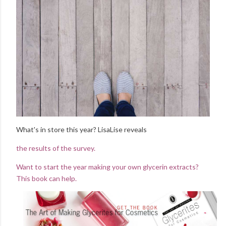
What's in store this year? LisaLise reveals
the results of the survey.
Want to start the year making your own glycerin extracts?
This book can help.