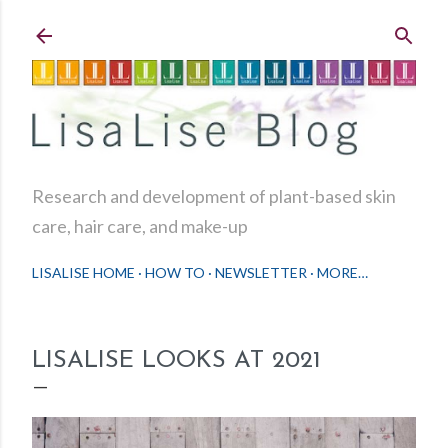
Skip to main content
Research and development of plant-based skin
care, hair care, and make-up
LISALISE HOME
HOW TO
NEWSLETTER
MORE…
LISALISE LOOKS AT 2021