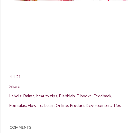
4.1.21
Share
Labels:
Balms
beauty tips
Blahblah
E-books
Feedback
Formulas
How To
Learn Online
Product Development
Tips
COMMENTS