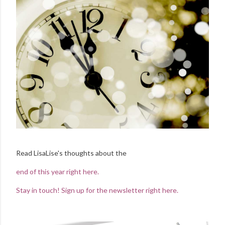
Read LisaLise's thoughts about the
end of this year right here.
Stay in touch! Sign up for the newsletter right here.