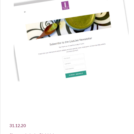
31.12.20