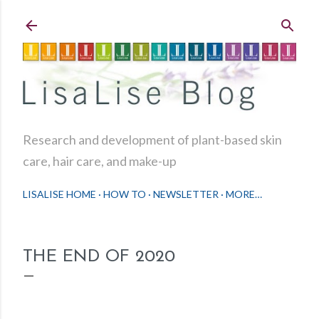
Skip to main content
Research and development of plant-based skin
care, hair care, and make-up
LISALISE HOME
HOW TO
NEWSLETTER
MORE…
THE END OF 2020