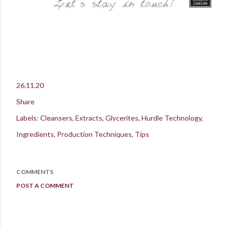
26.11.20
Share
Labels:
Cleansers
Extracts
Glycerites
Hurdle Technology
Ingredients
Production Techniques
Tips
COMMENTS
POST A COMMENT