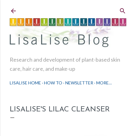
Skip to main content
Research and development of plant-based skin
care, hair care, and make-up
LISALISE HOME
HOW TO
NEWSLETTER
MORE…
LISALISE'S LILAC CLEANSER