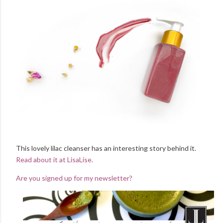
This lovely lilac cleanser has an interesting story behind it.
Read about it at LisaLise.
Are you signed up for my newsletter?