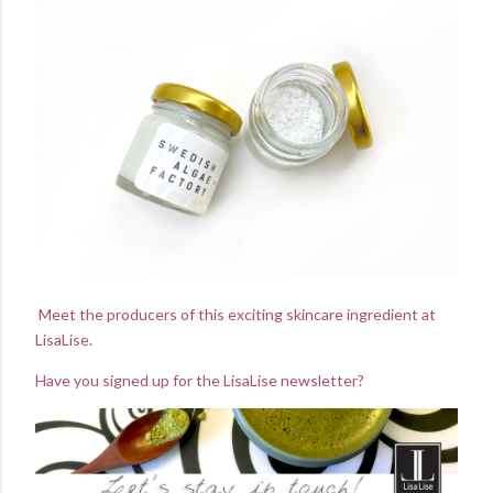
Meet the producers of this exciting skincare ingredient at
LisaLise.
Have you signed up for the LisaLise newsletter?