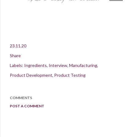
23.11.20
Share
Labels:
Ingredients
Interview
Manufacturing
Product Development
Product Testing
COMMENTS
POST A COMMENT