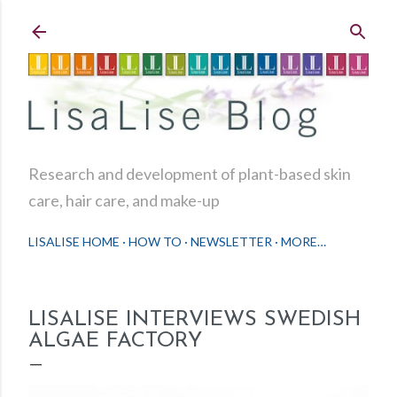
Skip to main content
Research and development of plant-based skin
care, hair care, and make-up
LISALISE HOME
HOW TO
NEWSLETTER
MORE…
LISALISE INTERVIEWS SWEDISH
ALGAE FACTORY