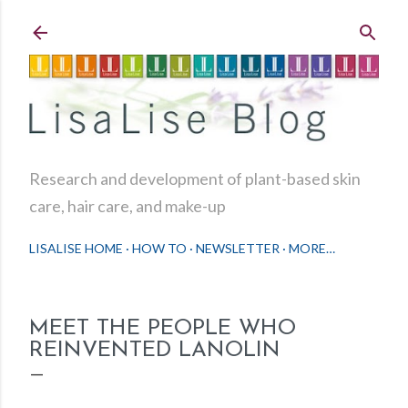
Skip to main content
Research and development of plant-based skin
care, hair care, and make-up
LISALISE HOME
HOW TO
NEWSLETTER
MORE…
MEET THE PEOPLE WHO
REINVENTED LANOLIN