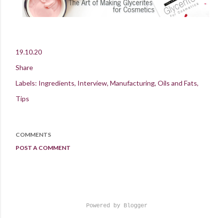
19.10.20
Share
Labels:
Ingredients
Interview
Manufacturing
Oils and Fats
Tips
COMMENTS
POST A COMMENT
Powered by Blogger