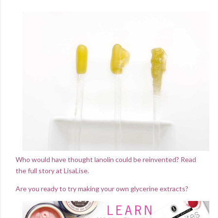
Who would have thought lanolin could be reinvented? Read
the full story at LisaLise.
Are you ready to try making your own glycerine extracts?