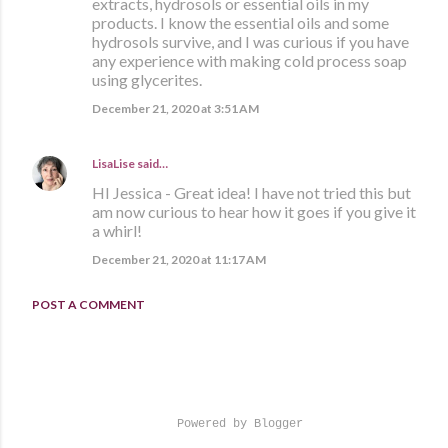
extracts, hydrosols or essential oils in my
products. I know the essential oils and some
hydrosols survive, and I was curious if you have
any experience with making cold process soap
using glycerites.
December 21, 2020 at 3:51 AM
LisaLise
said…
HI Jessica - Great idea! I have not tried this but
am now curious to hear how it goes if you give it
a whirl!
December 21, 2020 at 11:17 AM
POST A COMMENT
Powered by Blogger