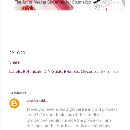
29.10.20
Share
Labels:
Botanicals
DIY Guide
E-books
Glycerites
Skin
Tips
COMMENTS
Jessica
said…
Have you ever used a glycerite in cold process
soap? Do you think any of the smell or
properties would survive the process? I am
purchasing the book as I only use infusions,