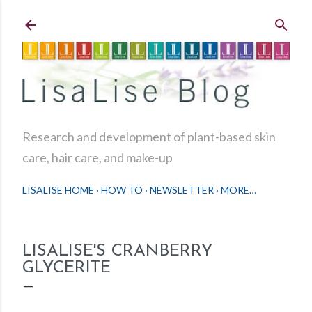
Skip to main content
Research and development of plant-based skin
care, hair care, and make-up
LISALISE HOME
HOW TO
NEWSLETTER
MORE…
LISALISE'S CRANBERRY
GLYCERITE