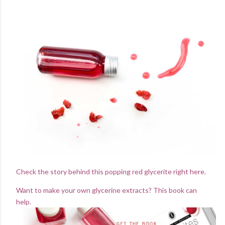
Check the story behind this popping red glycerite right here.
Want to make your own glycerine extracts? This book can
help.