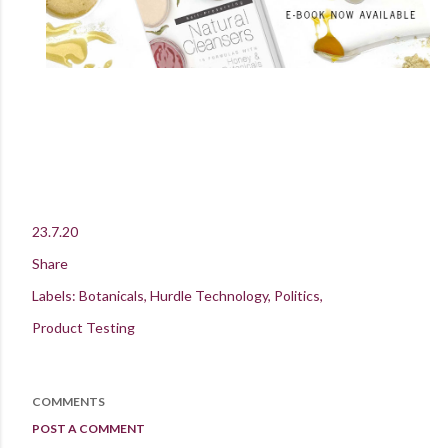
23.7.20
Share
Labels:
Botanicals
Hurdle Technology
Politics
Product Testing
COMMENTS
POST A COMMENT