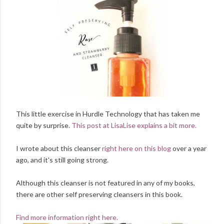
This little exercise in Hurdle Technology that has taken me
quite by surprise.
This post at LisaLise explains a bit more.
I wrote about this cleanser
right here on this blog
over a year
ago, and it's still going strong.
Although this cleanser is not featured in any of my books,
there are other self preserving cleansers in this book.
Find more information right here.