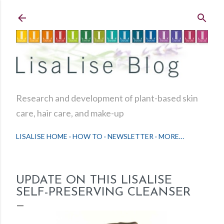
Skip to main content
Research and development of plant-based skin
care, hair care, and make-up
LISALISE HOME
HOW TO
NEWSLETTER
MORE…
UPDATE ON THIS LISALISE
SELF-PRESERVING CLEANSER