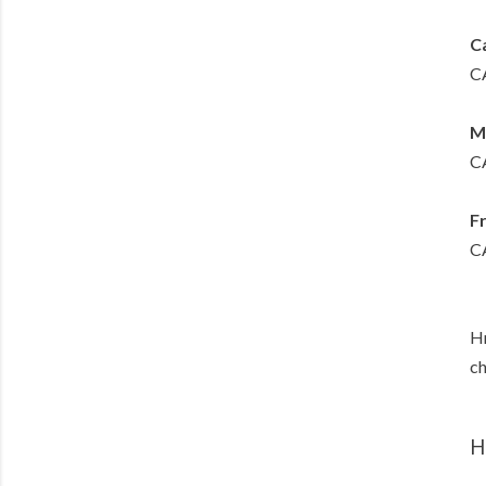
Ca
CA
M
CA
F
CA
Hm
ch
H