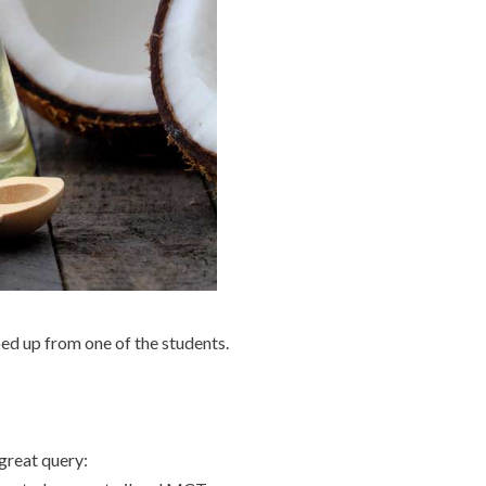
ed up from one of the students.
 great query: