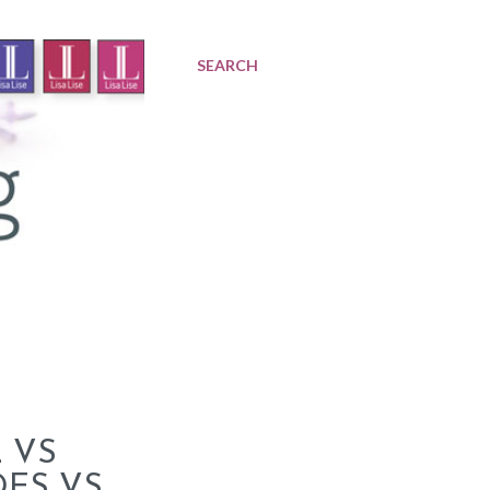
SEARCH
 VS
DES VS