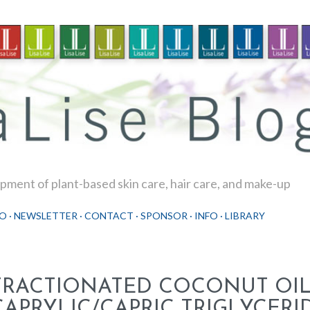
Skip to main content
ment of plant-based skin care, hair care, and make-up
O
NEWSLETTER
CONTACT
SPONSOR
INFO
LIBRARY
FRACTIONATED COCONUT OIL
CAPRYLIC/CAPRIC TRIGLYCERI