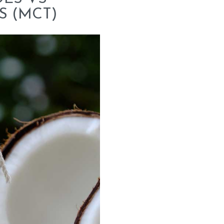
S (MCT)