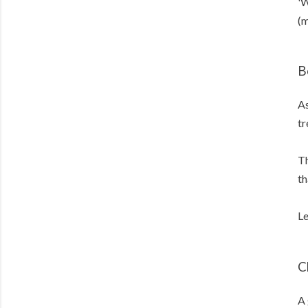
'W
(m
B
As
tr
Th
th
Le
C
A 