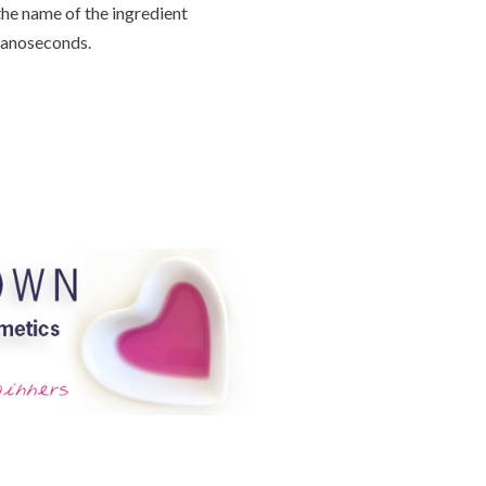
the name of the ingredient
 nanoseconds.