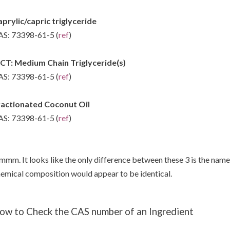
prylic/capric triglyceride
S: 73398-61-5 (
ref
)
CT: Medium Chain Triglyceride(s)
S: 73398-61-5 (
ref
)
ractionated Coconut Oil
S: 73398-61-5 (
ref
)
mm. It looks like the only difference between these 3 is the name 
emical composition would appear to be identical.
ow to Check the CAS number of an Ingredient