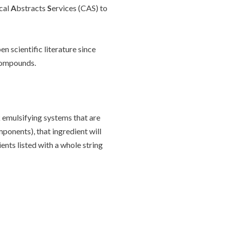
cal
A
bstracts
S
ervices (CAS) to
 scientific literature since
 compounds.
k emulsifying systems that are
mponents), that ingredient will
ents listed with a whole string