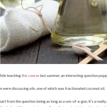
ile teaching
this course
last summer, an interesting question popp
 were discussing oils, one of which was fractionated coconut oil.
art from the question being as long as a son-of-a-gun, it's a really