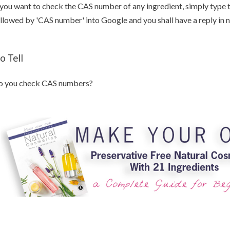
 you want to check the CAS number of any ingredient, simply type 
llowed by 'CAS number' into Google and you shall have a reply in
o Tell
o you check CAS numbers?