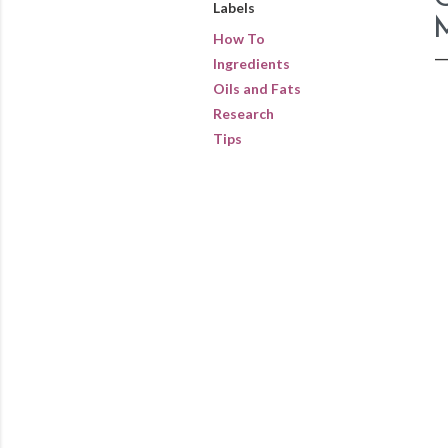
Labels
How To
Ingredients
Oils and Fats
Research
Tips