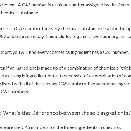
gredient. A CAS number is a unique number assigned by the
C
hemi
chemical substance.
ere is a CAS number for every chemical substance described in open
57 and to present day. This includes organic as well as inorganic
 short, you will find every cosmetics ingredient has a CAS number.
en if an ingredient is made up of a combination of chemicals (thin
ld as a single ingredient but in fact consist of a combination of co
 listed with all of the relevant CAS numbers. I've seen some ingredi
 CAS numbers.
o What's the Difference between these 3 ingredients?
re are the CAS numbers for the three ingredients in question: