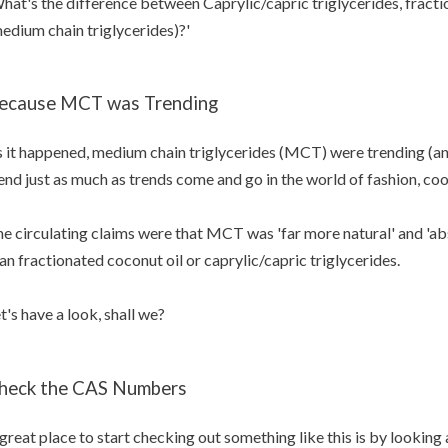
hat's the difference between Caprylic/capric triglycerides, frac
edium chain triglycerides)?'
ecause MCT was Trending
 it happened, medium chain triglycerides (MCT) were trending (an
end just as much as trends come and go in the world of fashion, coo
e circulating claims were that MCT was 'far more natural' and 'ab
an fractionated coconut oil or caprylic/capric triglycerides.
t's have a look, shall we?
heck the CAS Numbers
great place to start checking out something like this is by lookin