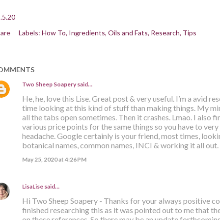
.5.20
are
Labels:
How To
Ingredients
Oils and Fats
Research
Tips
OMMENTS
Two Sheep Soapery
said…
He, he, love this Lise. Great post & very useful. I’m a avid re
time looking at this kind of stuff than making things. My mi
all the tabs open sometimes. Then it crashes. Lmao. I also f
various price points for the same things so you have to very 
headache. Google certainly is your friend, most times, loo
botanical names, common names, INCI & working it all out.
May 25, 2020 at 4:26 PM
LisaLise
said…
Hi Two Sheep Soapery - Thanks for your always positive co
finished researching this as it was pointed out to me that 
on these references. So there may be an update forthcoming