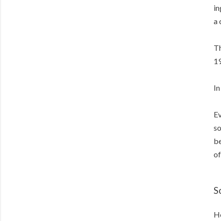
in
a 
Th
19
In
Ev
so
be
of
S
He