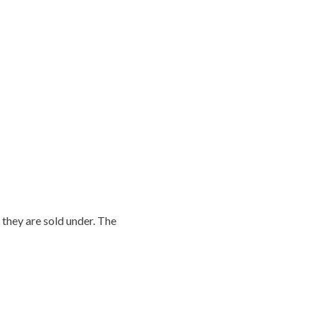
they are sold under. The