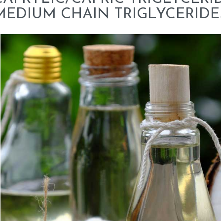
MEDIUM CHAIN TRIGLYCERIDE