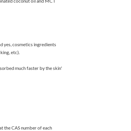
tionated coconut oil and MCT
d yes, cosmetics ingredients
king, etc).
sorbed much faster by the skin'
g at the CAS number of each