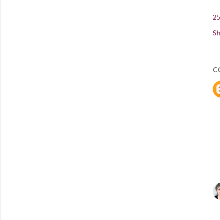
25
Sh
C