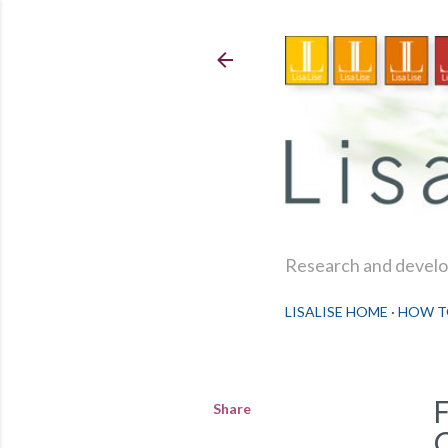
Research and develop
LISALISE HOME
HOW T
Share