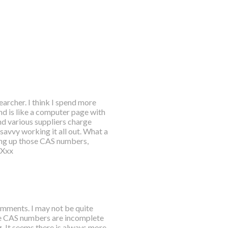
searcher. I think I spend more
nd is like a computer page with
ind various suppliers charge
savvy working it all out. What a
king up those CAS numbers,
 Xxx
mments. I may not be quite
the CAS numbers are incomplete
. It seems there is always more