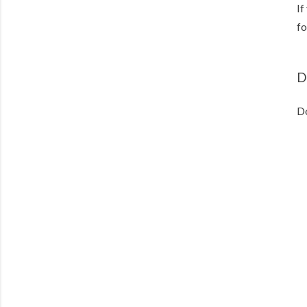
If
fo
D
D