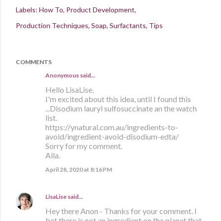
Labels:
How To
Product Development
Production Techniques
Soap
Surfactants
Tips
COMMENTS
Anonymous said…
Hello LisaLise.
I'm excited about this idea, until I found this
...Disodium lauryl sulfosuccinate an the watch
list.
https://ynatural.com.au/ingredients-to-
avoid/ingredient-avoid-disodium-edta/
Sorry for my comment.
Alla.
April 28, 2020 at 8:16 PM
LisaLise
said…
Hey there Anon - Thanks for your comment. I
bet there is not an ingredient on the planet that