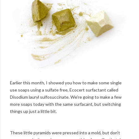
Earlier this month, I showed you how to make some single
use soaps using a sulfate free, Ecocert surfactant called
Disodium lauryl sulfosuccinate. We're going to make a few
more soaps today with the same surfacant, but switching
things up just a little bit.
These little pyramids were pressed into a mold, but don't