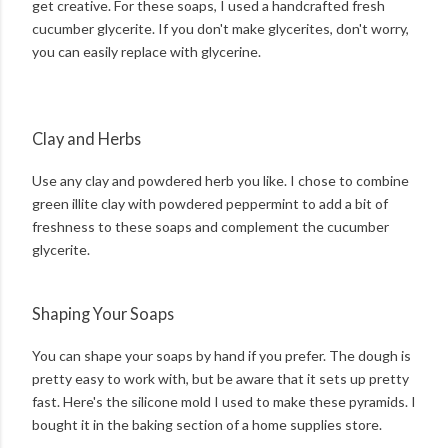
get creative. For these soaps, I used a handcrafted fresh
cucumber glycerite. If you don't make glycerites, don't worry,
you can easily replace with glycerine.
Clay and Herbs
Use any clay and powdered herb you like. I chose to combine
green illite clay with powdered peppermint to add a bit of
freshness to these soaps and complement the cucumber
glycerite.
Shaping Your Soaps
You can shape your soaps by hand if you prefer. The dough is
pretty easy to work with, but be aware that it sets up pretty
fast. Here's the silicone mold I used to make these pyramids. I
bought it in the baking section of a home supplies store.