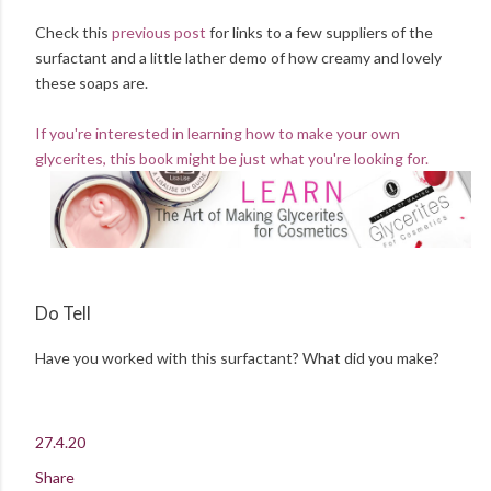
Check this
previous post
for links to a few suppliers of the
surfactant and a little lather demo of how creamy and lovely
these soaps are.
If you're interested in learning how to make your own
glycerites, this book might be just what you're looking for.
Do Tell
Have you worked with this surfactant? What did you make?
27.4.20
Share