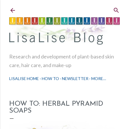
Skip to main content
Research and development of plant-based skin
care, hair care, and make-up
LISALISE HOME
HOW TO
NEWSLETTER
MORE…
HOW TO: HERBAL PYRAMID
SOAPS