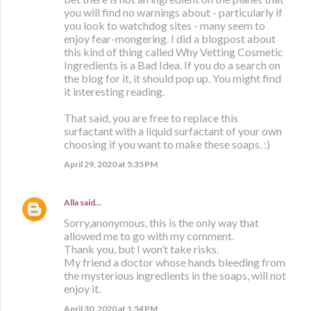
you will find no warnings about - particularly if
you look to watchdog sites - many seem to
enjoy fear-mongering. I did a blogpost about
this kind of thing called Why Vetting Cosmetic
Ingredients is a Bad Idea. If you do a search on
the blog for it, it should pop up. You might find
it interesting reading.
That said, you are free to replace this
surfactant with a liquid surfactant of your own
choosing if you want to make these soaps. :)
April 29, 2020 at 5:35 PM
Alla
said…
Sorry,anonymous, this is the only way that
allowed me to go with my comment.
Thank you, but I won’t take risks.
My friend a doctor whose hands bleeding from
the mysterious ingredients in the soaps, will not
enjoy it.
April 30, 2020 at 1:54 PM