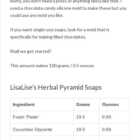
worry, you don't need a press or anything fancy like that. I
used a chocolate candy silicone mold to make these but you
could use any mold you like.
If you want single-use soaps, look for a mold that is
specifically for making filled chocolates.
Shall we get started?
This amount makes 100 grams / 3.5 ounces
LisaLise’s Herbal Pyramid Soaps
Ingredient
Grams
Ounces
Foam ‘Paste’
19.5
0.69
Cucumber Glycerite
19.5
0.69