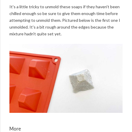
It's a little tricky to unmold these soaps if they haven't been
chilled enough so be sure to give them enough time before
attempting to unmold them. Pictured below is the first one I
unmolded. It's a bit rough around the edges because the
mixture hadn't quite set yet.
More