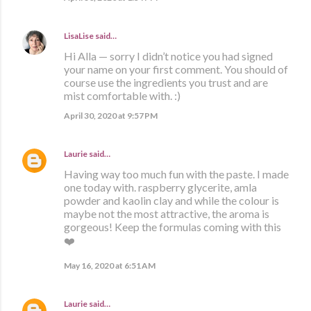
LisaLise
said…
Hi Alla — sorry I didn’t notice you had signed
your name on your first comment. You should of
course use the ingredients you trust and are
mist comfortable with. :)
April 30, 2020 at 9:57 PM
Laurie
said…
Having way too much fun with the paste. I made
one today with. raspberry glycerite, amla
powder and kaolin clay and while the colour is
maybe not the most attractive, the aroma is
gorgeous! Keep the formulas coming with this
❤️
May 16, 2020 at 6:51 AM
Laurie
said…