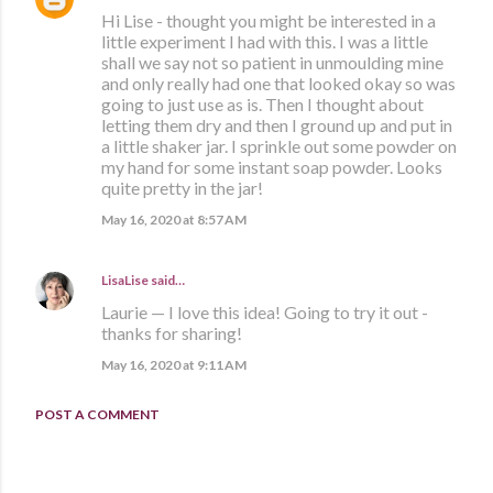
Hi Lise - thought you might be interested in a
little experiment I had with this. I was a little
shall we say not so patient in unmoulding mine
and only really had one that looked okay so was
going to just use as is. Then I thought about
letting them dry and then I ground up and put in
a little shaker jar. I sprinkle out some powder on
my hand for some instant soap powder. Looks
quite pretty in the jar!
May 16, 2020 at 8:57 AM
LisaLise
said…
Laurie — I love this idea! Going to try it out -
thanks for sharing!
May 16, 2020 at 9:11 AM
POST A COMMENT