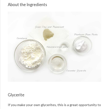
About the Ingredients
Glycerite
If you make your own glycerites, this is a great opportunity to