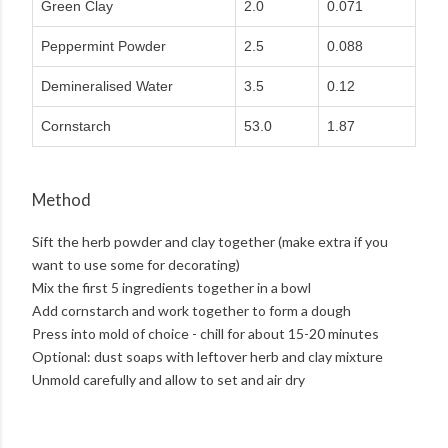
Green Clay
2.0
0.071
Peppermint Powder
2.5
0.088
Demineralised Water
3.5
0.12
Cornstarch
53.0
1.87
Method
Sift the herb powder and clay together (make extra if you
want to use some for decorating)
Mix the first 5 ingredients together in a bowl
Add cornstarch and work together to form a dough
Press into mold of choice - chill for about 15-20 minutes
Optional: dust soaps with leftover herb and clay mixture
Unmold carefully and allow to set and air dry