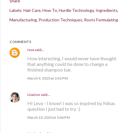
Share
Labels:
Hair Care
How To
Hurdle Technology
Ingredients
Manufacturing
Production Techniques
Roots Formulating
COMMENTS
Ieva
said…
How interesting, I would never have thought
that anything could be done to change a
finished shampoo bar.
March 9, 2020 at 2:42 PM
LisaLise
said…
HI Leva - I know! I was so inspired by Nikas
question I just had to try. :)
March 10, 2020 at 5:46 PM