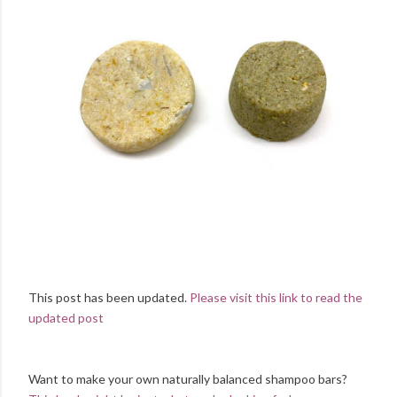
This post has been updated.
Please visit this link to read the
updated post
Want to make your own naturally balanced shampoo bars?