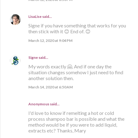
LisaLise
said…
Signe if you have something that works for you
then stick with it 😊 End of. 😊
March 12, 2020 at 9:04 PM
Signe
said…
My words exactly 🤗. And if one day the
situation changes somehow I just need to find
another solution then.
March 14, 2020 at 6:50 AM
Anonymous said…
I'd love to know if remelting a hot or cold
process shampoo bar is possible and what the
method would be if you were to add liquid,
extracts etc? Thanks, Mary