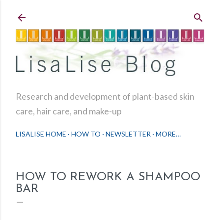
Skip to main content
Research and development of plant-based skin
care, hair care, and make-up
LISALISE HOME
HOW TO
NEWSLETTER
MORE…
HOW TO REWORK A SHAMPOO
BAR