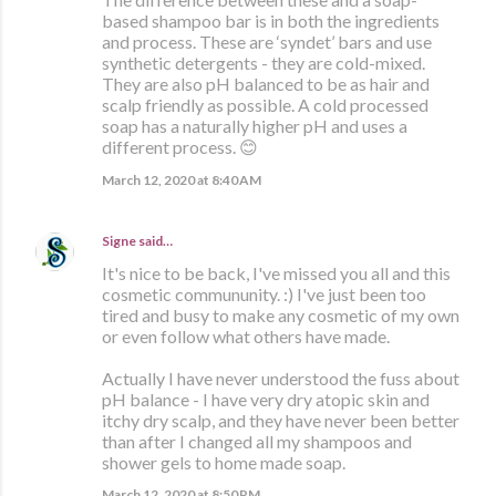
based shampoo bar is in both the ingredients
and process. These are ‘syndet’ bars and use
synthetic detergents - they are cold-mixed.
They are also pH balanced to be as hair and
scalp friendly as possible. A cold processed
soap has a naturally higher pH and uses a
different process. 😊
March 12, 2020 at 8:40 AM
Signe
said…
It's nice to be back, I've missed you all and this
cosmetic commununity. :) I've just been too
tired and busy to make any cosmetic of my own
or even follow what others have made.
Actually I have never understood the fuss about
pH balance - I have very dry atopic skin and
itchy dry scalp, and they have never been better
than after I changed all my shampoos and
shower gels to home made soap.
March 12, 2020 at 8:50 PM