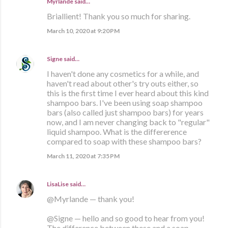
Myrlande said…
Briallient! Thank you so much for sharing.
March 10, 2020 at 9:20 PM
Signe
said…
I haven't done any cosmetics for a while, and
haven't read about other's try outs either, so
this is the first time I ever heard about this kind
shampoo bars. I've been using soap shampoo
bars (also called just shampoo bars) for years
now, and I am never changing back to "regular"
liquid shampoo. What is the differerence
compared to soap with these shampoo bars?
March 11, 2020 at 7:35 PM
LisaLise
said…
@Myrlande — thank you!
@Signe — hello and so good to hear from you!
The difference between these and a soap-