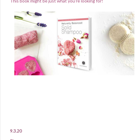
This book might be just what you're looking for!
9.3.20