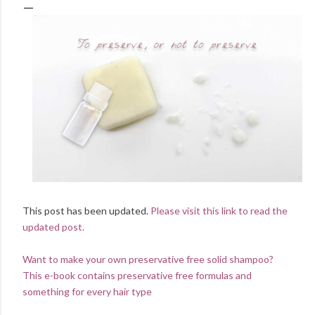
This post has been updated.
Please visit this link to read the
updated post.
Want to make your own preservative free solid shampoo?
This e-book contains preservative free formulas and
something for every hair type