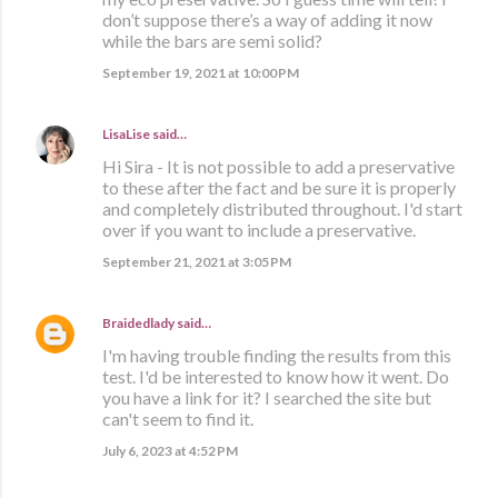
don’t suppose there’s a way of adding it now
while the bars are semi solid?
September 19, 2021 at 10:00 PM
LisaLise
said…
Hi Sira - It is not possible to add a preservative
to these after the fact and be sure it is properly
and completely distributed throughout. I'd start
over if you want to include a preservative.
September 21, 2021 at 3:05 PM
Braidedlady
said…
I'm having trouble finding the results from this
test. I'd be interested to know how it went. Do
you have a link for it? I searched the site but
can't seem to find it.
July 6, 2023 at 4:52 PM