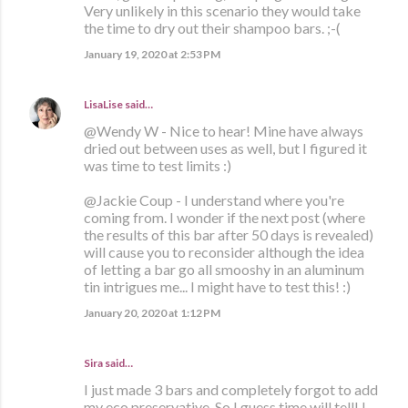
Very unlikely in this scenario they would take
the time to dry out their shampoo bars. ;-(
January 19, 2020 at 2:53 PM
LisaLise
said…
@Wendy W - Nice to hear! Mine have always
dried out between uses as well, but I figured it
was time to test limits :)
@Jackie Coup - I understand where you're
coming from. I wonder if the next post (where
the results of this bar after 50 days is revealed)
will cause you to reconsider although the idea
of letting a bar go all smooshy in an aluminum
tin intrigues me... I might have to test this! :)
January 20, 2020 at 1:12 PM
Sira said…
I just made 3 bars and completely forgot to add
my eco preservative. So I guess time will tell! I