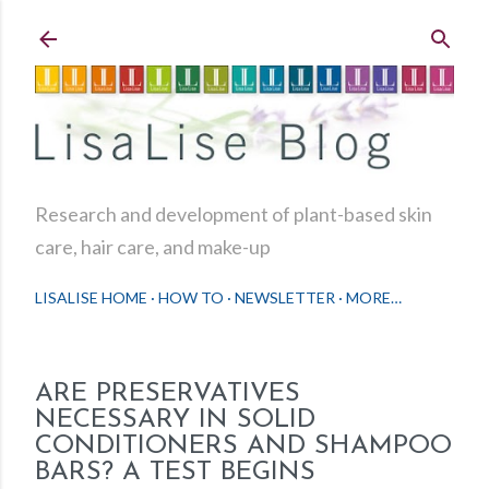
Skip to main content
Research and development of plant-based skin
care, hair care, and make-up
LISALISE HOME
HOW TO
NEWSLETTER
MORE…
ARE PRESERVATIVES
NECESSARY IN SOLID
CONDITIONERS AND SHAMPOO
BARS? A TEST BEGINS