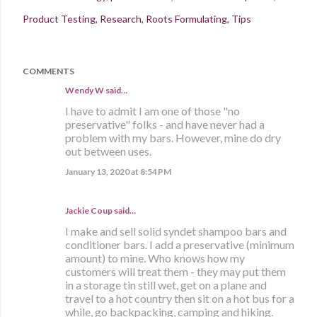
Product Testing
Research
Roots Formulating
Tips
COMMENTS
Wendy W said…
I have to admit I am one of those "no
preservative" folks - and have never had a
problem with my bars. However, mine do dry
out between uses.
January 13, 2020 at 8:54 PM
Jackie Coup
said…
I make and sell solid syndet shampoo bars and
conditioner bars. I add a preservative (minimum
amount) to mine. Who knows how my
customers will treat them - they may put them
in a storage tin still wet, get on a plane and
travel to a hot country then sit on a hot bus for a
while, go backpacking, camping and hiking.