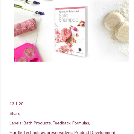
13.1.20
Share
Labels:
Bath Products
Feedback
Formulas
Hurdle Technology
preservatives
Product Development