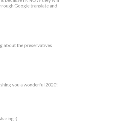
 through Google translate and
ing about the preservatives
ishing you a wonderful 2020!
haring :)