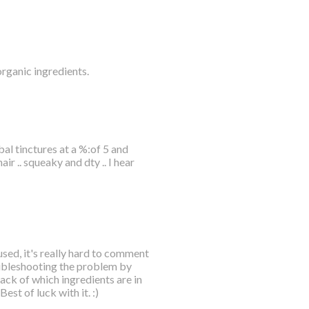
organic ingredients.
bal tinctures at a %:of 5 and
r .. squeaky and dty .. I hear
sed, it's really hard to comment
oubleshooting the problem by
ck of which ingredients are in
est of luck with it. :)