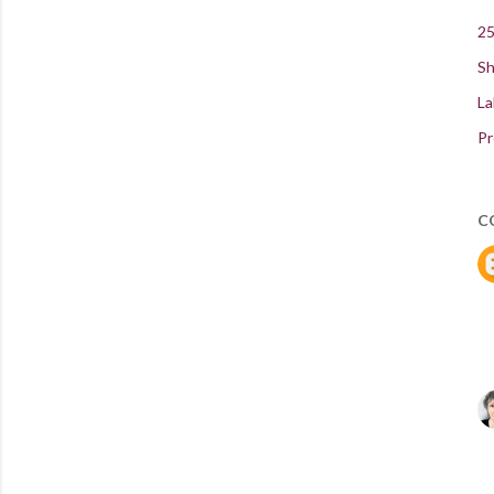
25
Sh
La
Pr
C