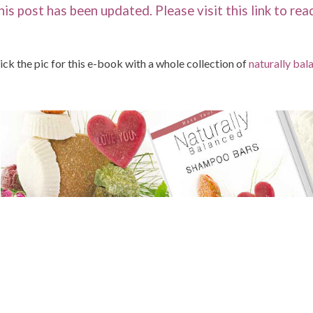
his post has been updated. Please visit this link to re
ick the pic for this e-book with a whole collection of
naturally ba