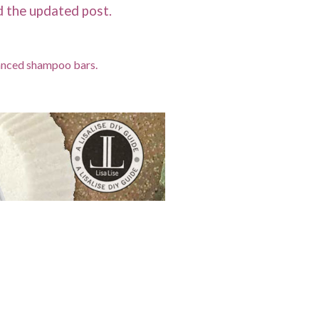
ad the updated post.
lanced shampoo bars.