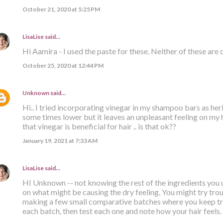
October 21, 2020 at 5:25 PM
LisaLise
said…
Hi Aamira - I used the paste for these. Neither of these are 
October 25, 2020 at 12:44 PM
Unknown
said…
Hi.. I tried incorporating vinegar in my shampoo bars as her
some times lower but it leaves an unpleasant feeling on my hai
that vinegar is beneficial for hair .. is that ok??
January 19, 2021 at 7:33 AM
LisaLise
said…
HI Unknown -- not knowing the rest of the ingredients you u
on what might be causing the dry feeling. You might try tr
making a few small comparative batches where you keep tra
each batch, then test each one and note how your hair feels. B