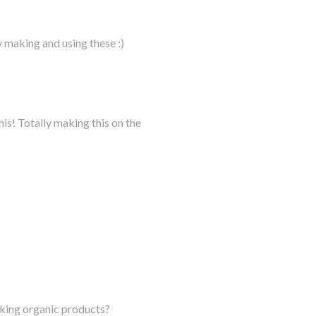
 making and using these :)
his! Totally making this on the
aking organic products?