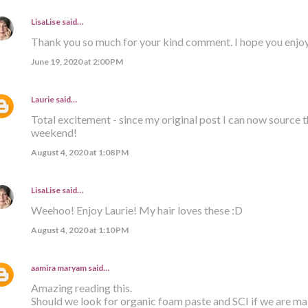
LisaLise
said…
Thank you so much for your kind comment. I hope you enjoy
June 19, 2020 at 2:00 PM
Laurie
said…
Total excitement - since my original post I can now source t
weekend!
August 4, 2020 at 1:08 PM
LisaLise
said…
Weehoo! Enjoy Laurie! My hair loves these :D
August 4, 2020 at 1:10 PM
aamira maryam
said…
Amazing reading this.
Should we look for organic foam paste and SCI if we are m