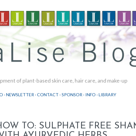
Skip to main content
ment of plant-based skin care, hair care, and make-up
O
NEWSLETTER
CONTACT
SPONSOR
INFO
LIBRARY
HOW TO: SULPHATE FREE SH
WITH AYURVEDIC HERBS