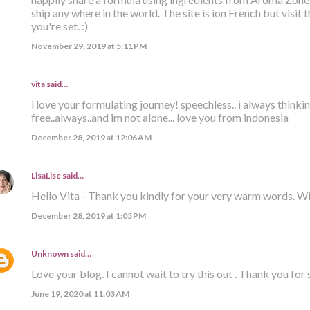
ship any where in the world. The site is ion French but visit
you're set. :)
November 29, 2019 at 5:11 PM
vita said…
i love your formulating journey! speechless.. i always think
free..always..and im not alone... love you from indonesia
December 28, 2019 at 12:06 AM
LisaLise
said…
Hello Vita - Thank you kindly for your very warm words. W
December 28, 2019 at 1:05 PM
Unknown
said…
Love your blog. I cannot wait to try this out . Thank you for s
June 19, 2020 at 11:03 AM