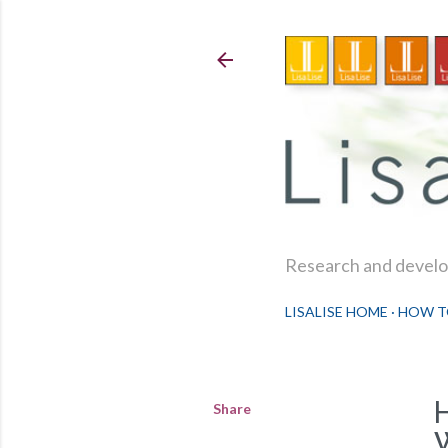
Research and develop
LISALISE HOME
HOW T
Share