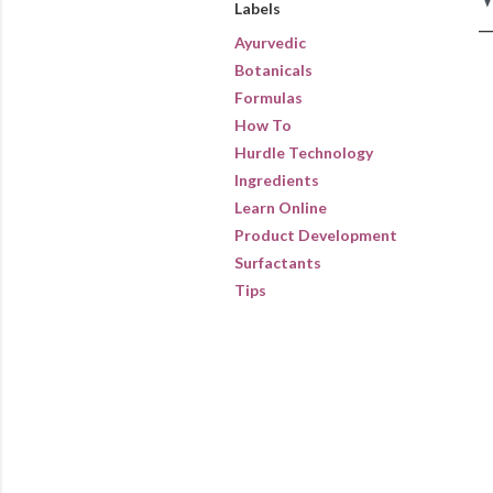
Labels
Ayurvedic
Botanicals
Formulas
How To
Hurdle Technology
Ingredients
Learn Online
Product Development
Surfactants
Tips