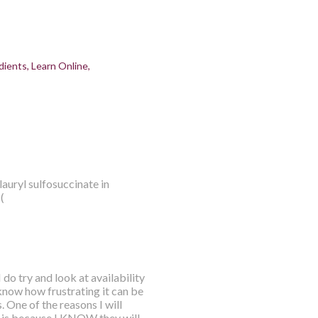
dients
Learn Online
lauryl sulfosuccinate in
(
do try and look at availability
know how frustrating it can be
 One of the reasons I will
 is because I KNOW they will