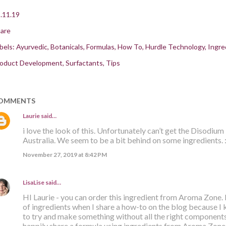
.11.19
are
bels:
Ayurvedic
Botanicals
Formulas
How To
Hurdle Technology
Ingre
oduct Development
Surfactants
Tips
OMMENTS
Laurie
said…
i love the look of this. Unfortunately can’t get the Disodium 
Australia. We seem to be a bit behind on some ingredients. :
November 27, 2019 at 8:42 PM
LisaLise
said…
HI Laurie - you can order this ingredient from Aroma Zone. I 
of ingredients when I share a how-to on the blog because I 
to try and make something without all the right components.
happily share a formula using ingredients from Aroma Zone