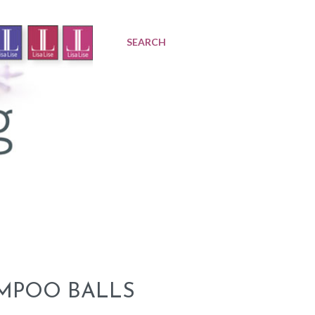
SEARCH
AMPOO BALLS