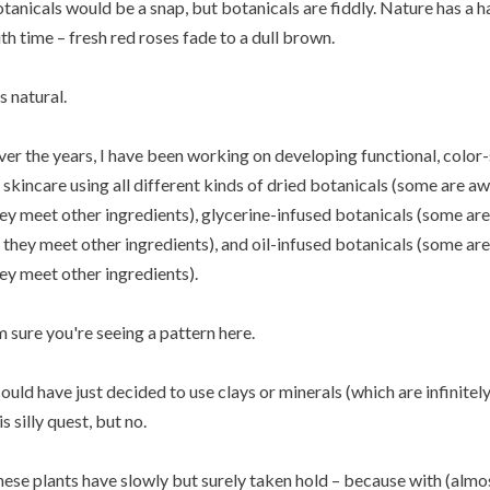
tanicals would be a snap, but botanicals are fiddly. Nature has a 
th time – fresh red roses fade to a dull brown.
's natural.
er the years, I have been working on developing functional, colo
 skincare using all different kinds of dried botanicals (some are
ey meet other ingredients), glycerine-infused botanicals (some a
 they meet other ingredients), and oil-infused botanicals (some 
ey meet other ingredients).
m sure you're seeing a pattern here.
could have just decided to use clays or minerals (which are infinite
is silly quest, but no.
ese plants have slowly but surely taken hold – because with (almost