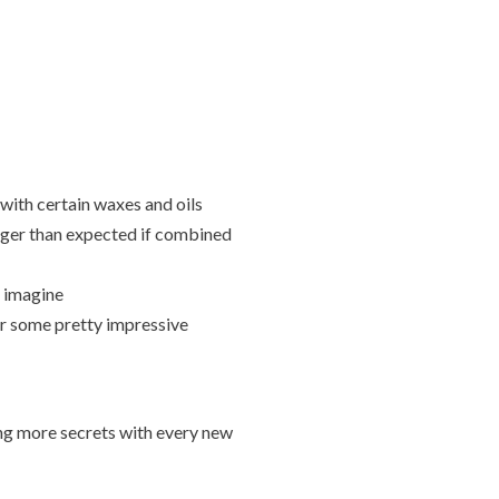
ith certain waxes and oils
nger than expected if combined
t imagine
or some pretty impressive
ing more secrets with every new