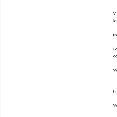
Yo
lo
(r
Lo
co
We
(i
Wh