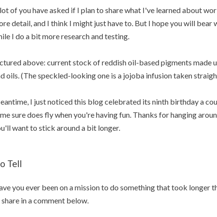
lot of you have asked if I plan to share what I've learned about wo
re detail, and I think I might just have to. But I hope you will bear 
ile I do a bit more research and testing.
ctured above: current stock of reddish oil-based pigments made u
d oils. (The speckled-looking one is a jojoba infusion taken straigh
antime, I just noticed this blog celebrated its ninth birthday a co
me sure does fly when you're having fun. Thanks for hanging around 
u'll want to stick around a bit longer.
o Tell
ve you ever been on a mission to do something that took longer th
 share in a comment below.