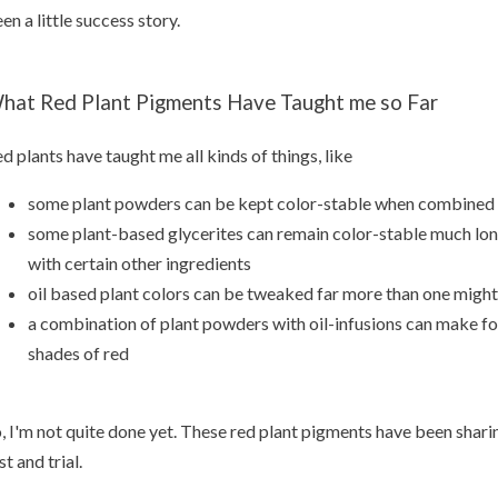
en a little success story.
hat Red Plant Pigments Have Taught me so Far
d plants have taught me all kinds of things, like
some plant powders can be kept color-stable when combined w
some plant-based glycerites can remain color-stable much lo
with certain other ingredients
oil based plant colors can be tweaked far more than one migh
a combination of plant powders with oil-infusions can make f
shades of red
, I'm not quite done yet. These red plant pigments have been shar
st and trial.