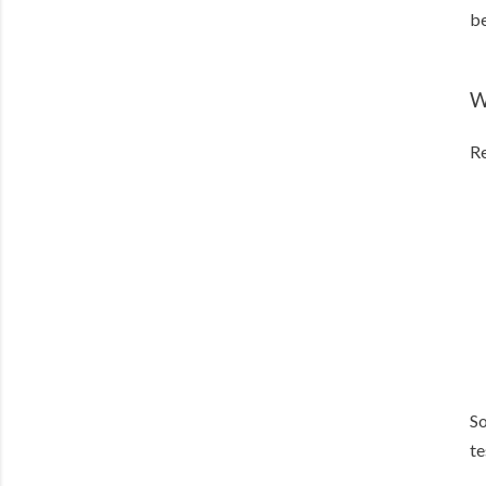
be
W
Re
So
te