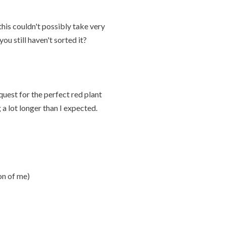
is couldn't possibly take very
u still haven't sorted it?
uest for the perfect red plant
a lot longer than I expected.
on of me)