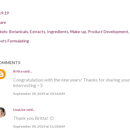
.9.19
are
bels:
Botanicals
Extracts
Ingredients
Make-up
Product Development
ots Formulating
OMMENTS
Britta
said…
Congratulation with the nine years! Thanks for sharing your 
interresting <3
September 30, 2019 at 10:16 AM
LisaLise
said…
Thank you Britta! :D
September 30, 2019 at 11:30 AM