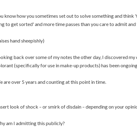
u know how you sometimes set out to solve something and think 'th
ng to get sorted' and more time passes than you care to admit and yo
aises hand sheepishly)
oking back over some of my notes the other day, I discovered my q
lorant (specifically for use in make-up products) has been ongoing 
 are over 5 years and counting at this point in time.
nsert look of shock – or smirk of disdain – depending on your opini
y am I admitting this publicly?