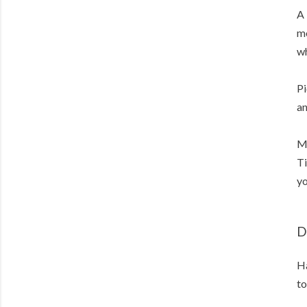
A 
mo
wh
Pi
an
Me
Ti
yo
D
Ha
to