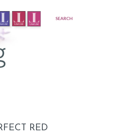
SEARCH
RFECT RED