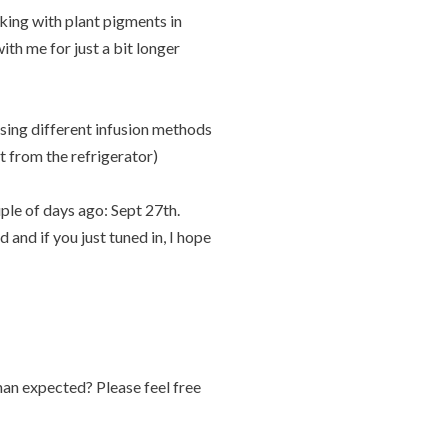
rking with plant pigments in
with me for just a bit longer
sing different infusion methods
t from the refrigerator)
uple of days ago: Sept 27th.
and if you just tuned in, I hope
an expected? Please feel free