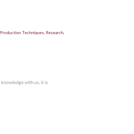
Production Techniques
Research
knowledge with us, it is