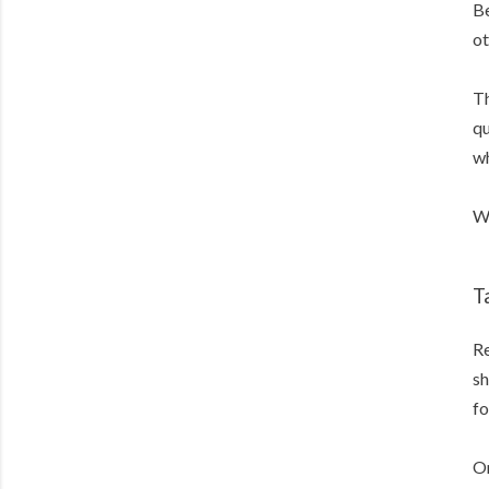
Be
ot
Th
qu
wh
We
T
Re
sh
fo
On