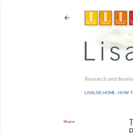
Research and develop
LISALISE HOME
HOW T
Share