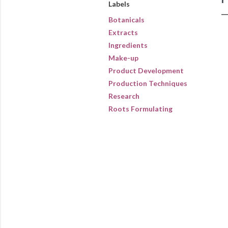
Labels
Botanicals
Extracts
Ingredients
Make-up
Product Development
Production Techniques
Research
Roots Formulating