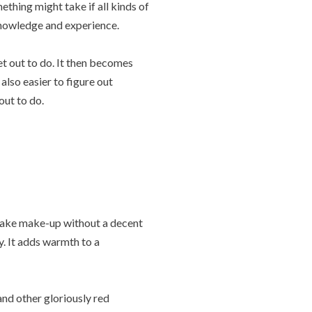
thing might take if all kinds of
knowledge and experience.
set out to do. It then becomes
also easier to figure out
out to do.
 make make-up without a decent
ty. It adds warmth to a
nd other gloriously red