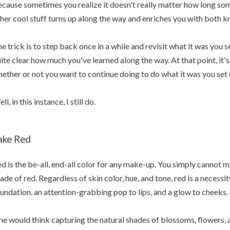
cause sometimes you realize it doesn't really matter how long some
her cool stuff turns up along the way and enriches you with both 
e trick is to step back once in a while and revisit what it was you 
ite clear how much you've learned along the way. At that point, it's 
ether or not you want to continue doing to do what it was you set 
ll, in this instance, I still do.
ake Red
d is the be-all, end-all color for any make-up. You simply cannot
ade of red. Regardless of skin color, hue, and tone, red is a necessi
undation, an attention-grabbing pop to lips, and a glow to cheeks.
e would think capturing the natural shades of blossoms, flowers, a