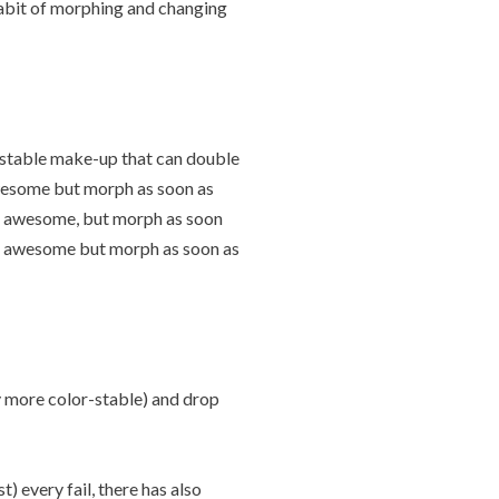
habit of morphing and changing
r-stable make-up that can double
 awesome but morph as soon as
re awesome, but morph as soon
are awesome but morph as soon as
ly more color-stable) and drop
) every fail, there has also