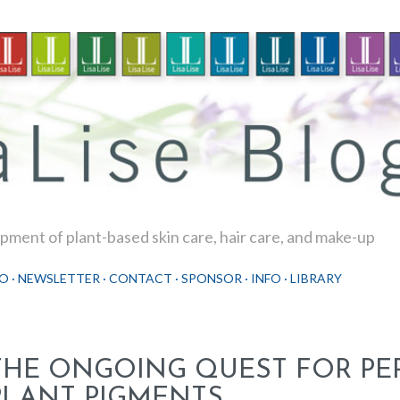
Skip to main content
ment of plant-based skin care, hair care, and make-up
O
NEWSLETTER
CONTACT
SPONSOR
INFO
LIBRARY
THE ONGOING QUEST FOR PE
PLANT PIGMENTS