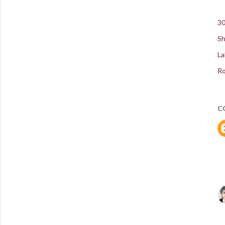
30
Sh
La
Ro
C