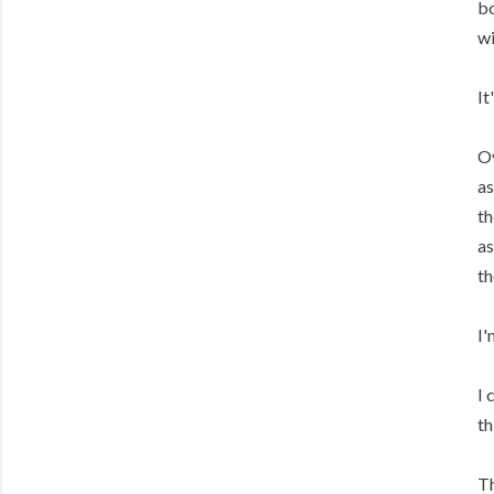
bo
wi
It
Ov
as
th
as
th
I'
I 
th
Th