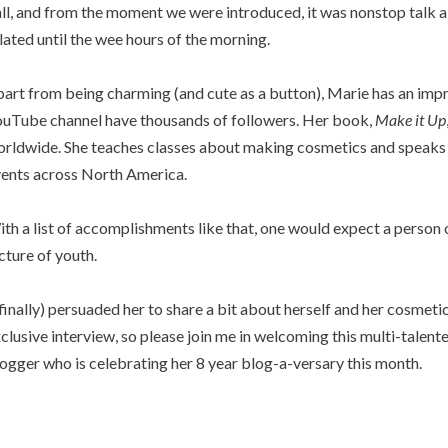
ll, and from the moment we were introduced, it was nonstop talk 
lated until the wee hours of the morning.
art from being charming (and cute as a button), Marie has an imp
uTube channel have thousands of followers. Her book,
Make it Up
rldwide. She teaches classes about making cosmetics and speaks
ents across North America.
th a list of accomplishments like that, one would expect a person 
cture of youth.
(finally) persuaded her to share a bit about herself and her cosmet
clusive interview, so please join me in welcoming this multi-talen
ogger who is celebrating her 8 year blog-a-versary this month.