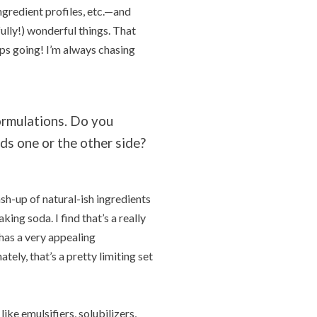
ngredient profiles, etc.—and
ully!) wonderful things. That
ps going! I’m always chasing
ormulations. Do you
ds one or the other side?
ash-up of natural-ish ingredients
ing soda. I find that’s a really
 has a very appealing
tely, that’s a pretty limiting set
ike emulsifiers, solubilizers,