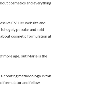
about cosmetics and everything
ressive CV. Her website and
, is hugely popular and sold
 about cosmetic formulation at
of more age, but Marie is the
ics-creating methodology in this
ted formulator and fellow