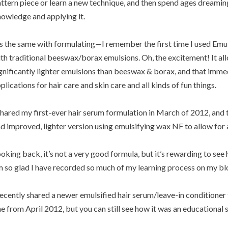
ttern piece or learn a new technique, and then spend ages dreamin
owledge and applying it.
’s the same with formulating—I remember the first time I used Emu
th traditional beeswax/borax emulsions. Oh, the excitement! It all
gnificantly lighter emulsions than beeswax & borax, and that imme
plications for hair care and skin care and all kinds of fun things.
shared my first-ever hair serum formulation in March of 2012, and 
d improved, lighter version using emulsifying wax NF to allow for a
oking back, it’s not a very good formula, but it’s rewarding to see 
 so glad I have recorded so much of
my learning process
on my bl
recently shared a newer emulsified hair serum/leave-in conditioner t
e from April 2012, but you can still see how it was an educational 