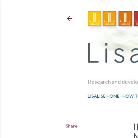
Research and develop
LISALISE HOME
HOW T
Share