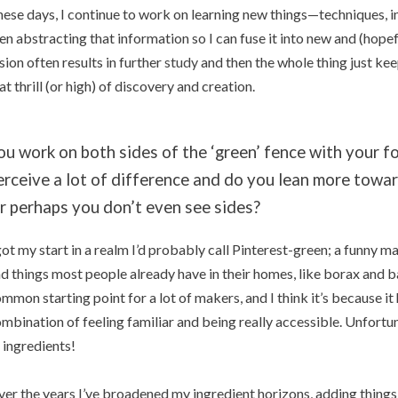
ese days, I continue to work on learning new things—techniques, i
en abstracting that information so I can fuse it into new and (hopef
sion often results in further
study
and then the whole thing just kee
at thrill (or high) of discovery and creation.
ou work on both sides of the ‘green’ fence with your f
erceive a lot of difference and do you lean more towar
r perhaps you don’t even see sides?
got my start in a realm I’d probably call Pinterest-green; a funny m
d things most people already have in their homes, like borax and bak
mmon starting point for a lot of makers, and I think it’s because it
mbination of feeling familiar and being really accessible. Unfortuna
 ingredients!
er the years I’ve broadened my ingredient horizons, adding things l