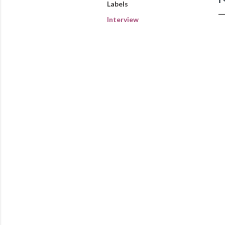
Labels
Interview