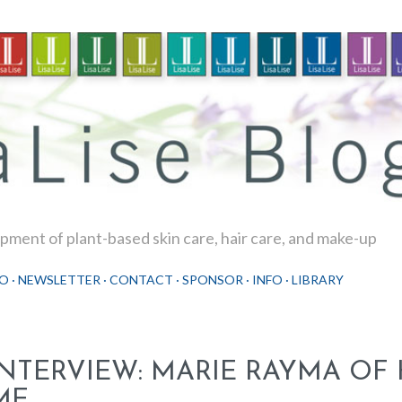
Skip to main content
ment of plant-based skin care, hair care, and make-up
O
NEWSLETTER
CONTACT
SPONSOR
INFO
LIBRARY
INTERVIEW: MARIE RAYMA OF
ME