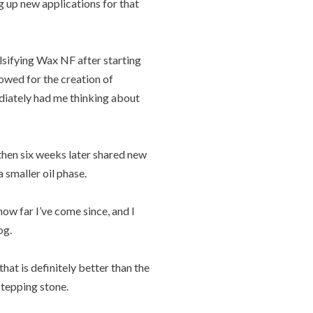
g up new applications for that
lsifying Wax NF after starting
owed for the creation of
diately had me thinking about
then six weeks later shared new
 smaller oil phase.
how far I’ve come since, and I
og.
hat is definitely better than the
stepping stone.