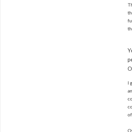
Th
th
fu
th
Y
p
O
I 
an
co
co
of
Ov