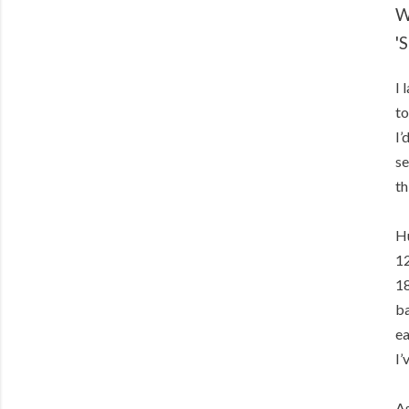
W
'
I 
to
I’
se
th
Hu
12
18
ba
ea
I’
As