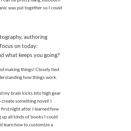
anic was put together so I could
otography, authoring
 focus on today:
nd what keeps you going?
ed making things! Closely tied
nderstanding how things work.
nd my brain kicks into high gear
 create something novel! I
irst night after I learned how
up all kinds of books I could
’d learn how to customize a