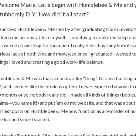
elcome Marie. Let's begin with Humblebee & Me and y
Stubbornly DIY'. How did it all start?
launched Humblebee & Me shortly after graduating from universit
 keep me accountable to myself—something to make me keep doin
d just end up working far too much. I really didn’t have any hobbies w
rious lack of both time and money, so once I graduated I wanted to
ings I loved and creating a good work-life balance.
mblebee & Me was that accountability “thing”. I’d been building a
, so it seemed like the obvious option. I never expected anyone to re
 months or so, nobody really did. I made all kinds of things (books, c
lms—you name it!) and put ‘em on my website, and that was about it
rliest posts on Humblebee & Me now function as a reminder of h
ve learned since I started.
 for the 'Stubbornly DIY' slogan, I really like figuring stuff out, a