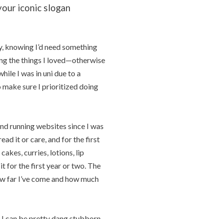
our iconic slogan
y, knowing I’d need something
g the things I loved—otherwise
hile I was in uni due to a
 make sure I prioritized doing
nd running websites since I was
ad it or care, and for the first
akes, curries, lotions, lip
 for the first year or two. The
ow far I’ve come and how much
nd I can be pretty dang stubborn