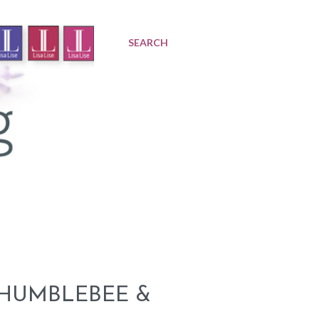
SEARCH
 HUMBLEBEE &