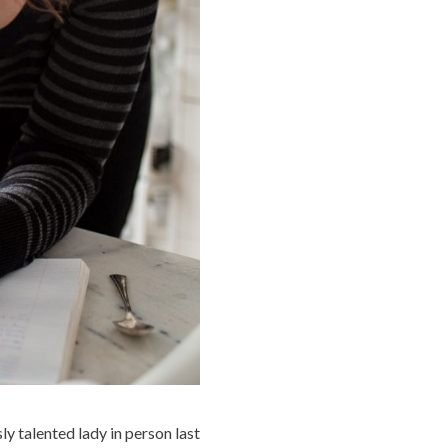
 talented lady in person last