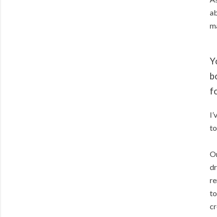
ab
ma
Y
b
f
I’
to
On
dr
re
to
cr