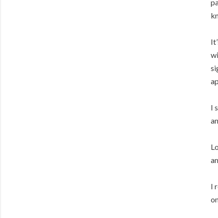
pa
kn
It
wi
si
ap
I 
an
Lo
am
I 
on