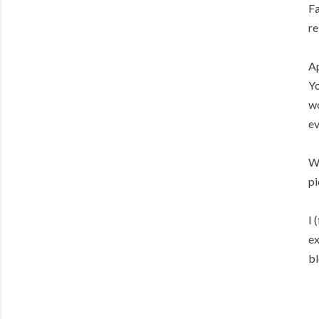
Fa
re
Ap
Yo
wo
ev
Wi
pi
I 
ex
bl