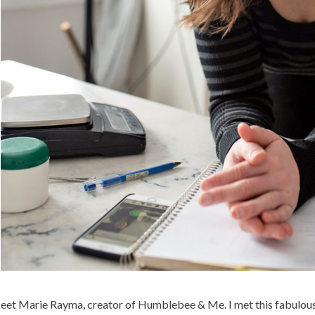
et Marie Rayma, creator of Humblebee & Me. I met this fabulously