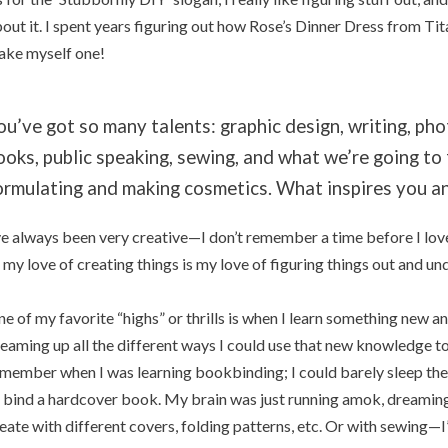
out it. I spent years figuring out how Rose’s Dinner Dress from Tit
ke myself one!
ou’ve got so many talents: graphic design, writing, ph
ooks, public speaking, sewing, and what we’re going to
ormulating and making cosmetics. What inspires you a
ve always been very creative—I don’t remember a time before I lov
 my love of creating things is my love of figuring things out and u
e of my favorite “highs” or thrills is when I learn something new a
eaming up all the different ways I could use that new knowledge to
member when I was learning bookbinding; I could barely sleep the f
 bind a hardcover book. My brain was just running amok, dreaming 
eate with different covers, folding patterns, etc. Or with sewing—I