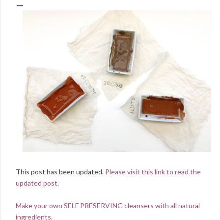
This post has been updated.
Please visit this link to read the
updated post.
Make your own SELF PRESERVING cleansers with all natural
ingredients.