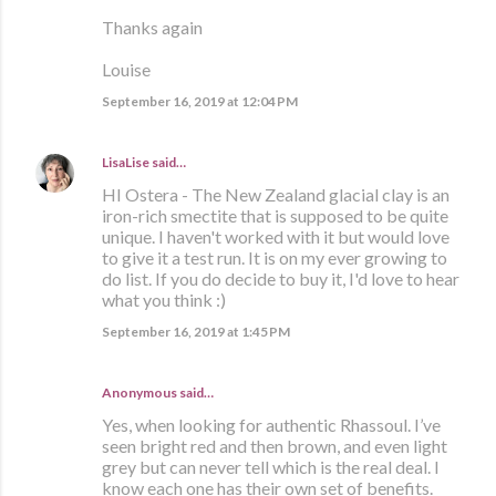
Thanks again
Louise
September 16, 2019 at 12:04 PM
LisaLise
said…
HI Ostera - The New Zealand glacial clay is an
iron-rich smectite that is supposed to be quite
unique. I haven't worked with it but would love
to give it a test run. It is on my ever growing to
do list. If you do decide to buy it, I'd love to hear
what you think :)
September 16, 2019 at 1:45 PM
Anonymous said…
Yes, when looking for authentic Rhassoul. I’ve
seen bright red and then brown, and even light
grey but can never tell which is the real deal. I
know each one has their own set of benefits.