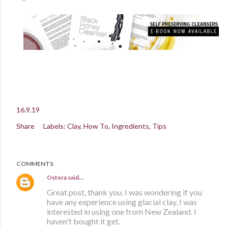
16.9.19
Share
Labels:
Clay
How To
Ingredients
Tips
COMMENTS
Ostera
said…
Great post, thank you. I was wondering if you
have any experience using glacial clay. I was
interested in using one from New Zealand. I
haven't bought it get.