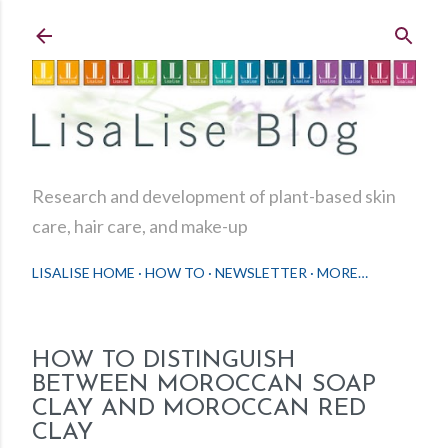
Skip to main content
Research and development of plant-based skin
care, hair care, and make-up
LISALISE HOME
HOW TO
NEWSLETTER
MORE…
HOW TO DISTINGUISH
BETWEEN MOROCCAN SOAP
CLAY AND MOROCCAN RED
CLAY