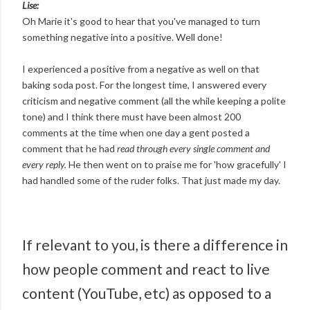
Lise:
Oh Marie it's good to hear that you've managed to turn
something negative into a positive. Well done!
I experienced a positive from a negative as well on that
baking soda post. For the longest time, I answered every
criticism and negative comment (all the while keeping a polite
tone) and I think there must have been almost 200
comments at the time when one day a gent posted a
comment that he had
read through every single comment and
every reply.
He then went on to praise me for 'how gracefully' I
had handled some of the ruder folks. That just made my day.
If relevant to you, is there a difference in
how people comment and react to live
content (YouTube, etc) as opposed to a