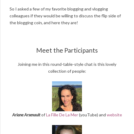
So I asked a few of my favorite blogging and vlogging
colleagues if they would be willing to discuss the flip side of
the blogging coin, and here they are!
Meet the Participants
Joining me in this round-table-style chat is this lovely
collection of people:
Ariane Arsenault
of
La Fille De La Mer
(youTube) and
website