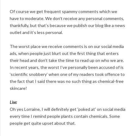
Of course we get frequent spammy comments which we
have to moderate. We don't receive any personal comments,
thankfully, but that’s because we publish our blog like a news
outlet and it’s less personal.
The worst place we receive comments is on our social media
ads, when people just blurt out the first thing that enters
their head and don’t take the time to read up on who we are.
In recent years, the worst I’ve personally been accused of is
’scientific snobbery’ when one of my readers took offence to
the fact that I said there was no such thing as chemical-free
skincare!
Lise:
Oh yes Lorraine, I will definitely get 'poked at' on social media
every time I remind people plants contain chemicals. Some
people get quite upset about that.