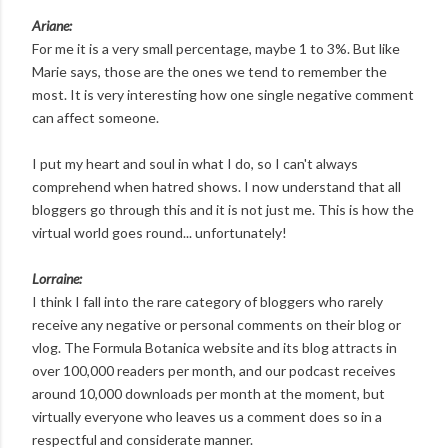
Ariane:
For me it is a very small percentage, maybe 1 to 3%. But like
Marie says, those are the ones we tend to remember the
most. It is very interesting how one single negative comment
can affect someone.
I put my heart and soul in what I do, so I can't always
comprehend when hatred shows. I now understand that all
bloggers go through this and it is not just me. This is how the
virtual world goes round... unfortunately!
Lorraine:
I think I fall into the rare category of bloggers who rarely
receive any negative or personal comments on their blog or
vlog. The Formula Botanica website and its blog attracts in
over 100,000 readers per month, and our podcast receives
around 10,000 downloads per month at the moment, but
virtually everyone who leaves us a comment does so in a
respectful and considerate manner.