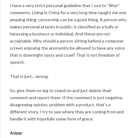
I have a very strict personal guideline that I use to "filter"
comments. Living in China for a very long time taught me one
amazing thing, censorship can be a good thing. A person who
makes personal attacks in public, is classified as a bully or
harassing a business or individual. And these are not
acceptable. Why should a person sitting behind a computer
screen enjoying the anonymity be allowed to have any voice
that is downright nasty and cruel? That is not freedom of
speech.
That is just... wrong.
So, give them no leg to stand on and just delete their
comment and report them. If the comment is just negative,
disagreeing opinion, problem with a product; that's a
different story. I try to see where they are coming from and
handle it with hopefully some form of grace.
Ariane: