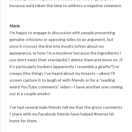
because we’d taken the time to address a negative comment.
Marie:
I’m happy to engage in discussion with people presenting
genuine criticisms or opposing sides to an argument, but
once it crosses the line into insults (often about my
appearance, or how I’m a murderer because the ingredients I
use don’t meet their standards) I delete them and move on. If
it’s particularly bonkers (apparently I resemble a giraffe?!) or
creepy (the things I’ve heard about my breasts—yikes) I’ll
screen capture it to laugh at with friends or for a “reading
weird YouTube comments” video—I have another one coming
out in a couple weeks!
I’ve had several male friends tell me that the gross comments
I share with my Facebook friends have helped #metoo hit
home for them.