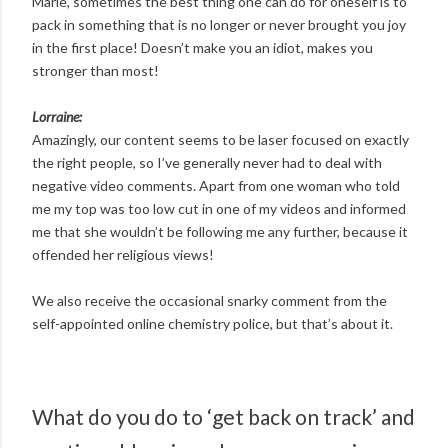
Marie, sometimes the best thing one can do for oneself is to
pack in something that is no longer or never brought you joy
in the first place! Doesn’t make you an idiot, makes you
stronger than most!
Lorraine:
Amazingly, our content seems to be laser focused on exactly
the right people, so I’ve generally never had to deal with
negative video comments. Apart from one woman who told
me my top was too low cut in one of my videos and informed
me that she wouldn’t be following me any further, because it
offended her religious views!
We also receive the occasional snarky comment from the
self-appointed online chemistry police, but that’s about it.
What do you do to ‘get back on track’ and