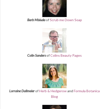
Barb Misiuda
of
Scrub me Down Soap
Colin Sanders
of
Colins Beauty Pages
Lorraine Dallmeier
of
Herb & Hedgerow
and
Formula Botanica
Blog