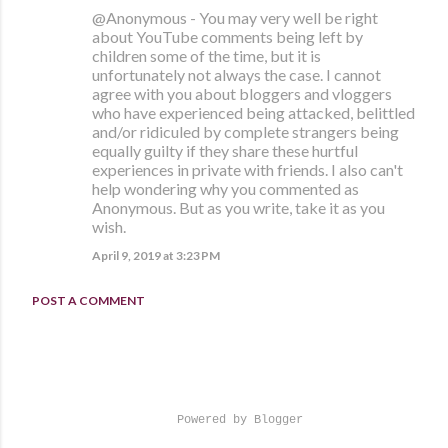
@Anonymous - You may very well be right
about YouTube comments being left by
children some of the time, but it is
unfortunately not always the case. I cannot
agree with you about bloggers and vloggers
who have experienced being attacked, belittled
and/or ridiculed by complete strangers being
equally guilty if they share these hurtful
experiences in private with friends. I also can't
help wondering why you commented as
Anonymous. But as you write, take it as you
wish.
April 9, 2019 at 3:23 PM
POST A COMMENT
Powered by Blogger