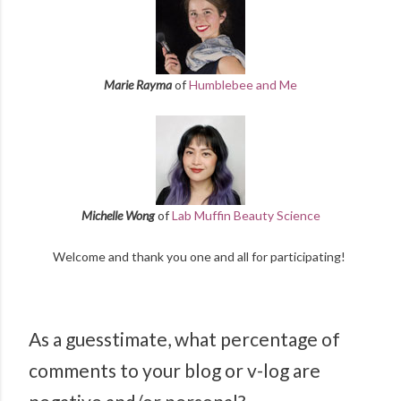
Marie Rayma
of
Humblebee and Me
Michelle Wong
of
Lab Muffin Beauty Science
Welcome and thank you one and all for participating!
As a guesstimate, what percentage of
comments to your blog or v-log are