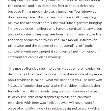
the content, and less about me. Part of that is definitely
because I’m far more visible as a human on YouTube—you
don’t see my face often, or hear my voice at all on my blog. I
believe the other part of it is the YouTube algorithm bringing
in new audience members who have no context for any given
piece of content they may see from me. For many people the
tendency seems to be to assume I’m a moron until proven
otherwise, and the volume of condescending, off-topic,
completely-missed-the-point comments I get from one-off
commenters can be disheartening.
The most offensive seem to be on videos where I explain or
demo things that can’t be done. For instance, one of my more
popular videos is called “what will happen if you use beeswax
instead of emulsifying wax”, and in that video I make a lotion
formula that calls for emulsifying wax with beeswax instead.
It, of course, fails catastrophically. While one can make
emulsions with beeswax (
ref
), beeswax will never work in
place of emulsifying wax in a recipe designed to work with an