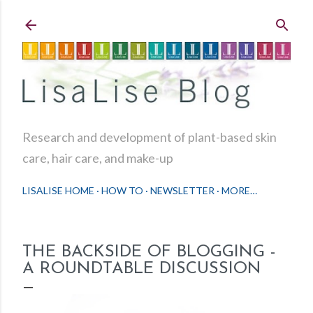
Skip to main content
Research and development of plant-based skin
care, hair care, and make-up
LISALISE HOME
HOW TO
NEWSLETTER
MORE…
THE BACKSIDE OF BLOGGING -
A ROUNDTABLE DISCUSSION