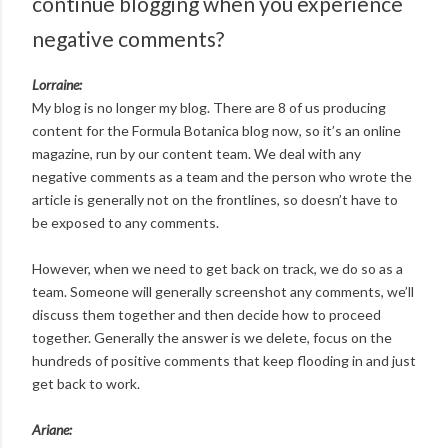
continue blogging when you experience
negative comments?
Lorraine:
My blog is no longer my blog. There are 8 of us producing
content for the Formula Botanica blog now, so it’s an online
magazine, run by our content team. We deal with any
negative comments as a team and the person who wrote the
article is generally not on the frontlines, so doesn’t have to
be exposed to any comments.
However, when we need to get back on track, we do so as a
team. Someone will generally screenshot any comments, we’ll
discuss them together and then decide how to proceed
together. Generally the answer is we delete, focus on the
hundreds of positive comments that keep flooding in and just
get back to work.
Ariane: