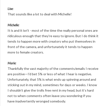
Lise:
That sounds like a lot to deal with Michelle!
Michelle:
It is and it isn't - most of the time the really personal ones are
ridiculous enough that they're easy to ignore. But I do think it
tends to happen more with creators who put themselves in
front of the camera, and unfortunately it tends to happen
more to female creators.
Marie:
Thankfully the vast majority of the comments/emails I receive
are positive—I’d bet 5% or less of what I hear is negative.
Unfortunately, that 5% is what ends up spinning around and
sticking out in my mind, sometimes for days or weeks. I know
I shouldn’t give the trolls free rent in my head, but it’s hard
not to when comments often leave you wondering if you
have inadvertently wronged somebody.