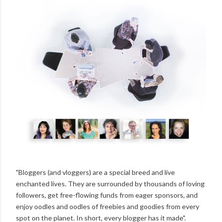
"Bloggers (and vloggers) are a special breed and live
enchanted lives. They are surrounded by thousands of loving
followers, get free-flowing funds from eager sponsors, and
enjoy oodles and oodles of freebies and goodies from every
spot on the planet. In short, every blogger has it made".