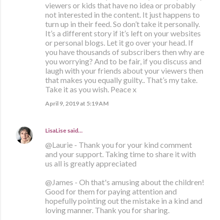
viewers or kids that have no idea or probably
not interested in the content. It just happens to
turn up in their feed. So don’t take it personally.
It’s a different story if it’s left on your websites
or personal blogs. Let it go over your head. If
you have thousands of subscribers then why are
you worrying? And to be fair, if you discuss and
laugh with your friends about your viewers then
that makes you equally guilty.. That’s my take.
Take it as you wish. Peace x
April 9, 2019 at 5:19 AM
LisaLise
said…
@Laurie - Thank you for your kind comment
and your support. Taking time to share it with
us all is greatly appreciated
@James - Oh that's amusing about the children!
Good for them for paying attention and
hopefully pointing out the mistake in a kind and
loving manner. Thank you for sharing.