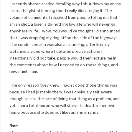
I recently shared a video detailing why I shut down my online
store, the gist of it being that I really didn’t enjoy it. The
volume of comments I received from people telling me that I
am an idiot, a loser, a do-nothing low-life who will never go
anywhere in life… wow. You would’ve thought I’d announced
that I was dropping my dog off on the side of the highway!
The condescension was also astounding; after literally
watching a video where I detailed precise actions I
intentionally did not take, people would then lecture me in
the comments about how I needed to do those things, and
how dumb I am.
The only reason they knew I hadn’t done those things was
because I had just told them. I was obviously self-aware
enough to cite the lack of doing that thing as a problem, and
yet, I am a total moron who will starve to death in her own
home because she does not like running errands.
Barb: