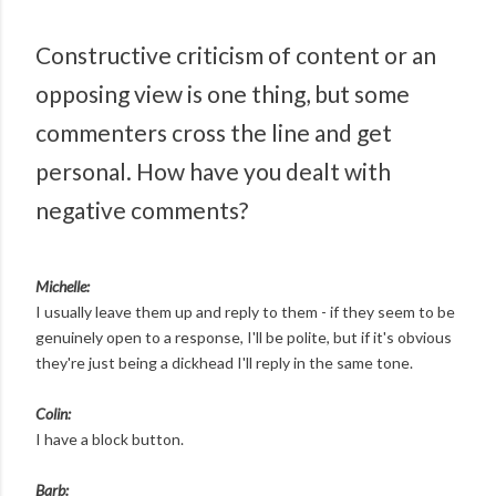
Constructive criticism of content or an
opposing view is one thing, but some
commenters cross the line and get
personal. How have you dealt with
negative comments?
Michelle:
I usually leave them up and reply to them - if they seem to be
genuinely open to a response, I'll be polite, but if it's obvious
they're just being a dickhead I'll reply in the same tone.
Colin:
I have a block button.
Barb: