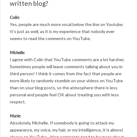
written blog?
Colin:
Yes, people are much more vocal below the line on Youtube.
It's just as well, as it is my experience that nobody ever
seems to read the comments on YouTube.
Michelle:
I agree with Colin that YouTube comments are a lot harsher.
Sometimes people will leave comments talking about you in
third person! I think it comes from the fact that people are
more likely to randomly stumble on your videos on YouTube
than on your blog posts, so the atmosphere there is less
personal and people feel OK about treating you with less
respect.
Marie:
Absolutely, Michelle. If somebody is going to attack my
appearance, my voice, my hair, or my intelligence, it is almost
always on YouTube—blog comments tend to be more about