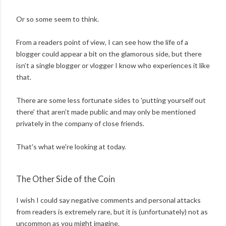
Or so some seem to think.
From a readers point of view, I can see how the life of a
blogger could appear a bit on the glamorous side, but there
isn’t a single blogger or vlogger I know who experiences it like
that.
There are some less fortunate sides to 'putting yourself out
there' that aren’t made public and may only be mentioned
privately in the company of close friends.
That's what we're looking at today.
The Other Side of the Coin
I wish I could say negative comments and personal attacks
from readers is extremely rare, but it is (unfortunately) not as
uncommon as you might imagine.