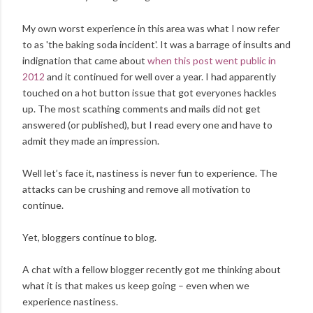
My own worst experience in this area was what I now refer
to as 'the baking soda incident'. It was a barrage of insults and
indignation that came about
when this post went public in
2012
and it continued for well over a year. I had apparently
touched on a hot button issue that got everyones hackles
up. The most scathing comments and mails did not get
answered (or published), but I read every one and have to
admit they made an impression.
Well let’s face it, nastiness is never fun to experience. The
attacks can be crushing and remove all motivation to
continue.
Yet, bloggers continue to blog.
A chat with a fellow blogger recently got me thinking about
what it is that makes us keep going – even when we
experience nastiness.