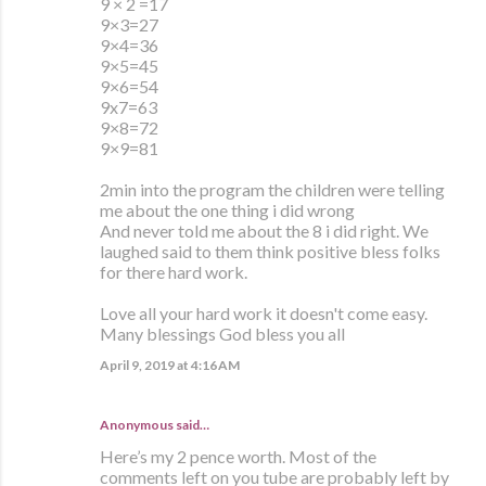
9 × 2 =17
9×3=27
9×4=36
9×5=45
9×6=54
9x7=63
9×8=72
9×9=81
2min into the program the children were telling
me about the one thing i did wrong
And never told me about the 8 i did right. We
laughed said to them think positive bless folks
for there hard work.
Love all your hard work it doesn't come easy.
Many blessings God bless you all
April 9, 2019 at 4:16 AM
Anonymous said…
Here’s my 2 pence worth. Most of the
comments left on you tube are probably left by