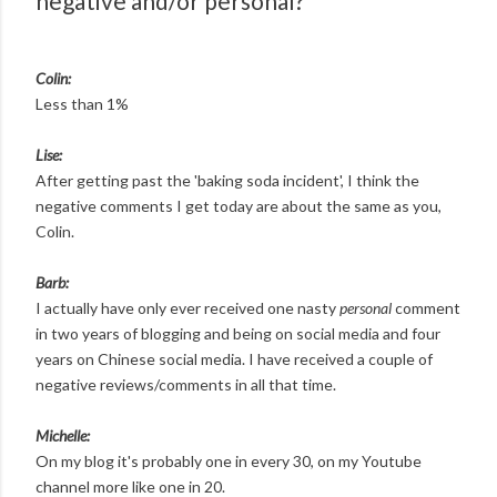
negative and/or personal?
Colin:
Less than 1%
Lise:
After getting past the 'baking soda incident', I think the
negative comments I get today are about the same as you,
Colin.
Barb:
I actually have only ever received one nasty
personal
comment
in two years of blogging and being on social media and four
years on Chinese social media. I have received a couple of
negative reviews/comments in all that time.
Michelle:
On my blog it's probably one in every 30, on my Youtube
channel more like one in 20.