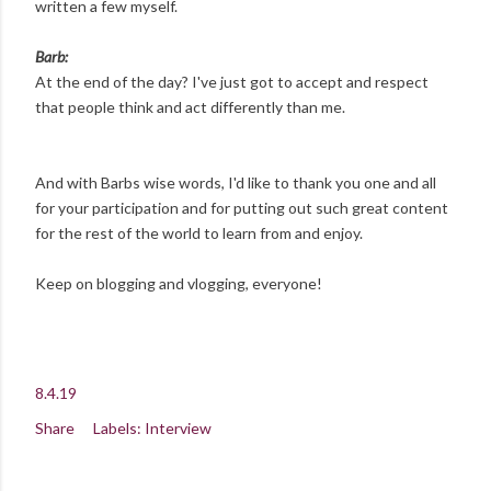
written a few myself.
Barb:
At the end of the day? I've just got to accept and respect
that people think and act differently than me.
And with Barbs wise words, I'd like to thank you one and all
for your participation and for putting out such great content
for the rest of the world to learn from and enjoy.
Keep on blogging and vlogging, everyone!
8.4.19
Share
Labels:
Interview