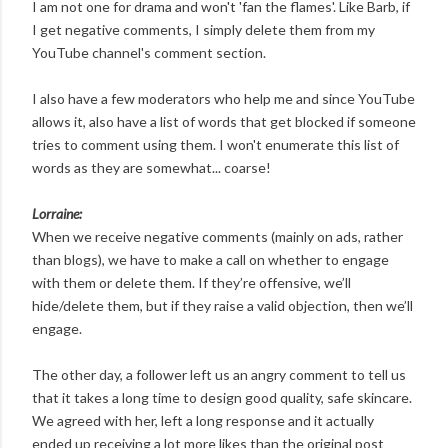
I am not one for drama and won't 'fan the flames'. Like Barb, if
I get negative comments, I simply delete them from my
YouTube channel's comment section.
I also have a few moderators who help me and since YouTube
allows it, also have a list of words that get blocked if someone
tries to comment using them. I won't enumerate this list of
words as they are somewhat... coarse!
Lorraine:
When we receive negative comments (mainly on ads, rather
than blogs), we have to make a call on whether to engage
with them or delete them. If they’re offensive, we’ll
hide/delete them, but if they raise a valid objection, then we’ll
engage.
The other day, a follower left us an angry comment to tell us
that it takes a long time to design good quality, safe skincare.
We agreed with her, left a long response and it actually
ended up receiving a lot more likes than the original post