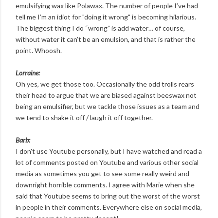
emulsifying wax like Polawax. The number of people I’ve had
tell me I’m an idiot for "doing it wrong" is becoming hilarious.
The biggest thing I do “wrong” is add water… of course,
without water it can’t be an emulsion, and that is rather the
point. Whoosh.
Lorraine:
Oh yes, we get those too. Occasionally the odd trolls rears
their head to argue that we are biased against beeswax not
being an emulsifier, but we tackle those issues as a team and
we tend to shake it off / laugh it off together.
Barb:
I don't use Youtube personally, but I have watched and read a
lot of comments posted on Youtube and various other social
media as sometimes you get to see some really weird and
downright horrible comments. I agree with Marie when she
said that Youtube seems to bring out the worst of the worst
in people in their comments. Everywhere else on social media,