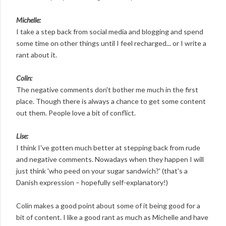
Michelle:
I take a step back from social media and blogging and spend
some time on other things until I feel recharged... or I write a
rant about it.
Colin:
The negative comments don't bother me much in the first
place. Though there is always a chance to get some content
out them. People love a bit of conflict.
Lise:
I think I've gotten much better at stepping back from rude
and negative comments. Nowadays when they happen I will
just think 'who peed on your sugar sandwich?' (that's a
Danish expression – hopefully self-explanatory!)
Colin makes a good point about some of it being good for a
bit of content. I like a good rant as much as Michelle and have