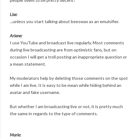
people seem to be pretty decent!
Lise:
...unless you start talking about beeswax as an emulsifier.
Ariane:
I use YouTube and broadcast live regularly. Most comments
during live broadcasting are from optimistic fans, but on
occasion I will get a troll posting an inappropriate question or
a mean statement.
My moderators help by deleting those comments on the spot
while I am live. It is easy to be mean while hiding behind an
avatar and fake username.
But whether I am broadcasting live or not, it is pretty much
the same in regards to the type of comments.
Marie: