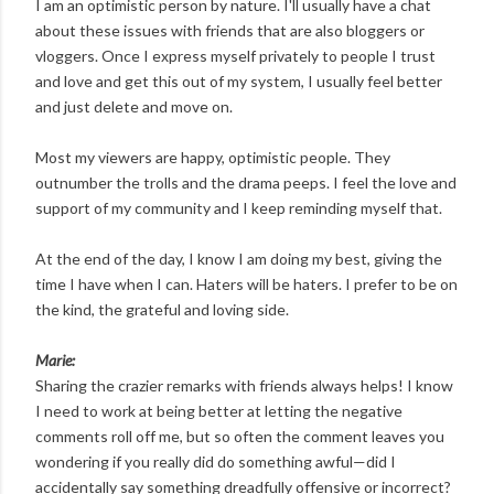
I am an optimistic person by nature. I'll usually have a chat
about these issues with friends that are also bloggers or
vloggers. Once I express myself privately to people I trust
and love and get this out of my system, I usually feel better
and just delete and move on.
Most my viewers are happy, optimistic people. They
outnumber the trolls and the drama peeps. I feel the love and
support of my community and I keep reminding myself that.
At the end of the day, I know I am doing my best, giving the
time I have when I can. Haters will be haters. I prefer to be on
the kind, the grateful and loving side.
Marie:
Sharing the crazier remarks with friends always helps! I know
I need to work at being better at letting the negative
comments roll off me, but so often the comment leaves you
wondering if you really did do something awful—did I
accidentally say something dreadfully offensive or incorrect?