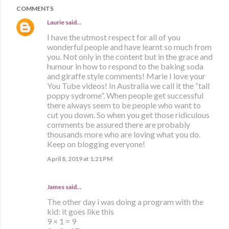
COMMENTS
Laurie
said…
I have the utmost respect for all of you
wonderful people and have learnt so much from
you. Not only in the content but in the grace and
humour in how to respond to the baking soda
and giraffe style comments! Marie I love your
You Tube videos! In Australia we call it the “tall
poppy sydrome”. When people get successful
there always seem to be people who want to
cut you down. So when you get those ridiculous
comments be assured there are probably
thousands more who are loving what you do.
Keep on blogging everyone!
April 8, 2019 at 1:21 PM
James said…
The other day i was doing a program with the
kid: it goes like this
9 × 1 = 9