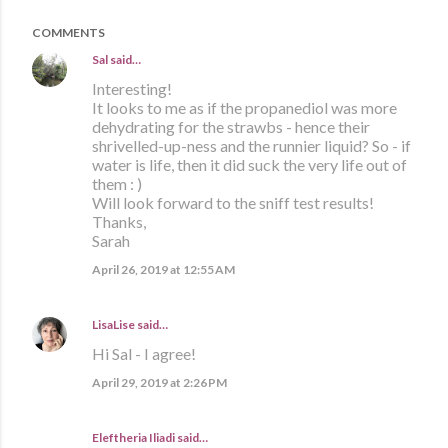
COMMENTS
Sal
said…
Interesting!
It looks to me as if the propanediol was more
dehydrating for the strawbs - hence their
shrivelled-up-ness and the runnier liquid? So - if
water is life, then it did suck the very life out of
them : )
Will look forward to the sniff test results!
Thanks,
Sarah
April 26, 2019 at 12:55 AM
LisaLise
said…
Hi Sal - I agree!
April 29, 2019 at 2:26 PM
Eleftheria Iliadi said…