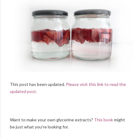
This post has been updated.
Please visit this link to read the
updated post.
Want to make your own glycerine extracts?
This book
might
be just what you're looking for.