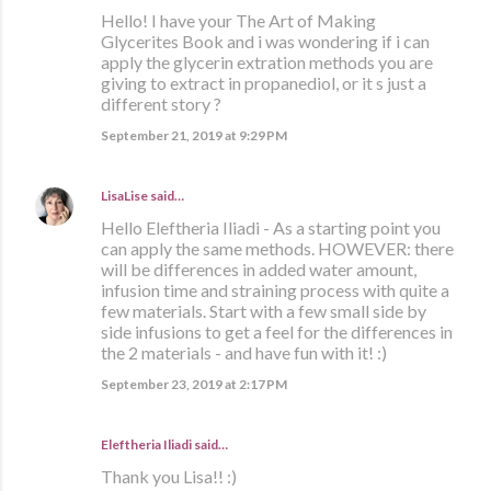
Hello! I have your The Art of Making
Glycerites Book and i was wondering if i can
apply the glycerin extration methods you are
giving to extract in propanediol, or it s just a
different story ?
September 21, 2019 at 9:29 PM
LisaLise
said…
Hello Eleftheria Iliadi - As a starting point you
can apply the same methods. HOWEVER: there
will be differences in added water amount,
infusion time and straining process with quite a
few materials. Start with a few small side by
side infusions to get a feel for the differences in
the 2 materials - and have fun with it! :)
September 23, 2019 at 2:17 PM
Eleftheria Iliadi said…
Thank you Lisa!! :)