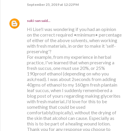
September 25, 2019 at 12:22 PM
suki-san
said…
Hi Lise!I was wondering if you had an opinion
on the correct required •minimum• percentage
of either of the above solvents, when working
with fresh materials, in order to make it 'self-
preserving'?
For example, from my experience in herbal
practice, I've learned that when preserving a
fresh succus, one must use 20%, or 25%
190proof ethanol (depending on who you
ask/read). I was about 2seconds from adding
40gms of ethanol to my 160gm fresh plantain
leaf succus, when I suddenly remembered a
blog post of yours regarding making glycerites
with fresh material..I'd love for this to be
something that could be used
comfortably(topically), without the drying of
the skin that alcohol can cause. Especially as
this is to be part of a healing wound lotion.
Thank you for any response you choose to