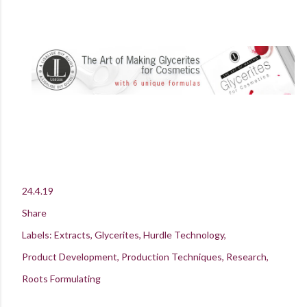
24.4.19
Share
Labels:
Extracts
Glycerites
Hurdle Technology
Product Development
Production Techniques
Research
Roots Formulating