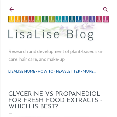
Skip to main content
Research and development of plant-based skin
care, hair care, and make-up
LISALISE HOME
HOW TO
NEWSLETTER
MORE…
GLYCERINE VS PROPANEDIOL
FOR FRESH FOOD EXTRACTS -
WHICH IS BEST?