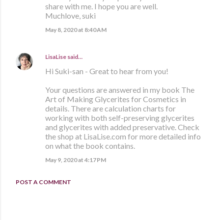
share with me. I hope you are well.
Muchlove, suki
May 8, 2020 at 8:40 AM
LisaLise
said…
Hi Suki-san - Great to hear from you!
Your questions are answered in my book The
Art of Making Glycerites for Cosmetics in
details. There are calculation charts for
working with both self-preserving glycerites
and glycerites with added preservative. Check
the shop at LisaLise.com for more detailed info
on what the book contains.
May 9, 2020 at 4:17 PM
POST A COMMENT