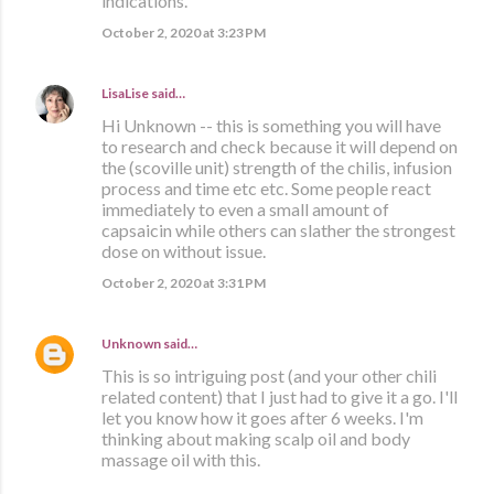
indications.
October 2, 2020 at 3:23 PM
LisaLise
said…
Hi Unknown -- this is something you will have
to research and check because it will depend on
the (scoville unit) strength of the chilis, infusion
process and time etc etc. Some people react
immediately to even a small amount of
capsaicin while others can slather the strongest
dose on without issue.
October 2, 2020 at 3:31 PM
Unknown
said…
This is so intriguing post (and your other chili
related content) that I just had to give it a go. I'll
let you know how it goes after 6 weeks. I'm
thinking about making scalp oil and body
massage oil with this.