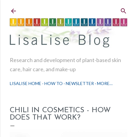
Skip to main content
Research and development of plant-based skin
care, hair care, and make-up
LISALISE HOME
HOW TO
NEWSLETTER
MORE…
CHILI IN COSMETICS - HOW
DOES THAT WORK?