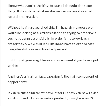
I know what you're thinking, because I thought the same
thing. If it's antimicrobial, maybe we can we use it as an all-
natural preservative.
Without having researched this, I'm hazarding a guess we
would be looking at a similar situation to trying to preserve a
cosmetic using essential oils. In order for it to work as a
preservative, we would in all likelihood have to exceed safe
usage levels by several hundred percent.
But I'm just guessing. Please add a comment if you have input
on this.
And here's a final fun fact: capsaicin is the main component of
pepper spray.
If you're signed up for my newsletter I'll show you how to use
a chili-infused oil in a cosmetics product (or maybe even 2).