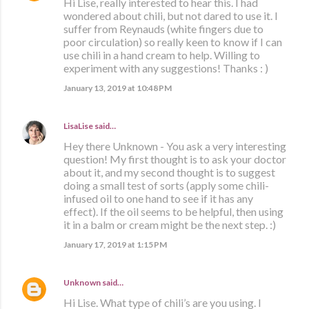
Hi Lise, really interested to hear this. I had
wondered about chili, but not dared to use it. I
suffer from Reynauds (white fingers due to
poor circulation) so really keen to know if I can
use chili in a hand cream to help. Willing to
experiment with any suggestions! Thanks : )
January 13, 2019 at 10:48 PM
LisaLise
said…
Hey there Unknown - You ask a very interesting
question! My first thought is to ask your doctor
about it, and my second thought is to suggest
doing a small test of sorts (apply some chili-
infused oil to one hand to see if it has any
effect). If the oil seems to be helpful, then using
it in a balm or cream might be the next step. :)
January 17, 2019 at 1:15 PM
Unknown
said…
Hi Lise. What type of chili’s are you using. I