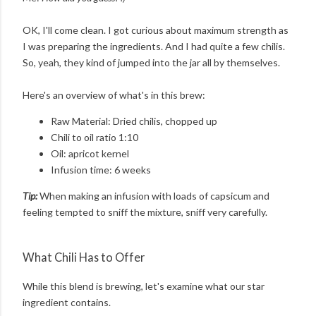
OK, I'll come clean. I got curious about maximum strength as
I was preparing the ingredients. And I had quite a few chilis.
So, yeah, they kind of jumped into the jar all by themselves.
Here's an overview of what's in this brew:
Raw Material: Dried chilis, chopped up
Chili to oil ratio 1:10
Oil: apricot kernel
Infusion time: 6 weeks
Tip:
When making an infusion with loads of capsicum and
feeling tempted to sniff the mixture, sniff very carefully.
What Chili Has to Offer
While this blend is brewing, let's examine what our star
ingredient contains.