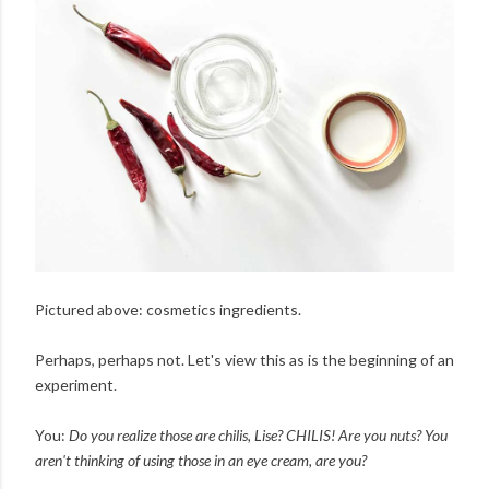
Pictured above: cosmetics ingredients.
Perhaps, perhaps not. Let's view this as is the beginning of an
experiment.
You:
Do you realize those are chilis, Lise? CHILIS! Are you nuts? You
aren't thinking of using those in an eye cream, are you?