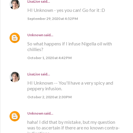
LisaLise
said…
HI Unknown - yes you can! Go for it :D
September 29, 2020 at 4:52 PM
Unknown
said…
So what happens if I infuse Nigella oil with
chillies?
October 1, 2020 at 4:42 PM
LisaLise
said…
HI Unknown -- You'll have a very spicy and
peppery infusion.
October 2, 2020 at 2:30 PM
Unknown
said…
haha! I did that by mistake, but my question
was to ascertain if there are no known contra-