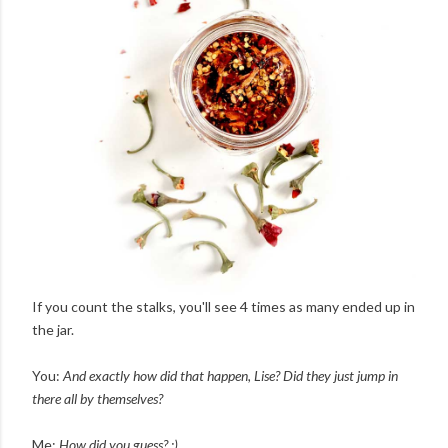
If you count the stalks, you'll see 4 times as many ended up in
the jar.
You:
And exactly how did that happen, Lise? Did they just jump in
there all by themselves?
Me:
How did you guess? :)