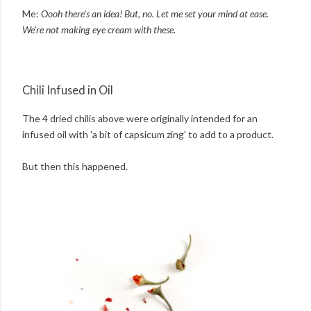
Me:
Oooh there's an idea! But, no. Let me set your mind at ease.
We're not making eye cream with these.
Chili Infused in Oil
The 4 dried chilis above were originally intended for an
infused oil with 'a bit of capsicum zing' to add to a product.
But then this happened.