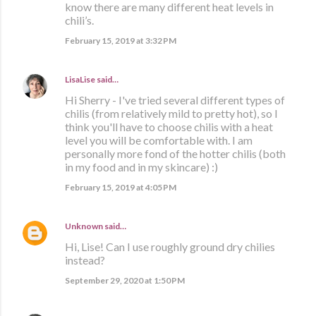
know there are many different heat levels in
chili’s.
February 15, 2019 at 3:32 PM
LisaLise
said…
Hi Sherry - I've tried several different types of
chilis (from relatively mild to pretty hot), so I
think you'll have to choose chilis with a heat
level you will be comfortable with. I am
personally more fond of the hotter chilis (both
in my food and in my skincare) :)
February 15, 2019 at 4:05 PM
Unknown
said…
Hi, Lise! Can I use roughly ground dry chilies
instead?
September 29, 2020 at 1:50 PM