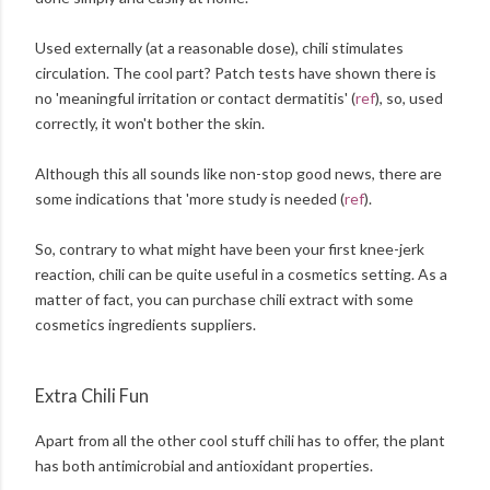
Used externally (at a reasonable dose), chili stimulates
circulation. The cool part? Patch tests have shown there is
no 'meaningful irritation or contact dermatitis' (
ref
), so, used
correctly, it won't bother the skin.
Although this all sounds like non-stop good news, there are
some indications that 'more study is needed (
ref
).
So, contrary to what might have been your first knee-jerk
reaction, chili can be quite useful in a cosmetics setting. As a
matter of fact, you can purchase chili extract with some
cosmetics ingredients suppliers.
Extra Chili Fun
Apart from all the other cool stuff chili has to offer, the plant
has both antimicrobial and antioxidant properties.