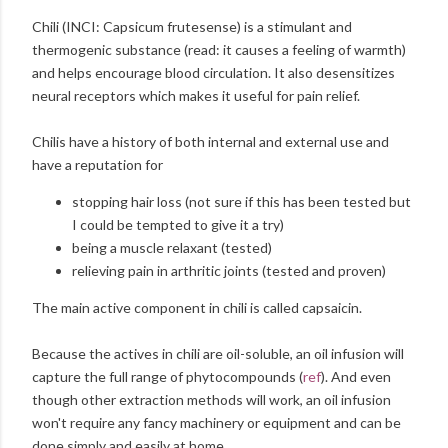
Chili (INCI: Capsicum frutesense) is a stimulant and
thermogenic substance (read: it causes a feeling of warmth)
and helps encourage blood circulation. It also desensitizes
neural receptors which makes it useful for pain relief.
Chilis have a history of both internal and external use and
have a reputation for
stopping hair loss (not sure if this has been tested but
I could be tempted to give it a try)
being a muscle relaxant (tested)
relieving pain in arthritic joints (tested and proven)
The main active component in chili is called capsaicin.
Because the actives in chili are oil-soluble, an oil infusion will
capture the full range of phytocompounds (
ref
). And even
though other extraction methods will work, an oil infusion
won't require any fancy machinery or equipment and can be
done simply and easily at home.