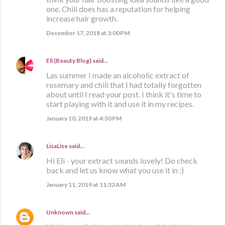
one. Chili does has a reputation for helping
increase hair growth.
December 17, 2018 at 3:00 PM
Eli (Beauty Blog)
said…
Las summer I made an alcoholic extract of
rosemary and chili that I had totally forgotten
about until I read your post. I think it's time to
start playing with it and use it in my recipes.
January 10, 2019 at 4:30 PM
LisaLise
said…
Hi Eli - your extract sounds lovely! Do check
back and let us know what you use it in :)
January 11, 2019 at 11:32 AM
Unknown
said…