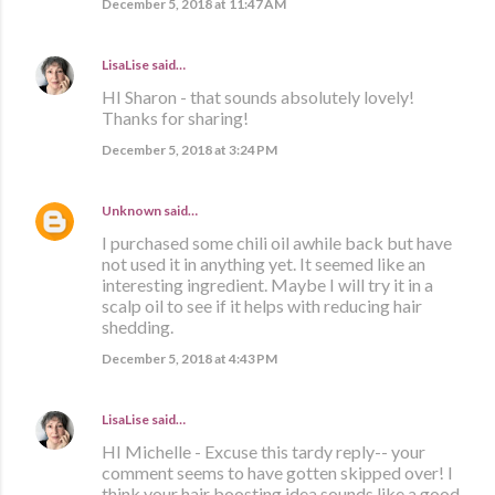
December 5, 2018 at 11:47 AM
LisaLise
said…
HI Sharon - that sounds absolutely lovely!
Thanks for sharing!
December 5, 2018 at 3:24 PM
Unknown
said…
I purchased some chili oil awhile back but have
not used it in anything yet. It seemed like an
interesting ingredient. Maybe I will try it in a
scalp oil to see if it helps with reducing hair
shedding.
December 5, 2018 at 4:43 PM
LisaLise
said…
HI Michelle - Excuse this tardy reply-- your
comment seems to have gotten skipped over! I
think your hair boosting idea sounds like a good