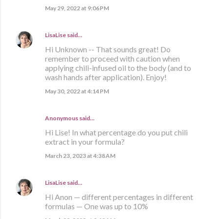
May 29, 2022 at 9:06 PM
LisaLise
said…
Hi Unknown -- That sounds great! Do
remember to proceed with caution when
applying chili-infused oil to the body (and to
wash hands after application). Enjoy!
May 30, 2022 at 4:14 PM
Anonymous said…
Hi Lise! In what percentage do you put chili
extract in your formula?
March 23, 2023 at 4:38 AM
LisaLise
said…
Hi Anon — different percentages in different
formulas — One was up to 10%