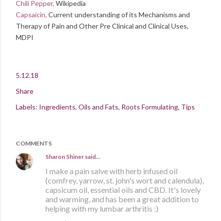
Chili Pepper,
Wikipedia
Capsaicin,
Current understanding of its Mechanisms and
Therapy of Pain and Other Pre Clinical and Clinical Uses,
MDPI
5.12.18
Share
Labels:
Ingredients
Oils and Fats
Roots Formulating
Tips
COMMENTS
Sharon Shiner
said…
I make a pain salve with herb infused oil
(comfrey, yarrow, st. john's wort and calendula),
capsicum oil, essential oils and CBD. It's lovely
and warming, and has been a great addition to
helping with my lumbar arthritis :)