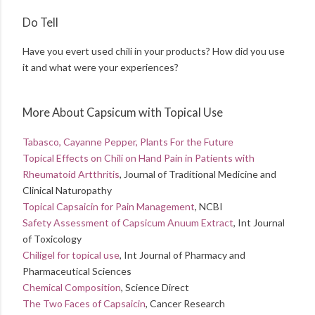
Do Tell
Have you evert used chili in your products? How did you use
it and what were your experiences?
More About Capsicum with Topical Use
Tabasco, Cayanne Pepper, Plants For the Future
Topical Effects on Chili on Hand Pain in Patients with
Rheumatoid Artthritis
, Journal of Traditional Medicine and
Clinical Naturopathy
Topical Capsaicin for Pain Management
, NCBI
Safety Assessment of Capsicum Anuum Extract
, Int Journal
of Toxicology
Chiligel for topical use
, Int Journal of Pharmacy and
Pharmaceutical Sciences
Chemical Composition
, Science Direct
The Two Faces of Capsaicin
, Cancer Research