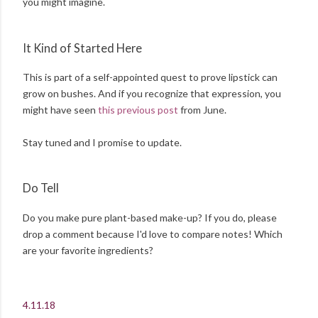
you might imagine.
It Kind of Started Here
This is part of a self-appointed quest to prove lipstick can
grow on bushes. And if you recognize that expression, you
might have seen
this previous post
from June.
Stay tuned and I promise to update.
Do Tell
Do you make pure plant-based make-up? If you do, please
drop a comment because I'd love to compare notes! Which
are your favorite ingredients?
4.11.18