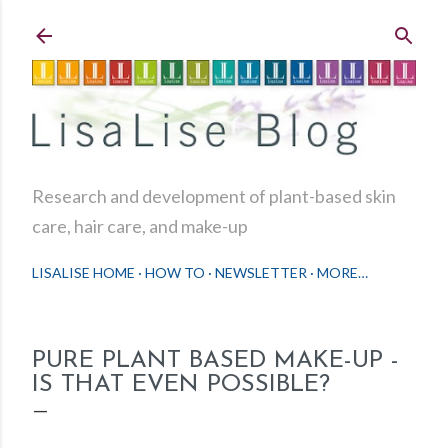
Skip to main content
Research and development of plant-based skin
care, hair care, and make-up
LISALISE HOME
HOW TO
NEWSLETTER
MORE…
PURE PLANT BASED MAKE-UP -
IS THAT EVEN POSSIBLE?