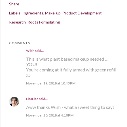
Share
Labels:
Ingredients
Make-up
Product Development
Research
Roots Formulating
COMMENTS
Wish said…
This is what plant based makeup needed ...
YOU!
You're coming at it fully armed with green refill
:D
November 19, 2018 at 10:43 PM
LisaLise
said…
Aww thanks Wish - what a sweet thing to say!
November 20, 2018 at 4:10 PM