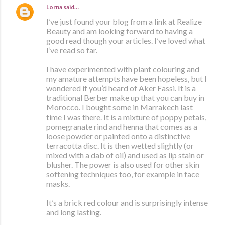
Lorna
said…
I’ve just found your blog from a link at Realize
Beauty and am looking forward to having a
good read though your articles. I’ve loved what
I’ve read so far.
I have experimented with plant colouring and
my amature attempts have been hopeless, but I
wondered if you’d heard of Aker Fassi. It is a
traditional Berber make up that you can buy in
Morocco. I bought some in Marrakech last
time I was there. It is a mixture of poppy petals,
pomegranate rind and henna that comes as a
loose powder or painted onto a distinctive
terracotta disc. It is then wetted slightly (or
mixed with a dab of oil) and used as lip stain or
blusher. The power is also used for other skin
softening techniques too, for example in face
masks.
It’s a brick red colour and is surprisingly intense
and long lasting.