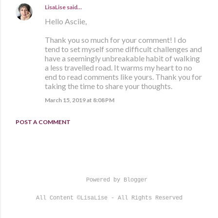
LisaLise
said…
Hello Asciie,
Thank you so much for your comment! I do
tend to set myself some difficult challenges and
have a seemingly unbreakable habit of walking
a less travelled road. It warms my heart to no
end to read comments like yours. Thank you for
taking the time to share your thoughts.
March 15, 2019 at 8:08 PM
POST A COMMENT
Powered by Blogger
All Content ©LisaLise - All Rights Reserved