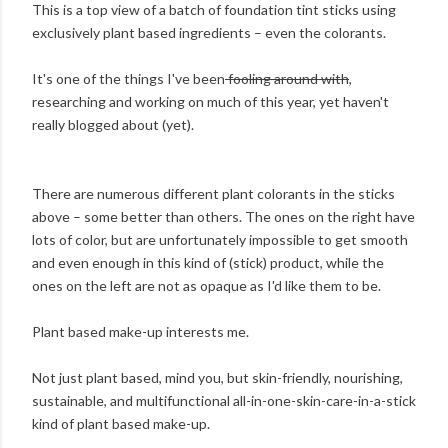
This is a top view of a batch of foundation tint sticks using
exclusively plant based ingredients – even the colorants.
It's one of the things I've been
fooling around with
,
researching and working on much of this year, yet haven't
really blogged about (yet).
There are numerous different plant colorants in the sticks
above – some better than others. The ones on the right have
lots of color, but are unfortunately impossible to get smooth
and even enough in this kind of (stick) product, while the
ones on the left are not as opaque as I'd like them to be.
Plant based make-up interests me.
Not just plant based, mind you, but skin-friendly, nourishing,
sustainable, and multifunctional all-in-one-skin-care-in-a-stick
kind of plant based make-up.