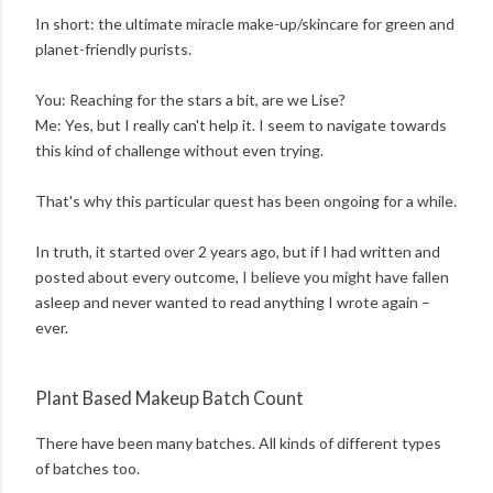
In short: the ultimate miracle make-up/skincare for green and
planet-friendly purists.
You: Reaching for the stars a bit, are we Lise?
Me: Yes, but I really can't help it. I seem to navigate towards
this kind of challenge without even trying.
That's why this particular quest has been ongoing for a while.
In truth, it started over 2 years ago, but if I had written and
posted about every outcome, I believe you might have fallen
asleep and never wanted to read anything I wrote again –
ever.
Plant Based Makeup Batch Count
There have been many batches. All kinds of different types
of batches too.