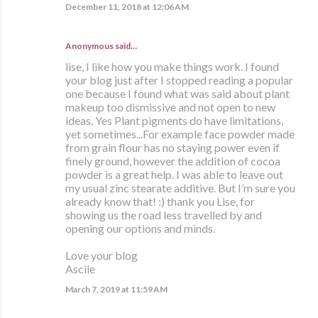
December 11, 2018 at 12:06 AM
Anonymous said…
lise, I like how you make things work. I found
your blog just after I stopped reading a popular
one because I found what was said about plant
makeup too dismissive and not open to new
ideas. Yes Plant pigments do have limitations,
yet sometimes...For example face powder made
from grain flour has no staying power even if
finely ground, however the addition of cocoa
powder is a great help. I was able to leave out
my usual zinc stearate additive. But I’m sure you
already know that! :) thank you Lise, for
showing us the road less travelled by and
opening our options and minds.
Love your blog
Asciie
March 7, 2019 at 11:59 AM