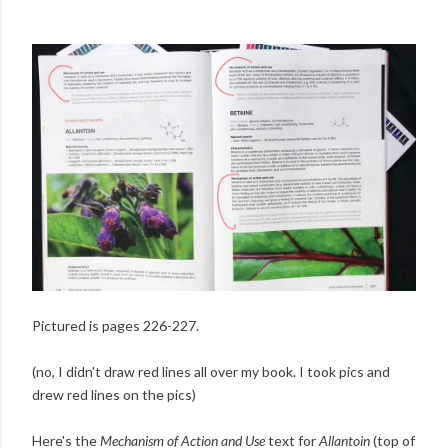
Pictured is pages 226-227.
(no, I didn't draw red lines all over my book. I took pics and
drew red lines on the pics)
Here's the
Mechanism of Action and Use
text for
Allantoin
(top of