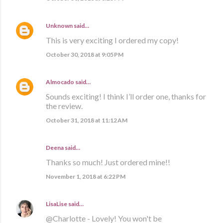
Unknown
said…
This is very exciting I ordered my copy!
October 30, 2018 at 9:05 PM
Almocado
said…
Sounds exciting! I think I’ll order one, thanks for
the review.
October 31, 2018 at 11:12 AM
Deena said…
Thanks so much! Just ordered mine!!
November 1, 2018 at 6:22 PM
LisaLise
said…
@Charlotte - Lovely! You won't be