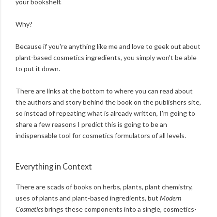
your bookshelf.
Why?
Because if you're anything like me and love to geek out about
plant-based cosmetics ingredients, you simply won't be able
to put it down.
There are links at the bottom to where you can read about
the authors and story behind the book on the publishers site,
so instead of repeating what is already written, I'm going to
share a few reasons I predict this is going to be an
indispensable tool for cosmetics formulators of all levels.
Everything in Context
There are scads of books on herbs, plants, plant chemistry,
uses of plants and plant-based ingredients, but
Modern
Cosmetics
brings these components into a single, cosmetics-