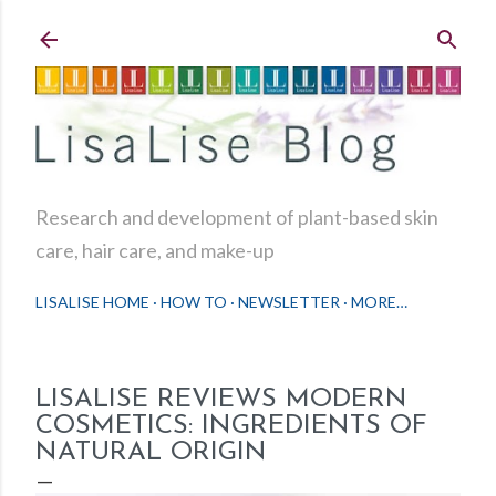
Skip to main content
Research and development of plant-based skin
care, hair care, and make-up
LISALISE HOME
HOW TO
NEWSLETTER
MORE…
LISALISE REVIEWS MODERN
COSMETICS: INGREDIENTS OF
NATURAL ORIGIN