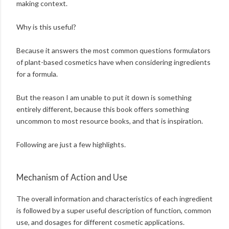
making context.
Why is this useful?
Because it answers the most common questions formulators
of plant-based cosmetics have when considering ingredients
for a formula.
But the reason I am unable to put it down is something
entirely different, because this book offers something
uncommon to most resource books, and that is inspiration.
Following are just a few highlights.
Mechanism of Action and Use
The overall information and characteristics of each ingredient
is followed by a super useful description of function, common
use, and dosages for different cosmetic applications.