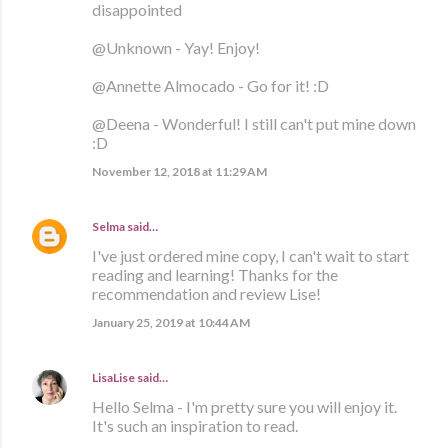
disappointed
@Unknown - Yay! Enjoy!
@Annette Almocado - Go for it! :D
@Deena - Wonderful! I still can't put mine down
:D
November 12, 2018 at 11:29 AM
Selma
said…
I've just ordered mine copy, I can't wait to start
reading and learning! Thanks for the
recommendation and review Lise!
January 25, 2019 at 10:44 AM
LisaLise
said…
Hello Selma - I'm pretty sure you will enjoy it.
It's such an inspiration to read.