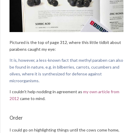
Pictured is the top of page 312, where this little tidbit about
parabens caught my eye:
It is, however, a less-known fact that methyl paraben can also
be found in nature, e.g. in bilberries, carrots, cucumbers and
olives, where it is synthesized for defense against
microorganisms.
I couldn't help nodding in agreement as
my own article from
2012
came to mind.
Order
I could go on highlighting things until the cows come home,