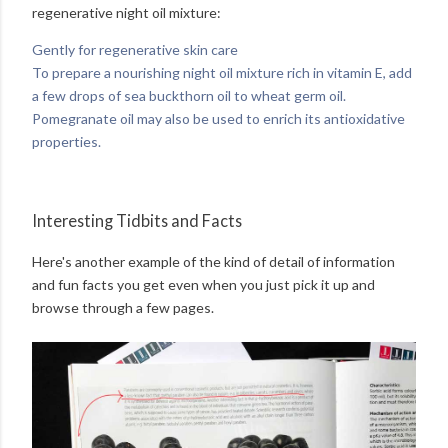
regenerative night oil mixture:
Gently for regenerative skin care
To prepare a nourishing night oil mixture rich in vitamin E, add
a few drops of sea buckthorn oil to wheat germ oil.
Pomegranate oil may also be used to enrich its antioxidative
properties.
Interesting Tidbits and Facts
Here's another example of the kind of detail of information
and fun facts you get even when you just pick it up and
browse through a few pages.