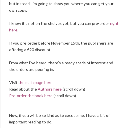
but instead, I'm going to show you where you can get your
own copy.
I know it's not on the shelves yet, but you can pre-order
right
here
.
If you pre-order before November 15th, the publishers are
offering a €20 discount.
From what I've heard, there's already scads of interest and
the orders are pouring in.
Visit
the main page here
Read about the
Authors here
(scroll down)
Pre-order the book here
(scroll down)
Now, if you will be so kind as to excuse me, I have a bit of
important reading to do.