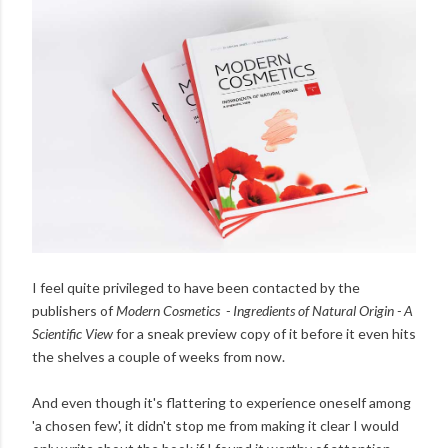
I feel quite privileged to have been contacted by the
publishers of
Modern Cosmetics - Ingredients of Natural Origin - A
Scientific View
for a sneak preview copy of it before it even hits
the shelves a couple of weeks from now.
And even though it's flattering to experience oneself among
'a chosen few', it didn't stop me from making it clear I would