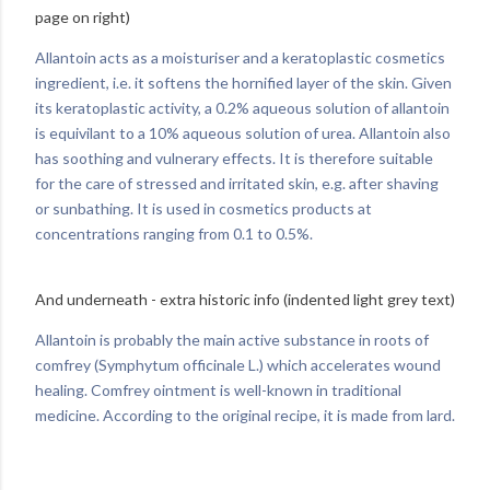
page on right)
Allantoin acts as a moisturiser and a keratoplastic cosmetics
ingredient, i.e. it softens the hornified layer of the skin. Given
its keratoplastic activity, a 0.2% aqueous solution of allantoin
is equivilant to a 10% aqueous solution of urea. Allantoin also
has soothing and vulnerary effects. It is therefore suitable
for the care of stressed and irritated skin, e.g. after shaving
or sunbathing. It is used in cosmetics products at
concentrations ranging from 0.1 to 0.5%.
And underneath - extra historic info (indented light grey text)
Allantoin is probably the main active substance in roots of
comfrey (Symphytum officinale L.) which accelerates wound
healing. Comfrey ointment is well-known in traditional
medicine. According to the original recipe, it is made from lard.