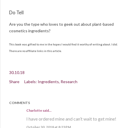
Do Tell
Are you the type who loves to geek out about plant-based
cosmetics ingredients?
This book was gifted to me in the hopes I would find it worthy of writing about. I did.
There are no affiliate links in this article.
30.10.18
Share
Labels:
Ingredients
Research
COMMENTS
Charlotte said…
I have ordered mine and can’t wait to get mine!
October 30, 2018 at 8:23 PM