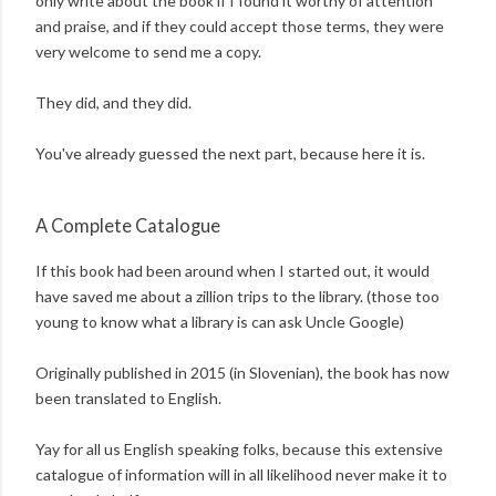
only write about the book if I found it worthy of attention
and praise, and if they could accept those terms, they were
very welcome to send me a copy.
They did, and they did.
You've already guessed the next part, because here it is.
A Complete Catalogue
If this book had been around when I started out, it would
have saved me about a zillion trips to the library. (those too
young to know what a library is can ask Uncle Google)
Originally published in 2015 (in Slovenian), the book has now
been translated to English.
Yay for all us English speaking folks, because this extensive
catalogue of information will in all likelihood never make it to