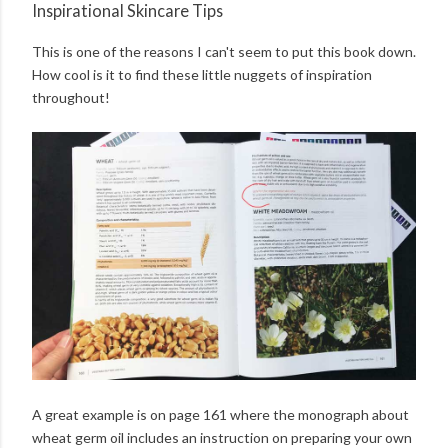
Inspirational Skincare Tips
This is one of the reasons I can't seem to put this book down.
How cool is it to find these little nuggets of inspiration
throughout!
A great example is on page 161 where the monograph about
wheat germ oil includes an instruction on preparing your own