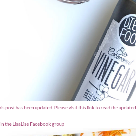
is post has been updated. Please visit this link to read the updated
in the LisaLise Facebook group