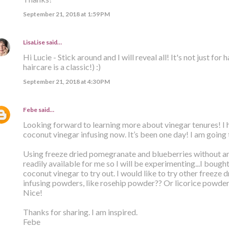
September 21, 2018 at 1:59 PM
LisaLise
said…
Hi Lucie - Stick around and I will reveal all! It's not just for
haircare is a classic!) :)
September 21, 2018 at 4:30 PM
Febe
said…
Looking forward to learning more about vinegar tenures! 
coconut vinegar infusing now. It’s been one day! I am going 
Using freeze dried pomegranate and blueberries without an
readily available for me so I will be experimenting...I bough
coconut vinegar to try out. I would like to try other freeze 
infusing powders, like rosehip powder?? Or licorice powder?
Nice!
Thanks for sharing. I am inspired.
Febe