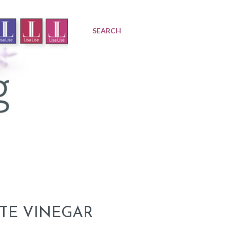
SEARCH
TE VINEGAR