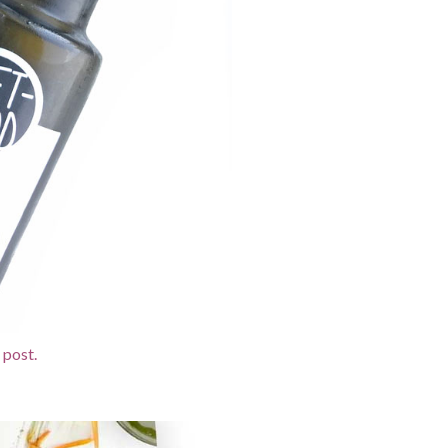
 post.