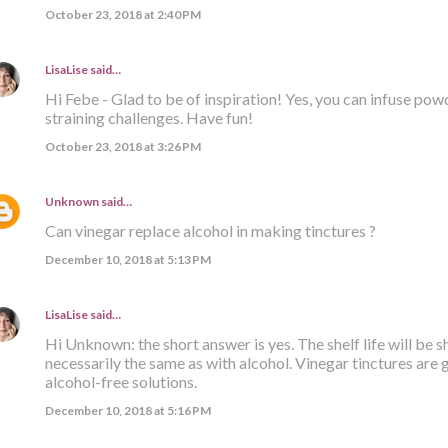
October 23, 2018 at 2:40 PM
LisaLise
said…
Hi Febe - Glad to be of inspiration! Yes, you can infuse p
straining challenges. Have fun!
October 23, 2018 at 3:26 PM
Unknown
said…
Can vinegar replace alcohol in making tinctures ?
December 10, 2018 at 5:13 PM
LisaLise
said…
Hi Unknown: the short answer is yes. The shelf life will be s
necessarily the same as with alcohol. Vinegar tinctures are 
alcohol-free solutions.
December 10, 2018 at 5:16 PM