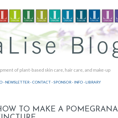
Skip to main content
ment of plant-based skin care, hair care, and make-up
O
NEWSLETTER
CONTACT
SPONSOR
INFO
LIBRARY
HOW TO MAKE A POMEGRANA
TINCTURE