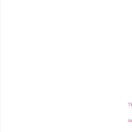
Th
Jo