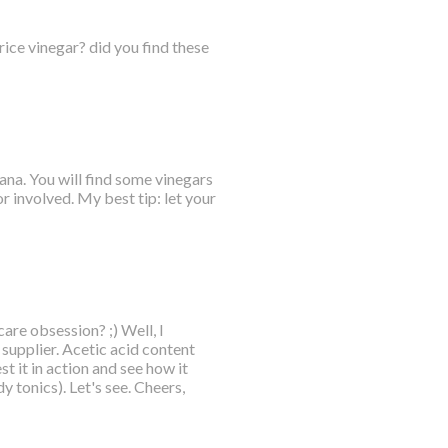
rice vinegar? did you find these
ana. You will find some vinegars
or involved. My best tip: let your
are obsession? ;) Well, I
upplier. Acetic acid content
t it in action and see how it
 tonics). Let's see. Cheers,