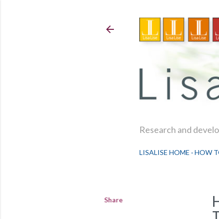
Research and develop
LISALISE HOME
HOW T
Share