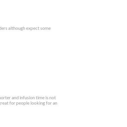
owders although expect some
horter and infusion time is not
great for people looking for an