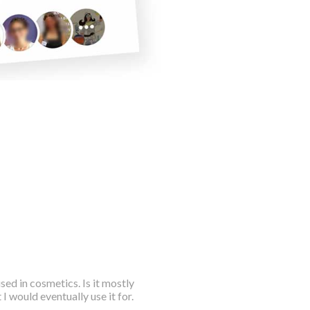
sed in cosmetics. Is it mostly
 I would eventually use it for.