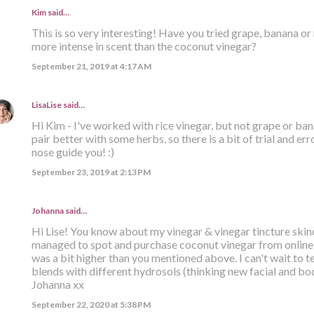
Kim said…
This is so very interesting! Have you tried grape, banana or 
more intense in scent than the coconut vinegar?
September 21, 2019 at 4:17 AM
LisaLise
said…
Hi Kim - I've worked with rice vinegar, but not grape or ban
pair better with some herbs, so there is a bit of trial and err
nose guide you! :)
September 23, 2019 at 2:13 PM
Johanna said…
Hi Lise! You know about my vinegar & vinegar tincture skinc
managed to spot and purchase coconut vinegar from online s
was a bit higher than you mentioned above. I can't wait to tes
blends with different hydrosols (thinking new facial and body
Johanna xx
September 22, 2020 at 5:38 PM