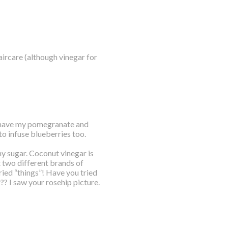
 haircare (although vinegar for
I have my pomegranate and
to infuse blueberries too.
y sugar. Coconut vinegar is
t two different brands of
dried “things”! Have you tried
? I saw your rosehip picture.