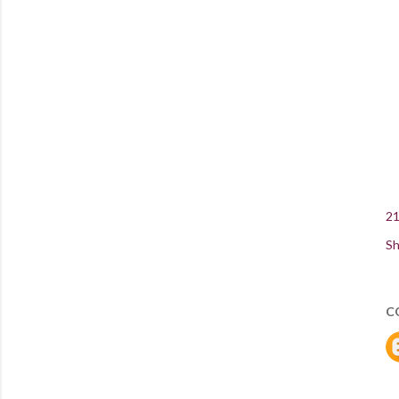
21
Sh
C