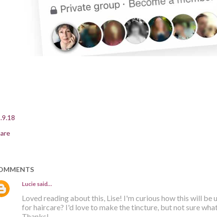
.9.18
are
OMMENTS
Lucie
said…
Loved reading about this, Lise! I'm curious how this will be u
for haircare? I'd love to make the tincture, but not sure what
Thanks!