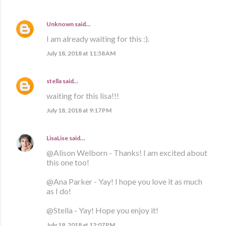
Unknown
said…
I am already waiting for this :).
July 18, 2018 at 11:58 AM
stella
said…
waiting for this lisa!!!
July 18, 2018 at 9:17 PM
LisaLise
said…
@Alison Welborn - Thanks! I am excited about
this one too!
@Ana Parker - Yay! I hope you love it as much
as I do!
@Stella - Yay! Hope you enjoy it!
July 19, 2018 at 12:07 PM