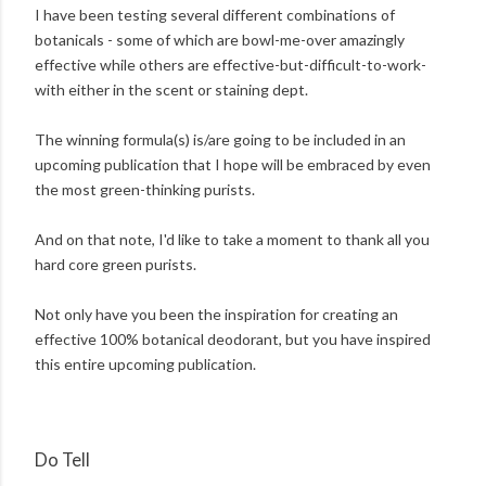
I have been testing several different combinations of
botanicals - some of which are bowl-me-over amazingly
effective while others are effective-but-difficult-to-work-
with either in the scent or staining dept.
The winning formula(s) is/are going to be included in an
upcoming publication that I hope will be embraced by even
the most green-thinking purists.
And on that note, I'd like to take a moment to thank all you
hard core green purists.
Not only have you been the inspiration for creating an
effective 100% botanical deodorant, but you have inspired
this entire upcoming publication.
Do Tell