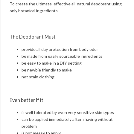
To create the ultimate, effective all-natural deodorant using
only botanical ingredients.
The Deodorant Must
provide all day protection from body odor
be made from easily sourceable ingredients
be easy to make in a DIY setting
be newbie friendly to make
not stain clothing
Even better if it
is well tolerated by even very sensitive skin types
can be applied immediately after shaving without
problem
is not messy to apply