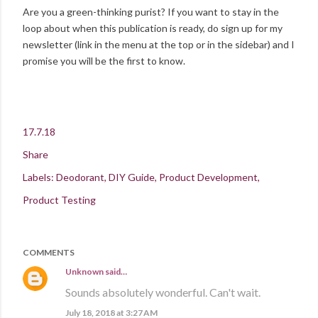
Are you a green-thinking purist? If you want to stay in the
loop about when this publication is ready, do sign up for my
newsletter (link in the menu at the top or in the sidebar) and I
promise you will be the first to know.
17.7.18
Share
Labels:
Deodorant
DIY Guide
Product Development
Product Testing
COMMENTS
Unknown
said…
Sounds absolutely wonderful. Can't wait.
July 18, 2018 at 3:27 AM