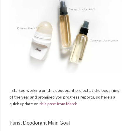
I started working on this deodorant project at the beginning
of the year and promised you progress reports, so here's a
quick update on
this post from March
.
Purist Deodorant Main Goal