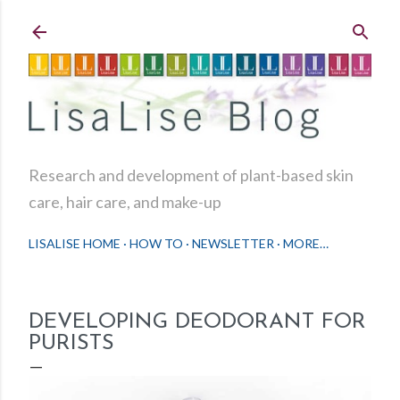
Skip to main content
Research and development of plant-based skin
care, hair care, and make-up
LISALISE HOME
HOW TO
NEWSLETTER
MORE…
DEVELOPING DEODORANT FOR
PURISTS