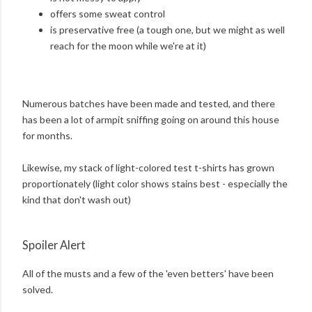
offers some sweat control
is preservative free (a tough one, but we might as well
reach for the moon while we're at it)
Numerous batches have been made and tested, and there
has been a lot of armpit sniffing going on around this house
for months.
Likewise, my stack of light-colored test t-shirts has grown
proportionately (light color shows stains best - especially the
kind that don't wash out)
Spoiler Alert
All of the musts and a few of the 'even betters' have been
solved.