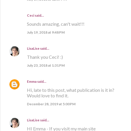
Ceci said…
Sounds amazing, can't wait!!!
July 19, 2018 at 9:48 PM
LisaLise
said…
Thank you Ceci! :)
July 23, 2018 at 1:31 PM
Emma
said…
Hi, late to this post, what publication is it in?
Would love to find it.
December 28, 2019 at 5:00 PM
LisaLise
said…
HI Emma - If you visit my main site