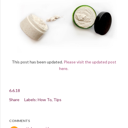
This post has been updated.
Please visit the updated post
here.
6.6.18
Share
Labels:
How To
Tips
COMMENTS