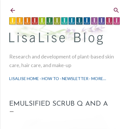
Skip to main content
Research and development of plant-based skin
care, hair care, and make-up
LISALISE HOME
HOW TO
NEWSLETTER
MORE…
EMULSIFIED SCRUB Q AND A