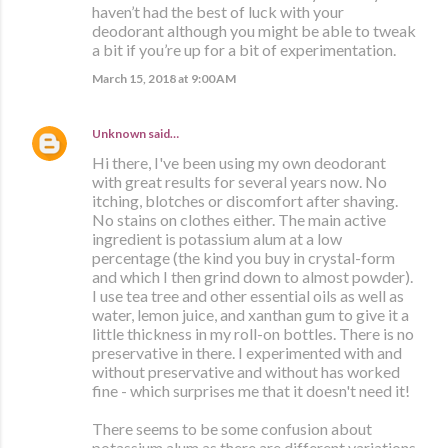
haven’t had the best of luck with your
deodorant although you might be able to tweak
a bit if you’re up for a bit of experimentation.
March 15, 2018 at 9:00 AM
Unknown
said…
Hi there, I've been using my own deodorant
with great results for several years now. No
itching, blotches or discomfort after shaving.
No stains on clothes either. The main active
ingredient is potassium alum at a low
percentage (the kind you buy in crystal-form
and which I then grind down to almost powder).
I use tea tree and other essential oils as well as
water, lemon juice, and xanthan gum to give it a
little thickness in my roll-on bottles. There is no
preservative in there. I experimented with and
without preservative and without has worked
fine - which surprises me that it doesn't need it!
There seems to be some confusion about
potassium alum as there are different variations