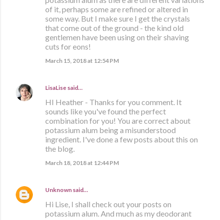
of it, perhaps some are refined or altered in
some way. But I make sure I get the crystals
that come out of the ground - the kind old
gentlemen have been using on their shaving
cuts for eons!
March 15, 2018 at 12:54 PM
LisaLise
said…
HI Heather - Thanks for you comment. It
sounds like you've found the perfect
combination for you! You are correct about
potassium alum being a misunderstood
ingredient. I've done a few posts about this on
the blog.
March 18, 2018 at 12:44 PM
Unknown
said…
Hi Lise, I shall check out your posts on
potassium alum. And much as my deodorant