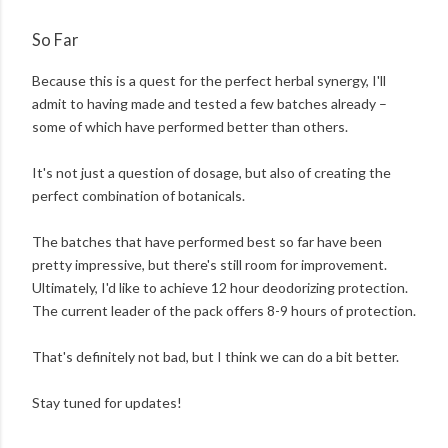
So Far
Because this is a quest for the perfect herbal synergy, I'll
admit to having made and tested a few batches already –
some of which have performed better than others.
It's not just a question of dosage, but also of creating the
perfect combination of botanicals.
The batches that have performed best so far have been
pretty impressive, but there's still room for improvement.
Ultimately, I'd like to achieve 12 hour deodorizing protection.
The current leader of the pack offers 8-9 hours of protection.
That's definitely not bad, but I think we can do a bit better.
Stay tuned for updates!