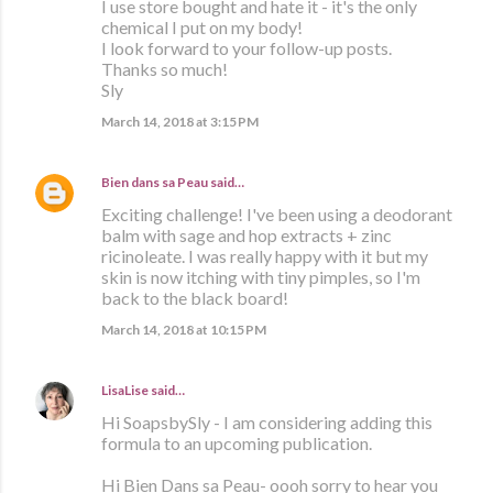
I use store bought and hate it - it's the only
chemical I put on my body!
I look forward to your follow-up posts.
Thanks so much!
Sly
March 14, 2018 at 3:15 PM
Bien dans sa Peau
said…
Exciting challenge! I've been using a deodorant
balm with sage and hop extracts + zinc
ricinoleate. I was really happy with it but my
skin is now itching with tiny pimples, so I'm
back to the black board!
March 14, 2018 at 10:15 PM
LisaLise
said…
Hi SoapsbySly - I am considering adding this
formula to an upcoming publication.
Hi Bien Dans sa Peau- oooh sorry to hear you