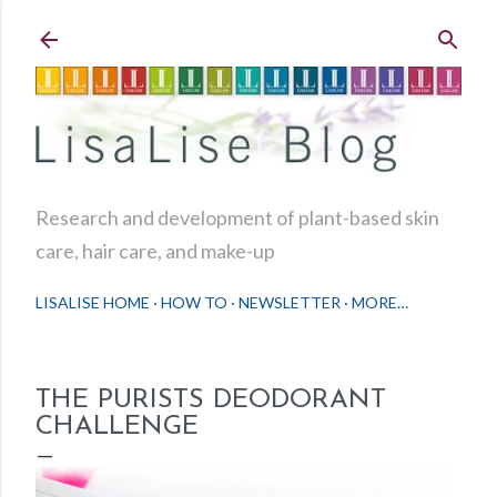
Skip to main content
Research and development of plant-based skin
care, hair care, and make-up
LISALISE HOME
HOW TO
NEWSLETTER
MORE…
THE PURISTS DEODORANT
CHALLENGE