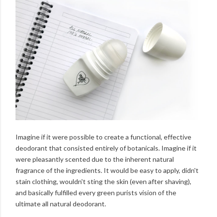
Imagine if it were possible to create a functional, effective
deodorant that consisted entirely of botanicals. Imagine if it
were pleasantly scented due to the inherent natural
fragrance of the ingredients. It would be easy to apply, didn't
stain clothing, wouldn't sting the skin (even after shaving),
and basically fulfilled every green purists vision of the
ultimate all natural deodorant.