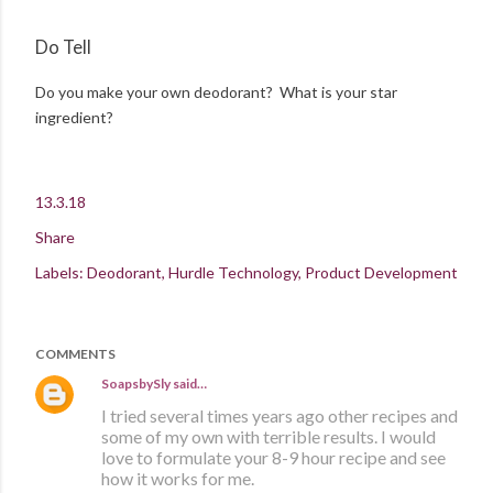
Do Tell
Do you make your own deodorant? What is your star
ingredient?
13.3.18
Share
Labels:
Deodorant
Hurdle Technology
Product Development
COMMENTS
SoapsbySly
said…
I tried several times years ago other recipes and
some of my own with terrible results. I would
love to formulate your 8-9 hour recipe and see
how it works for me.