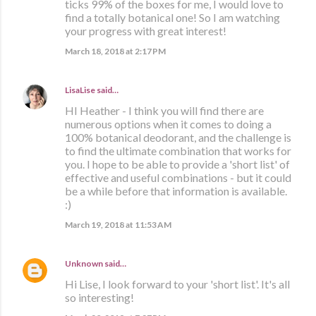
ticks 99% of the boxes for me, I would love to
find a totally botanical one! So I am watching
your progress with great interest!
March 18, 2018 at 2:17 PM
LisaLise
said…
HI Heather - I think you will find there are
numerous options when it comes to doing a
100% botanical deodorant, and the challenge is
to find the ultimate combination that works for
you. I hope to be able to provide a 'short list' of
effective and useful combinations - but it could
be a while before that information is available.
:)
March 19, 2018 at 11:53 AM
Unknown
said…
Hi Lise, I look forward to your 'short list'. It's all
so interesting!