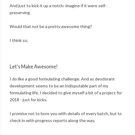
And just to kick it up a notch: imagine if it were self-
preserving.
Would that not be a pretty awesome thing?
I think so.
Let's Make Awesome!
I do like a good formulating challenge. And as deodorant
development seems to be an indisputable part of my
formulating life, I decided to give myself a bit of a project for
2018 - just for kicks.
I promise not to bore you with details of every batch, but to
check in with progress reports along the way.