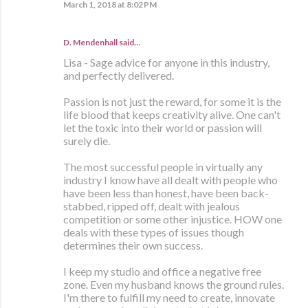
March 1, 2018 at 8:02 PM
D. Mendenhall said…
Lisa - Sage advice for anyone in this industry,
and perfectly delivered.
Passion is not just the reward, for some it is the
life blood that keeps creativity alive. One can't
let the toxic into their world or passion will
surely die.
The most successful people in virtually any
industry I know have all dealt with people who
have been less than honest, have been back-
stabbed, ripped off, dealt with jealous
competition or some other injustice. HOW one
deals with these types of issues though
determines their own success.
I keep my studio and office a negative free
zone. Even my husband knows the ground rules.
I'm there to fulfill my need to create, innovate