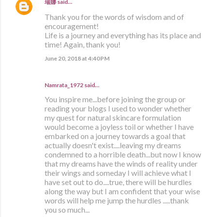
瑞娜
said…
Thank you for the words of wisdom and of
encouragement!
Life is a journey and everything has its place and
time! Again, thank you!
June 20, 2018 at 4:40 PM
Namrata_1972 said…
You inspire me...before joining the group or
reading your blogs I used to wonder whether
my quest for natural skincare formulation
would become a joyless toil or whether I have
embarked on a journey towards a goal that
actually doesn't exist....leaving my dreams
condemned to a horrible death...but now I know
that my dreams have the winds of reality under
their wings and someday I will achieve what I
have set out to do....true, there will be hurdles
along the way but I am confident that your wise
words will help me jump the hurdles .....thank
you so much...