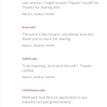
real, and yes, I might be part "hippie" myself, lol.
Thanks for sharing this!
March 1, 2018 at 7:31 PM
Anna said…
The work is the reward : absolutely love this,
thank you so much for sharing.
March 1, 2018 at 7:31 PM
Zulfah said…
Truly inspiring , be true to thy self !. Thanks
Lisalise
March 1, 2018 at 7:56 PM
Chidi Beauty
said…
Well said. And directly applicable to any
industry, not just green beauty.