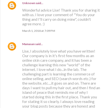
Unknown
said…
Wonderful advice Lise! Thank you for sharing it
with us. I love your comment of "You do your
thing and I'll carry on doing mine", couldn't
agree more. :)
March 1, 2018 at 7:09 PM
Mamasan
said…
Lise, I absolutely love what you have written!
Our company is in it's first few months as an
online skin care company, and it has been a
challenge learning this new "world" of the
internet. I love what I do...in the lab. The
challenging part is learning the commerce of
online selling, and SEO (search words etc.) for
the website, etc....it goes on and on. There are
days I want to pull my hair out, and then I find an
island of peace that reminds me of why I
started doing this in the first place. Thank you
for stating it so clearly. I always love reading
your blog posts because they are honest and