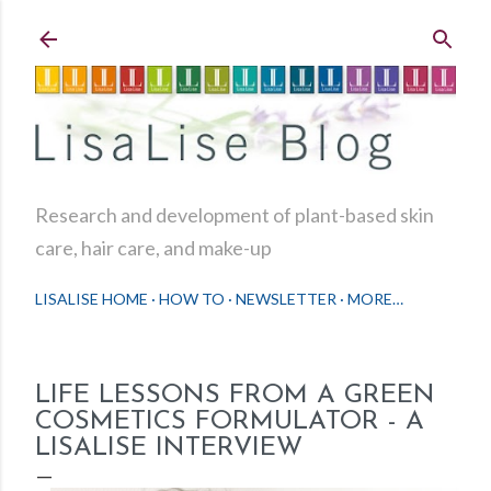
Skip to main content
Research and development of plant-based skin
care, hair care, and make-up
LISALISE HOME
HOW TO
NEWSLETTER
MORE…
LIFE LESSONS FROM A GREEN
COSMETICS FORMULATOR - A
LISALISE INTERVIEW