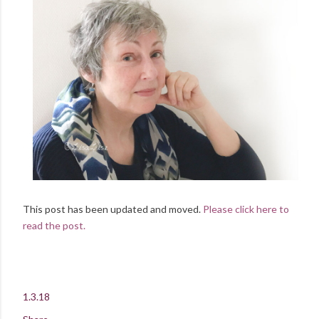
This post has been updated and moved.
Please click here to
read the post.
1.3.18