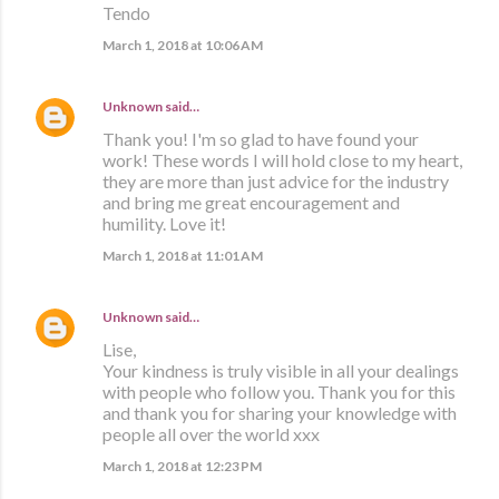
Tendo
March 1, 2018 at 10:06 AM
Unknown
said…
Thank you! I'm so glad to have found your
work! These words I will hold close to my heart,
they are more than just advice for the industry
and bring me great encouragement and
humility. Love it!
March 1, 2018 at 11:01 AM
Unknown
said…
Lise,
Your kindness is truly visible in all your dealings
with people who follow you. Thank you for this
and thank you for sharing your knowledge with
people all over the world xxx
March 1, 2018 at 12:23 PM