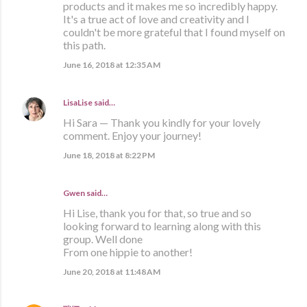
products and it makes me so incredibly happy.
It's a true act of love and creativity and I
couldn't be more grateful that I found myself on
this path.
June 16, 2018 at 12:35 AM
LisaLise
said…
Hi Sara — Thank you kindly for your lovely
comment. Enjoy your journey!
June 18, 2018 at 8:22 PM
Gwen said…
Hi Lise, thank you for that, so true and so
looking forward to learning along with this
group. Well done
From one hippie to another!
June 20, 2018 at 11:48 AM