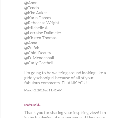
@Anon
@Tendo
@Kim Auker
@Karin Dahms
@Rebeccas Wright
@MIchelle A
@Lorraine Dallmeier
@Kirsten Thomas
@Anna
@Zulfah
@Chidi Beauty
@D. Mendenhall
@Carly Corthell
I'm going to be waltzing around looking like a
giddly schoolgirl because of all of your
fabulous comments. THANK YOU !
March 2, 2018 at 11:42 AM
Maite
said…
Thank you for sharing your inspiring view! I'm
in the beginning of my journey, and I love your