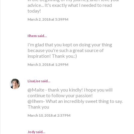
advice... It's exactly what I needed to read
today!
March 2, 2018 at 5:39 PM
Ilhem said…
I'm glad that you kept on doing your thing
because you're such a great source of
inspiration! Thank you.:)
March 3, 2018 at 1:29 PM
LisaLise
said…
@Maite - thank you kindly! i hope you will
continue to follow your passion!
@Ilhem- What an incredibly sweet thing to say.
Thank you
March 10, 2018 at 2:37 PM
Jody said…