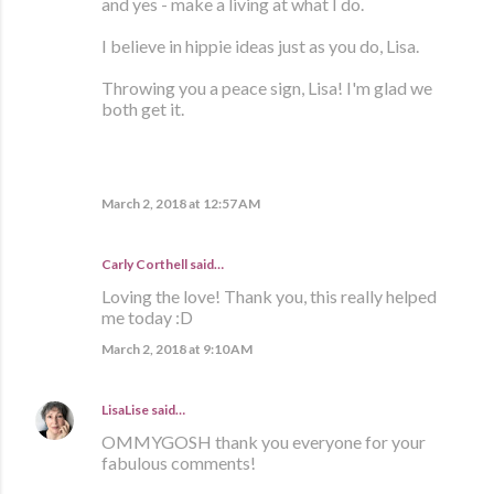
and yes - make a living at what I do.
I believe in hippie ideas just as you do, Lisa.
Throwing you a peace sign, Lisa! I'm glad we
both get it.
March 2, 2018 at 12:57 AM
Carly Corthell
said…
Loving the love! Thank you, this really helped
me today :D
March 2, 2018 at 9:10 AM
LisaLise
said…
OMMYGOSH thank you everyone for your
fabulous comments!