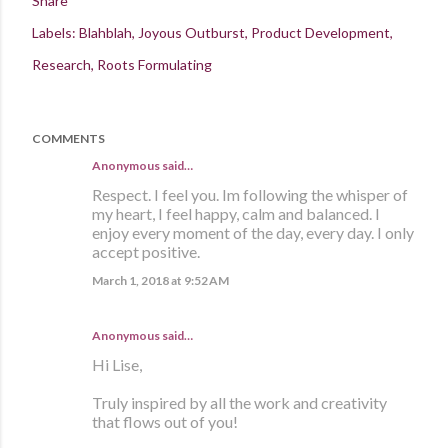
Share
Labels:
Blahblah
Joyous Outburst
Product Development
Research
Roots Formulating
COMMENTS
Anonymous said…
Respect. I feel you. Im following the whisper of
my heart, I feel happy, calm and balanced. I
enjoy every moment of the day, every day. I only
accept positive.
March 1, 2018 at 9:52 AM
Anonymous said…
Hi Lise,
Truly inspired by all the work and creativity
that flows out of you!