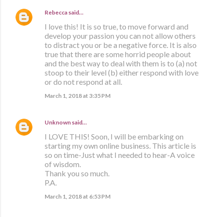
Rebecca
said…
I love this! It is so true, to move forward and
develop your passion you can not allow others
to distract you or be a negative force. It is also
true that there are some horrid people about
and the best way to deal with them is to (a) not
stoop to their level (b) either respond with love
or do not respond at all.
March 1, 2018 at 3:35 PM
Unknown
said…
I LOVE THIS! Soon, I will be embarking on
starting my own online business. This article is
so on time-Just what I needed to hear-A voice
of wisdom.
Thank you so much.
P.A.
March 1, 2018 at 6:53 PM