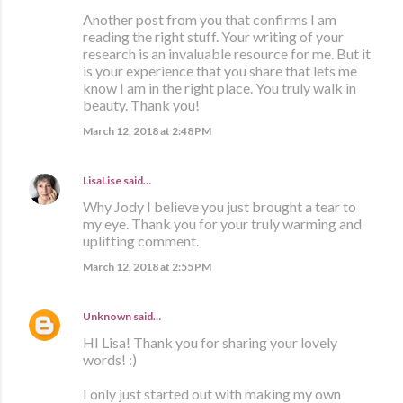
Another post from you that confirms I am
reading the right stuff. Your writing of your
research is an invaluable resource for me. But it
is your experience that you share that lets me
know I am in the right place. You truly walk in
beauty. Thank you!
March 12, 2018 at 2:48 PM
LisaLise
said…
Why Jody I believe you just brought a tear to
my eye. Thank you for your truly warming and
uplifting comment.
March 12, 2018 at 2:55 PM
Unknown
said…
HI Lisa! Thank you for sharing your lovely
words! :)
I only just started out with making my own