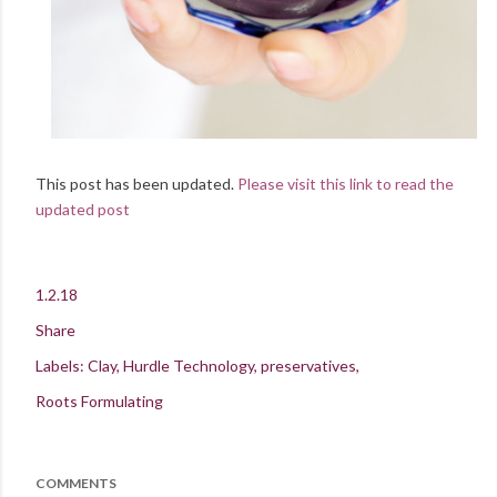
This post has been updated.
Please visit this link to read the
updated post
1.2.18
Share
Labels:
Clay
Hurdle Technology
preservatives
Roots Formulating
COMMENTS