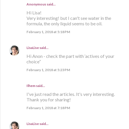
Anonymous said…
Hi Lisa!
Very interesting! but I can't see water in the
formula, the only liquid seems to be oil.
February 1, 2018 at 5:18 PM
LisaLise
said…
Hi Anon - check the part with ‘actives of your
choice”
February 1, 2018 at 5:23 PM
Ilhem said…
I've just read the articles. It's very interesting.
Thank you for sharing!
February 1, 2018 at 7:18 PM
LisaLise
said…