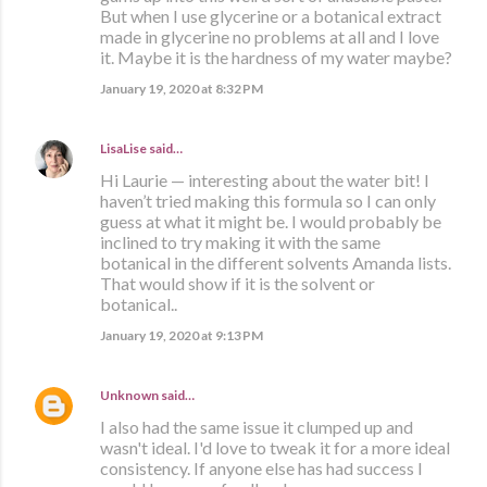
But when I use glycerine or a botanical extract
made in glycerine no problems at all and I love
it. Maybe it is the hardness of my water maybe?
January 19, 2020 at 8:32 PM
LisaLise
said…
Hi Laurie — interesting about the water bit! I
haven’t tried making this formula so I can only
guess at what it might be. I would probably be
inclined to try making it with the same
botanical in the different solvents Amanda lists.
That would show if it is the solvent or
botanical..
January 19, 2020 at 9:13 PM
Unknown
said…
I also had the same issue it clumped up and
wasn't ideal. I'd love to tweak it for a more ideal
consistency. If anyone else has had success I