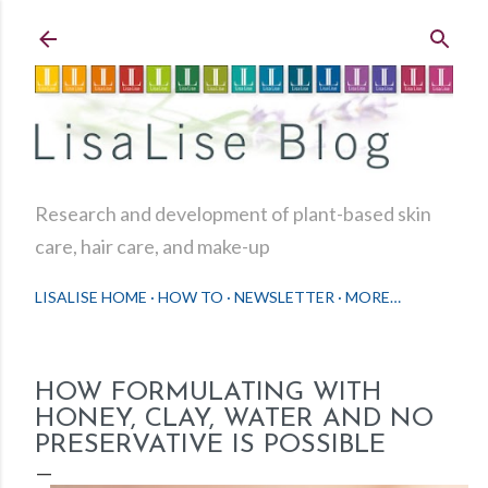
Skip to main content
Research and development of plant-based skin
care, hair care, and make-up
LISALISE HOME
HOW TO
NEWSLETTER
MORE…
HOW FORMULATING WITH
HONEY, CLAY, WATER AND NO
PRESERVATIVE IS POSSIBLE