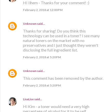
HI Ilhem - Thanks for your comment! :)
February 2, 2018 at 12:00 PM
Unknown
said…
Thanks for sharing! Do you think this
technology can be used in a toner? I see many
natural toners on the market with no
preservatives and I just thought they weren't
disclosing the full ingredient list.
February 2, 2018 at 5:20 PM
Unknown
said…
This comment has been removed by the author.
February 2, 2018 at 5:20 PM
LisaLise
said…
Hi Kim - a toner would need a very high
percentage of alcohol for it to be self