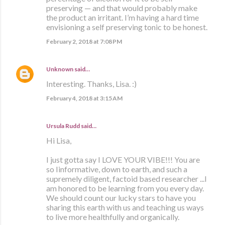
preserving — and that would probably make
the product an irritant. I’m having a hard time
envisioning a self preserving tonic to be honest.
February 2, 2018 at 7:08 PM
Unknown
said…
Interesting. Thanks, Lisa. :)
February 4, 2018 at 3:15 AM
Ursula Rudd said…
Hi Lisa,
I just gotta say I LOVE YOUR VIBE!!! You are
so Iinformative, down to earth, and such a
supremely diligent, factoid based researcher ...I
am honored to be learning from you every day.
We should count our lucky stars to have you
sharing this earth with us and teaching us ways
to live more healthfully and organically.