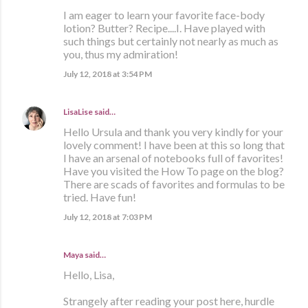
I am eager to learn your favorite face-body
lotion? Butter? Recipe....I. Have played with
such things but certainly not nearly as much as
you, thus my admiration!
July 12, 2018 at 3:54 PM
LisaLise
said…
Hello Ursula and thank you very kindly for your
lovely comment! I have been at this so long that
I have an arsenal of notebooks full of favorites!
Have you visited the How To page on the blog?
There are scads of favorites and formulas to be
tried. Have fun!
July 12, 2018 at 7:03 PM
Maya said…
Hello, Lisa,
Strangely after reading your post here, hurdle