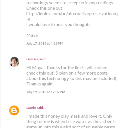
technology seems to creep up in my readings.
Check this one out:
http://inolex.com/pc/alternativepreservation/q
-a
I would love to hear you thoughts.
Maya
July 17, 2018 at 4:22 PM
LisaLise
said…
Hi Maya - thanks for the link! I will indeed
check this out! (I plan on a few more posts
about this technology so this may be included)
Thanks again!
July 19, 2018 at 12:02 PM
Laurie
said…
I made this honey clay mask and love it. Only
thing for me is when I use water as the active it
gums up into this weird sort of unusable paste.