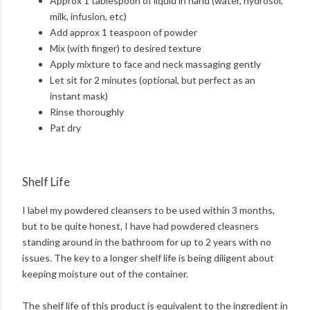
Approx 1 tablespoon of liquid in hand (water, hydrosol,
milk, infusion, etc)
Add approx 1 teaspoon of powder
Mix (with finger) to desired texture
Apply mixture to face and neck massaging gently
Let sit for 2 minutes (optional, but perfect as an
instant mask)
Rinse thoroughly
Pat dry
Shelf Life
I label my powdered cleansers to be used within 3 months,
but to be quite honest, I have had powdered cleasners
standing around in the bathroom for up to 2 years with no
issues. The key to a longer shelf life is being diligent about
keeping moisture out of the container.
The shelf life of this product is equivalent to the ingredient in