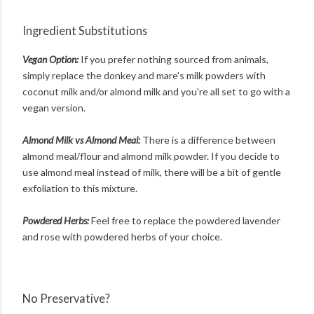
Ingredient Substitutions
Vegan Option:
If you prefer nothing sourced from animals,
simply replace the donkey and mare's milk powders with
coconut milk and/or almond milk and you're all set to go with a
vegan version.
Almond Milk vs Almond Meal:
There is a difference between
almond meal/flour and almond milk powder. If you decide to
use almond meal instead of milk, there will be a bit of gentle
exfoliation to this mixture.
Powdered Herbs:
Feel free to replace the powdered lavender
and rose with powdered herbs of your choice.
No Preservative?