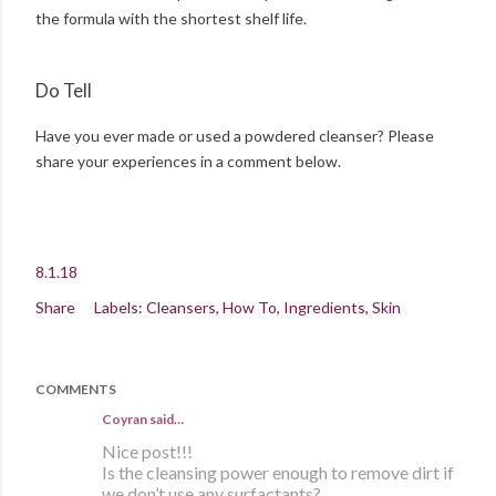
the formula with the shortest shelf life.
Do Tell
Have you ever made or used a powdered cleanser? Please
share your experiences in a comment below.
8.1.18
Share
Labels:
Cleansers
How To
Ingredients
Skin
COMMENTS
Coyran
said…
Nice post!!!
Is the cleansing power enough to remove dirt if
we don’t use any surfactants?