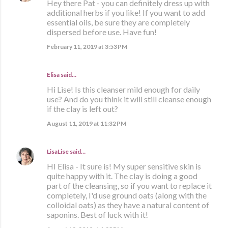
Hey there Pat - you can definitely dress up with
additional herbs if you like! If you want to add
essential oils, be sure they are completely
dispersed before use. Have fun!
February 11, 2019 at 3:53 PM
Elisa said…
Hi Lise! Is this cleanser mild enough for daily
use? And do you think it will still cleanse enough
if the clay is left out?
August 11, 2019 at 11:32 PM
LisaLise
said…
HI Elisa - It sure is! My super sensitive skin is
quite happy with it. The clay is doing a good
part of the cleansing, so if you want to replace it
completely, I'd use ground oats (along with the
colloidal oats) as they have a natural content of
saponins. Best of luck with it!