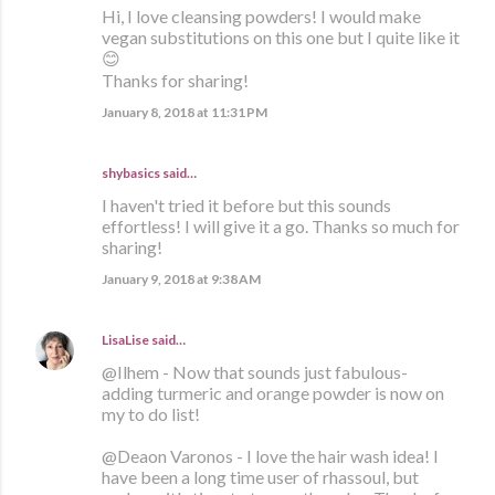
Hi, I love cleansing powders! I would make
vegan substitutions on this one but I quite like it
😊
Thanks for sharing!
January 8, 2018 at 11:31 PM
shybasics said…
I haven't tried it before but this sounds
effortless! I will give it a go. Thanks so much for
sharing!
January 9, 2018 at 9:38 AM
LisaLise
said…
@Ilhem - Now that sounds just fabulous-
adding turmeric and orange powder is now on
my to do list!
@Deaon Varonos - I love the hair wash idea! I
have been a long time user of rhassoul, but