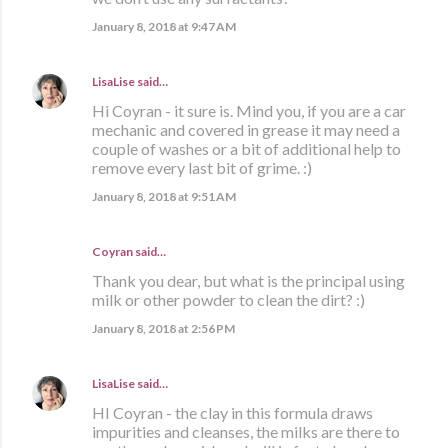
January 8, 2018 at 9:47 AM
LisaLise
said…
Hi Coyran - it sure is. Mind you, if you are a car
mechanic and covered in grease it may need a
couple of washes or a bit of additional help to
remove every last bit of grime. :)
January 8, 2018 at 9:51 AM
Coyran said…
Thank you dear, but what is the principal using
milk or other powder to clean the dirt? :)
January 8, 2018 at 2:56 PM
LisaLise
said…
HI Coyran - the clay in this formula draws
impurities and cleanses, the milks are there to