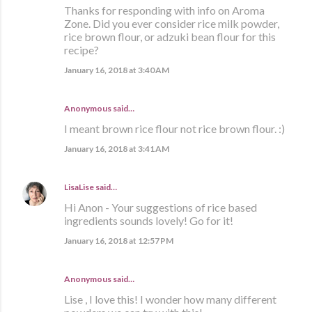
Thanks for responding with info on Aroma
Zone. Did you ever consider rice milk powder,
rice brown flour, or adzuki bean flour for this
recipe?
January 16, 2018 at 3:40 AM
Anonymous said…
I meant brown rice flour not rice brown flour. :)
January 16, 2018 at 3:41 AM
LisaLise
said…
Hi Anon - Your suggestions of rice based
ingredients sounds lovely! Go for it!
January 16, 2018 at 12:57 PM
Anonymous said…
Lise , I love this! I wonder how many different