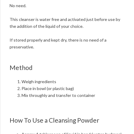
No need.
This cleanser is water free and activated just before use by
the addition of the liquid of your choice.
If stored properly and kept dry, there is no need of a
preservative.
Method
Weigh ingredients
Place in bowl (or plastic bag)
Mix throughly and transfer to container
How To Use a Cleansing Powder