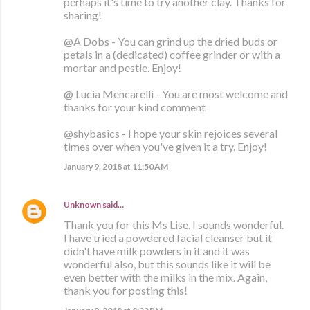
perhaps it's time to try another clay. Thanks for
sharing!
@A Dobs - You can grind up the dried buds or
petals in a (dedicated) coffee grinder or with a
mortar and pestle. Enjoy!
@ Lucia Mencarelli - You are most welcome and
thanks for your kind comment
@shybasics - I hope your skin rejoices several
times over when you've given it a try. Enjoy!
January 9, 2018 at 11:50 AM
Unknown
said…
Thank you for this Ms Lise. I sounds wonderful.
I have tried a powdered facial cleanser but it
didn't have milk powders in it and it was
wonderful also, but this sounds like it will be
even better with the milks in the mix. Again,
thank you for posting this!