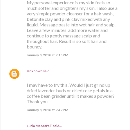
My personal experience is my skin feels so
much softer and brightens my skin. I also use a
very simple powder cleanser for a hair wash,
betonite clay and pink clay mixed with any
liquid. Massage paste into wet hair and scalp.
Leave a few minutes, add more water and
continue to gently massage scalp and
throughout hair. Result is so soft hair and
bouncy.
January 8, 2018 at 9:15 PM
Unknown
said…
I may have to try this. Would I just grind up
dried lavender buds or dried rose petals in a
coffee bean grinder until it makes a powder?
Thank you.
January 8, 2018 at 9:49 PM
Lucia Mencarelli said…