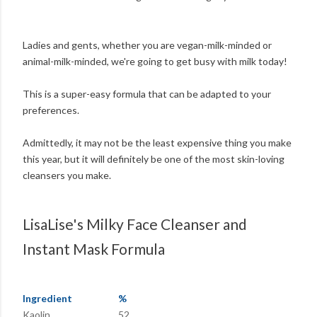
Ladies and gents, whether you are vegan-milk-minded or
animal-milk-minded, we're going to get busy with milk today!
This is a super-easy formula that can be adapted to your
preferences.
Admittedly, it may not be the least expensive thing you make
this year, but it will definitely be one of the most skin-loving
cleansers you make.
LisaLise's Milky Face Cleanser and
Instant Mask Formula
Ingredient
%
Kaolin
52