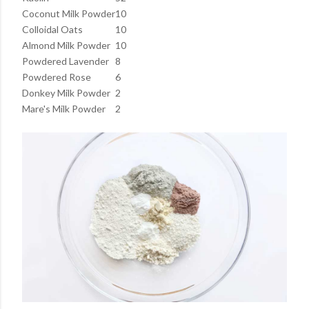
Coconut Milk Powder
10
Colloidal Oats
10
Almond Milk Powder
10
Powdered Lavender
8
Powdered Rose
6
Donkey Milk Powder
2
Mare's Milk Powder
2