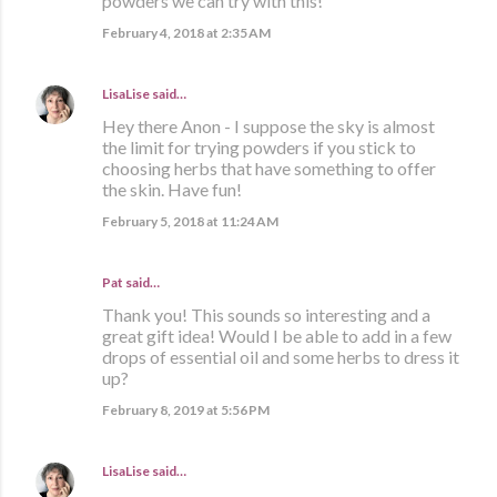
powders we can try with this!
February 4, 2018 at 2:35 AM
LisaLise
said…
Hey there Anon - I suppose the sky is almost
the limit for trying powders if you stick to
choosing herbs that have something to offer
the skin. Have fun!
February 5, 2018 at 11:24 AM
Pat said…
Thank you! This sounds so interesting and a
great gift idea! Would I be able to add in a few
drops of essential oil and some herbs to dress it
up?
February 8, 2019 at 5:56 PM
LisaLise
said…