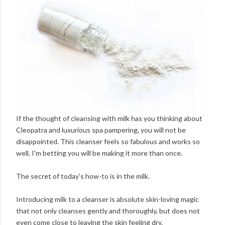
If the thought of cleansing with milk has you thinking about
Cleopatra and luxurious spa pampering, you will not be
disappointed. This cleanser feels so fabulous and works so
well, I'm betting you will be making it more than once.
The secret of today's how-to is in the milk.
Introducing milk to a cleanser is absolute skin-loving magic
that not only cleanses gently and thoroughly, but does not
even come close to leaving the skin feeling dry.