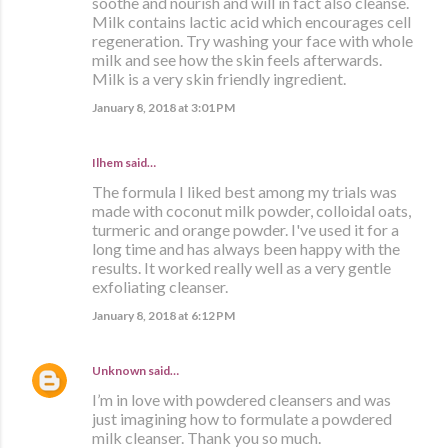
soothe and nourish and will in fact also cleanse.
Milk contains lactic acid which encourages cell
regeneration. Try washing your face with whole
milk and see how the skin feels afterwards.
Milk is a very skin friendly ingredient.
January 8, 2018 at 3:01 PM
Ilhem said…
The formula I liked best among my trials was
made with coconut milk powder, colloidal oats,
turmeric and orange powder. I've used it for a
long time and has always been happy with the
results. It worked really well as a very gentle
exfoliating cleanser.
January 8, 2018 at 6:12 PM
Unknown
said…
I’m in love with powdered cleansers and was
just imagining how to formulate a powdered
milk cleanser. Thank you so much.