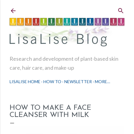
Skip to main content
Research and development of plant-based skin
care, hair care, and make-up
LISALISE HOME
HOW TO
NEWSLETTER
MORE…
HOW TO MAKE A FACE
CLEANSER WITH MILK