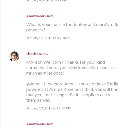
January 9, 2018 at 8:22 PM
Anonymous said…
What is your source for donkey and mare's milk
powders?
January 11, 2018 at 8:20 AM
LisaLise
said…
@Alison Welborn - Thanks for your kind
comment. I hope your skin loves this cleanser as
much as mine does!
@Anon - Hey there Anon. I sourced these 2 milk
powders at Aroma Zone but I think you will find
many cosmetics ingredients suppliers carry
them as well.
January 12, 2018 at 12:08 PM
Anonymous said…