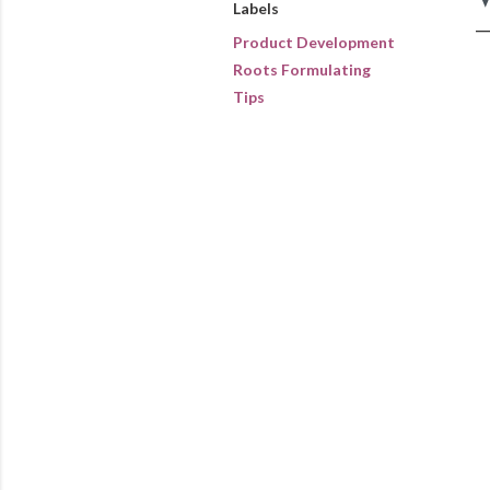
Labels
Product Development
Roots Formulating
Tips