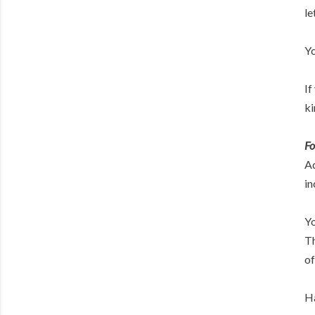
le
Yo
If
ki
Fo
Ad
in
Yo
Th
of
Ha