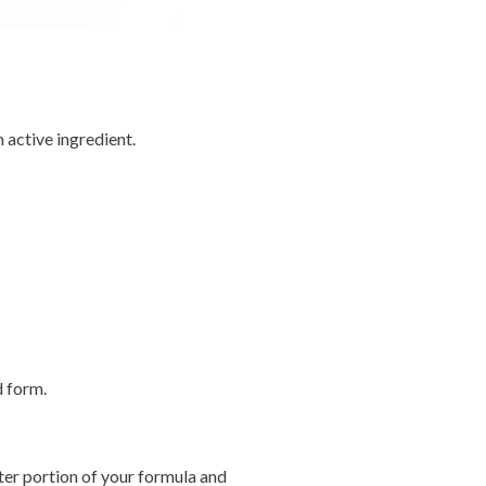
 active ingredient.
d form.
ter portion of your formula and