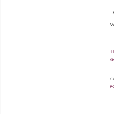
D
Wh
11
Sh
C
P