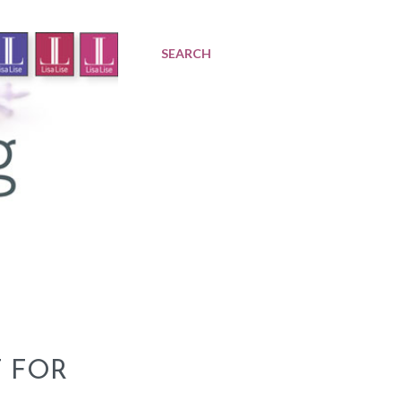
SEARCH
T FOR