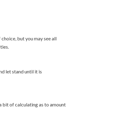
f choice, but you may see all
ties.
let stand until it is
 bit of calculating as to amount