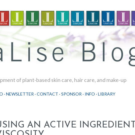
Skip to main content
ment of plant-based skin care, hair care, and make-up
O
NEWSLETTER
CONTACT
SPONSOR
INFO
LIBRARY
USING AN ACTIVE INGREDIEN
VISCOSITY