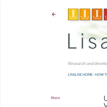
Research and develop
LISALISE HOME
HOW T
Share