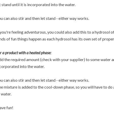
t stand until it is incorporated into the water.
u can also stir and then let stand - either way works.
 you're feeling adventurous, you could also add this to a hydrosol o
nds of fun things happen as each hydrosol has its own set of proper
r a product with a heated phase:
d the required amount (check with your supplier) to some water and 
corporated into the water.
u can also stir and then let stand - either way works.
e mixture is added to the cool-down phase, so you will have to do a
 water.
ve fun!