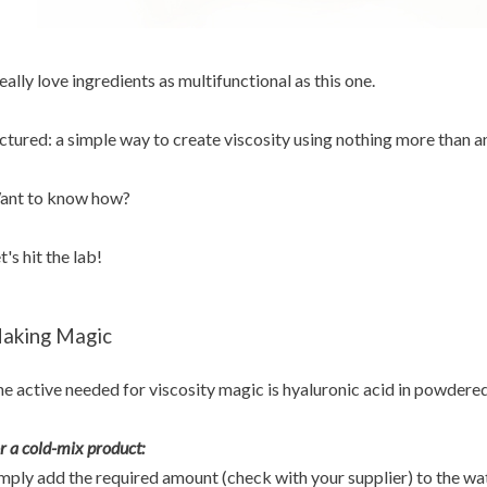
really love ingredients as multifunctional as this one.
ctured: a simple way to create viscosity using nothing more than an
ant to know how?
t's hit the lab!
aking Magic
e active needed for viscosity magic is hyaluronic acid in powdere
r a cold-mix product:
mply add the required amount (check with your supplier) to the wa