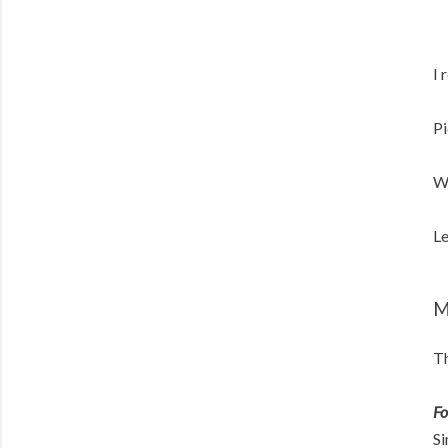
I 
Pi
W
Le
M
Th
Fo
Si