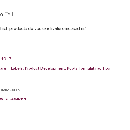
o Tell
ich products do you use hyaluronic acid in?
.10.17
are
Labels:
Product Development
Roots Formulating
Tips
OMMENTS
OST A COMMENT