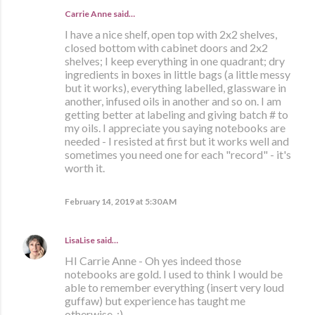
Carrie Anne said…
I have a nice shelf, open top with 2x2 shelves,
closed bottom with cabinet doors and 2x2
shelves; I keep everything in one quadrant; dry
ingredients in boxes in little bags (a little messy
but it works), everything labelled, glassware in
another, infused oils in another and so on. I am
getting better at labeling and giving batch # to
my oils. I appreciate you saying notebooks are
needed - I resisted at first but it works well and
sometimes you need one for each "record" - it's
worth it.
February 14, 2019 at 5:30 AM
LisaLise
said…
HI Carrie Anne - Oh yes indeed those
notebooks are gold. I used to think I would be
able to remember everything (insert very loud
guffaw) but experience has taught me
otherwise. :)