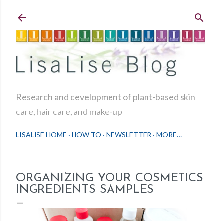
Skip to main content
Research and development of plant-based skin
care, hair care, and make-up
LISALISE HOME
HOW TO
NEWSLETTER
MORE…
ORGANIZING YOUR COSMETICS
INGREDIENTS SAMPLES