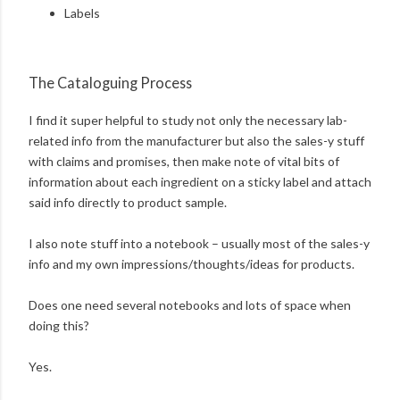
Labels
The Cataloguing Process
I find it super helpful to study not only the necessary lab-
related info from the manufacturer but also the sales-y stuff
with claims and promises, then make note of vital bits of
information about each ingredient on a sticky label and attach
said info directly to product sample.
I also note stuff into a notebook – usually most of the sales-y
info and my own impressions/thoughts/ideas for products.
Does one need several notebooks and lots of space when
doing this?
Yes.