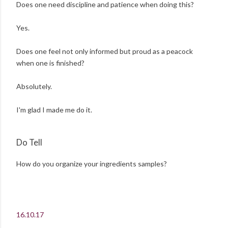
Does one need discipline and patience when doing this?
Yes.
Does one feel not only informed but proud as a peacock
when one is finished?
Absolutely.
I'm glad I made me do it.
Do Tell
How do you organize your ingredients samples?
16.10.17