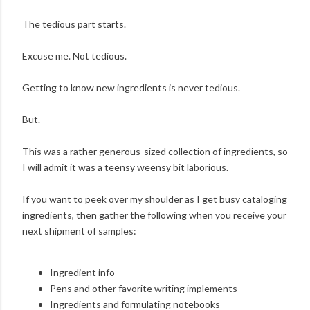
The tedious part starts.
Excuse me. Not tedious.
Getting to know new ingredients is never tedious.
But.
This was a rather generous-sized collection of ingredients, so
I will admit it was a teensy weensy bit laborious.
If you want to peek over my shoulder as I get busy cataloging
ingredients, then gather the following when you receive your
next shipment of samples:
Ingredient info
Pens and other favorite writing implements
Ingredients and formulating notebooks