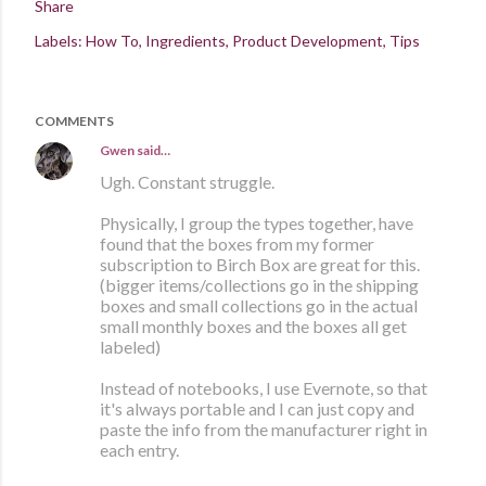
Share
Labels:
How To
Ingredients
Product Development
Tips
COMMENTS
Gwen
said…
Ugh. Constant struggle.
Physically, I group the types together, have
found that the boxes from my former
subscription to Birch Box are great for this.
(bigger items/collections go in the shipping
boxes and small collections go in the actual
small monthly boxes and the boxes all get
labeled)
Instead of notebooks, I use Evernote, so that
it's always portable and I can just copy and
paste the info from the manufacturer right in
each entry.