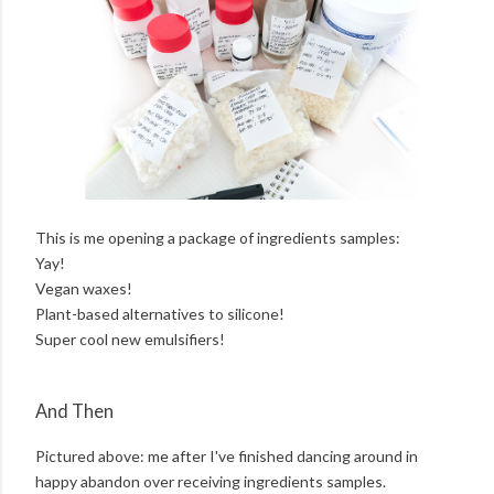
This is me opening a package of ingredients samples:
Yay!
Vegan waxes!
Plant-based alternatives to silicone!
Super cool new emulsifiers!
And Then
Pictured above: me after I've finished dancing around in
happy abandon over receiving ingredients samples.