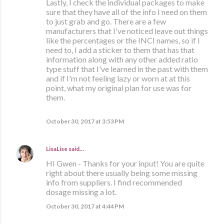
Lastly, I check the individual packages to make
sure that they have all of the info I need on them
to just grab and go. There are a few
manufacturers that I've noticed leave out things
like the percentages or the INCI names, so if I
need to, I add a sticker to them that has that
information along with any other added ratio
type stuff that I've learned in the past with them
and if I'm not feeling lazy or worn at at this
point, what my original plan for use was for
them.
October 30, 2017 at 3:53 PM
LisaLise
said…
HI Gwen - Thanks for your input! You are quite
right about there usually being some missing
info from suppliers. I find recommended
dosage missing a lot.
October 30, 2017 at 4:44 PM