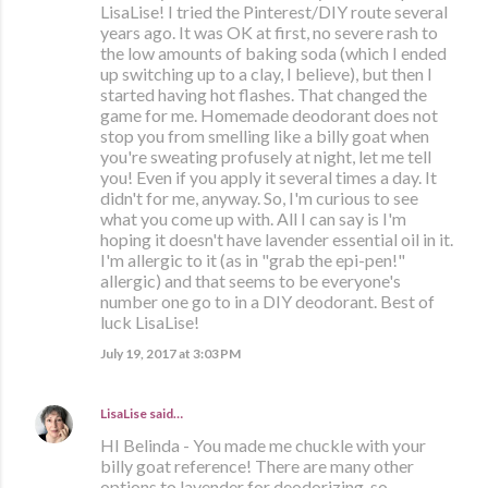
LisaLise! I tried the Pinterest/DIY route several
years ago. It was OK at first, no severe rash to
the low amounts of baking soda (which I ended
up switching up to a clay, I believe), but then I
started having hot flashes. That changed the
game for me. Homemade deodorant does not
stop you from smelling like a billy goat when
you're sweating profusely at night, let me tell
you! Even if you apply it several times a day. It
didn't for me, anyway. So, I'm curious to see
what you come up with. All I can say is I'm
hoping it doesn't have lavender essential oil in it.
I'm allergic to it (as in "grab the epi-pen!"
allergic) and that seems to be everyone's
number one go to in a DIY deodorant. Best of
luck LisaLise!
July 19, 2017 at 3:03 PM
LisaLise
said…
HI Belinda - You made me chuckle with your
billy goat reference! There are many other
options to lavender for deodorizing, so