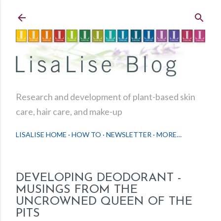
Skip to main content
Research and development of plant-based skin
care, hair care, and make-up
LISALISE HOME
HOW TO
NEWSLETTER
MORE…
DEVELOPING DEODORANT -
MUSINGS FROM THE
UNCROWNED QUEEN OF THE
PITS