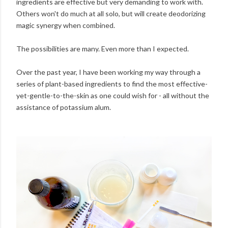
ingredients are effective but very demanding to work with.
Others won't do much at all solo, but will create deodorizing
magic synergy when combined.
The possibilities are many. Even more than I expected.
Over the past year, I have been working my way through a
series of plant-based ingredients to find the most effective-
yet-gentle-to-the-skin as one could wish for - all without the
assistance of potassium alum.