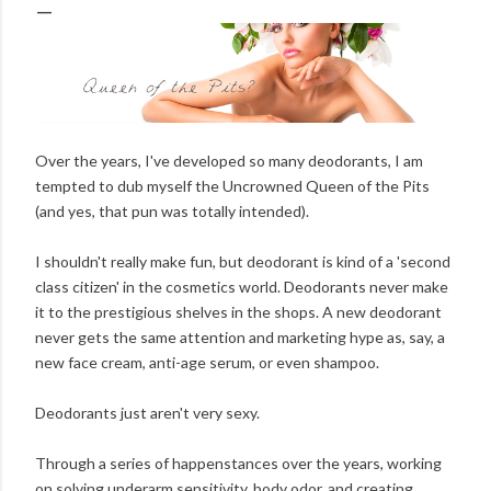
Over the years, I've developed so many deodorants, I am
tempted to dub myself the Uncrowned Queen of the Pits
(and yes, that pun was totally intended).
I shouldn't really make fun, but deodorant is kind of a 'second
class citizen' in the cosmetics world. Deodorants never make
it to the prestigious shelves in the shops. A new deodorant
never gets the same attention and marketing hype as, say, a
new face cream, anti-age serum, or even shampoo.
Deodorants just aren't very sexy.
Through a series of happenstances over the years, working
on solving underarm sensitivity, body odor, and creating