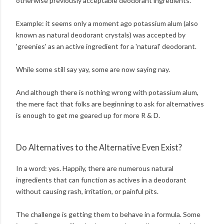
otherwise previously acceptable deodorant ingredients.
Example: it seems only a moment ago potassium alum (also
known as natural deodorant crystals) was accepted by
'greenies' as an active ingredient for a 'natural' deodorant.
While some still say yay, some are now saying nay.
And although there is nothing wrong with potassium alum,
the mere fact that folks are beginning to ask for alternatives
is enough to get me geared up for more R & D.
Do Alternatives to the Alternative Even Exist?
In a word: yes. Happily, there are numerous natural
ingredients that can function as actives in a deodorant
without causing rash, irritation, or painful pits.
The challenge is getting them to behave in a formula. Some