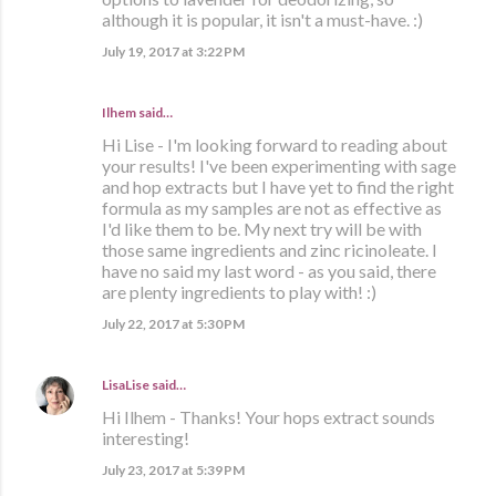
although it is popular, it isn't a must-have. :)
July 19, 2017 at 3:22 PM
Ilhem said…
Hi Lise - I'm looking forward to reading about
your results! I've been experimenting with sage
and hop extracts but I have yet to find the right
formula as my samples are not as effective as
I'd like them to be. My next try will be with
those same ingredients and zinc ricinoleate. I
have no said my last word - as you said, there
are plenty ingredients to play with! :)
July 22, 2017 at 5:30 PM
LisaLise
said…
Hi Ilhem - Thanks! Your hops extract sounds
interesting!
July 23, 2017 at 5:39 PM