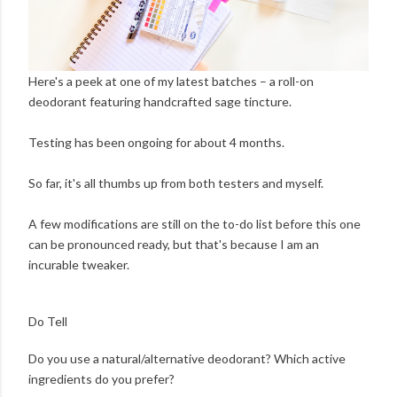
Here's a peek at one of my latest batches – a roll-on
deodorant featuring handcrafted sage tincture.
Testing has been ongoing for about 4 months.
So far, it's all thumbs up from both testers and myself.
A few modifications are still on the to-do list before this one
can be pronounced ready, but that's because I am an
incurable tweaker.
Do Tell
Do you use a natural/alternative deodorant? Which active
ingredients do you prefer?