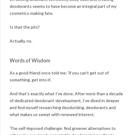
deodorants seems to have become an integral part of my
cosmetics-making fate.
Is that the pits?
Actually, no.
Words of Wisdom
As a good friend once told me: 'if you can't get out of
something, get into it'.
And that's exactly what I've done. After more than a decade
of dedicated deodorant-development, I've dived in deeper
and find myself researching deodorizing, deodorants and
what makes us sweat with renewed interest.
The self-imposed challenge: find greener alternatives to