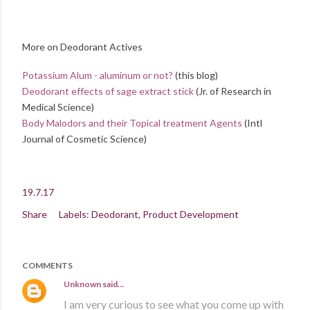
More on Deodorant Actives
Potassium Alum - aluminum or not?
(this blog)
Deodorant effects of sage extract stick
(Jr. of Research in
Medical Science)
Body Malodors and their Topical treatment Agents
(Intl
Journal of Cosmetic Science)
19.7.17
Share
Labels:
Deodorant
Product Development
COMMENTS
Unknown
said…
I am very curious to see what you come up with