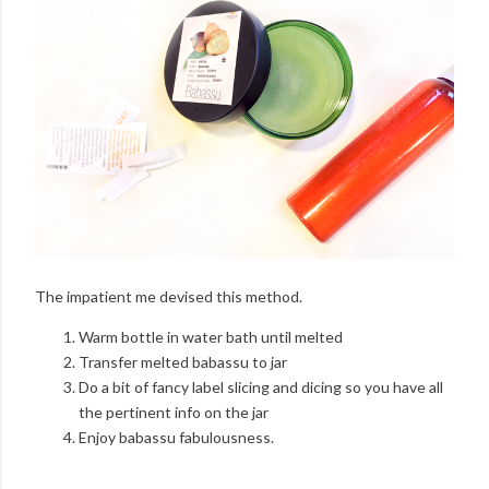
The impatient me devised this method.
Warm bottle in water bath until melted
Transfer melted babassu to jar
Do a bit of fancy label slicing and dicing so you have all
the pertinent info on the jar
Enjoy babassu fabulousness.