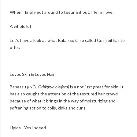
When I finally got around to testing it out, I fell in love.
A whole lot.
Let's have a look as what Babassu (also called Cusi) oil has to
offer.
Loves Skin & Loves Hair
Babassu
(INCI: Orbignya oleifera)
is a not just great for skin. It
has also caught the attention of the textured hair crowd
because of what it brings in the way of moisturizing and
softening action to coils, kinks and curls.
Lipids - Yes Indeed