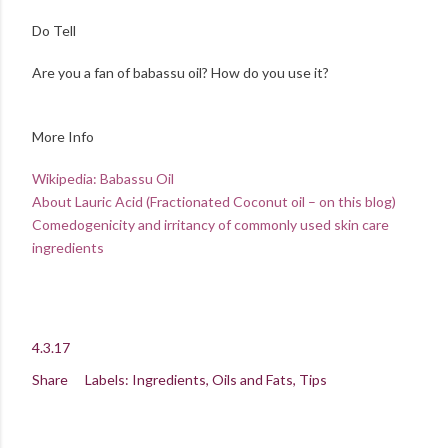
Do Tell
Are you a fan of babassu oil? How do you use it?
More Info
Wikipedia: Babassu Oil
About Lauric Acid (Fractionated Coconut oil – on this blog)
Comedogenicity and irritancy of commonly used skin care
ingredients
4.3.17
Share
Labels:
Ingredients
Oils and Fats
Tips