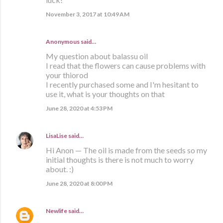
November 3, 2017 at 10:49 AM
Anonymous said…
My question about balassu oil
I read that the flowers can cause problems with
your thiorod
I recently purchased some and I'm hesitant to
use it, what is your thoughts on that
June 28, 2020 at 4:53 PM
LisaLise
said…
Hi Anon — The oil is made from the seeds so my
initial thoughts is there is not much to worry
about. :)
June 28, 2020 at 8:00 PM
Newlife
said…