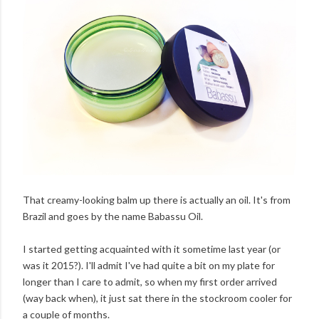
That creamy-looking balm up there is actually an oil. It's from
Brazil and goes by the name Babassu Oil.
I started getting acquainted with it sometime last year (or
was it 2015?). I'll admit I've had quite a bit on my plate for
longer than I care to admit, so when my first order arrived
(way back when), it just sat there in the stockroom cooler for
a couple of months.