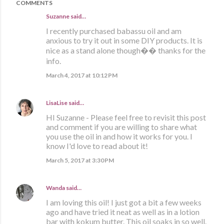
COMMENTS
Suzanne said…
I recently purchased babassu oil and am
anxious to try it out in some DIY products. It is
nice as a stand alone though�� thanks for the
info.
March 4, 2017 at 10:12 PM
LisaLise
said…
HI Suzanne - Please feel free to revisit this post
and comment if you are willing to share what
you use the oil in and how it works for you. I
know I'd love to read about it!
March 5, 2017 at 3:30 PM
Wanda
said…
I am loving this oil! I just got a bit a few weeks
ago and have tried it neat as well as in a lotion
bar with kokum butter. This oil soaks in so well.