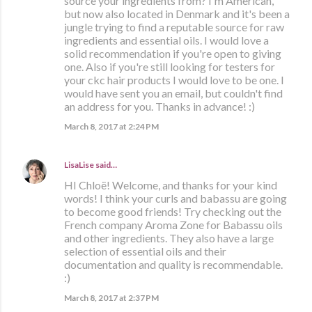
source your ingredients from? I'm American,
but now also located in Denmark and it's been a
jungle trying to find a reputable source for raw
ingredients and essential oils. I would love a
solid recommendation if you're open to giving
one. Also if you're still looking for testers for
your ckc hair products I would love to be one. I
would have sent you an email, but couldn't find
an address for you. Thanks in advance! :)
March 8, 2017 at 2:24 PM
LisaLise
said…
HI Chloë! Welcome, and thanks for your kind
words! I think your curls and babassu are going
to become good friends! Try checking out the
French company Aroma Zone for Babassu oils
and other ingredients. They also have a large
selection of essential oils and their
documentation and quality is recommendable.
:)
March 8, 2017 at 2:37 PM