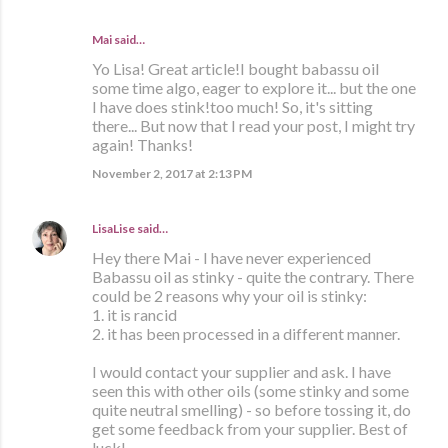
Mai
said…
Yo Lisa! Great article!I bought babassu oil
some time algo, eager to explore it... but the one
I have does stink!too much! So, it's sitting
there... But now that I read your post, I might try
again! Thanks!
November 2, 2017 at 2:13 PM
LisaLise
said…
Hey there Mai - I have never experienced
Babassu oil as stinky - quite the contrary. There
could be 2 reasons why your oil is stinky:
1. it is rancid
2. it has been processed in a different manner.
I would contact your supplier and ask. I have
seen this with other oils (some stinky and some
quite neutral smelling) - so before tossing it, do
get some feedback from your supplier. Best of
luck!