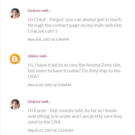
LisaLise
said…
Hi Chloë - Forgot: you can always get in touch
through the contact page on my main website:
LisaLise.com :)
March 8, 2017 at 2:44 PM
cbkinc
said…
Hi, I have tried to access the Aroma Zone site,
but seem to have trouble? Do they ship to the
USA?
March 20, 2017 at 3:30 AM
LisaLise
said…
Hi Karen - that sounds odd. As far as i know
everything is in order and I am pretty sure they
send to the USA.
March 21, 2017 at 11:19 AM