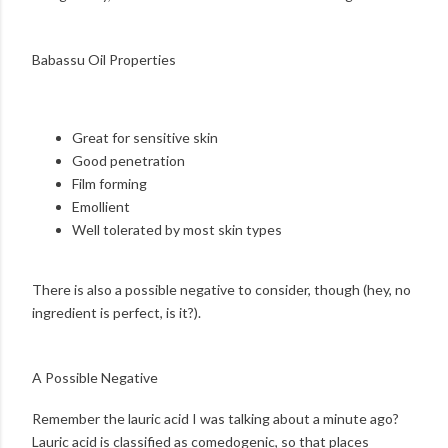
Babassu Oil Properties
Great for sensitive skin
Good penetration
Film forming
Emollient
Well tolerated by most skin types
There is also a possible negative to consider, though (hey, no
ingredient is perfect, is it?).
A Possible Negative
Remember the lauric acid I was talking about a minute ago?
Lauric acid is classified as comedogenic, so that places