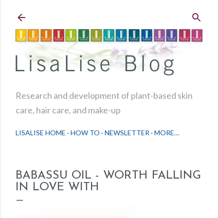
Skip to main content
Research and development of plant-based skin
care, hair care, and make-up
LISALISE HOME
HOW TO
NEWSLETTER
MORE…
BABASSU OIL - WORTH FALLING
IN LOVE WITH