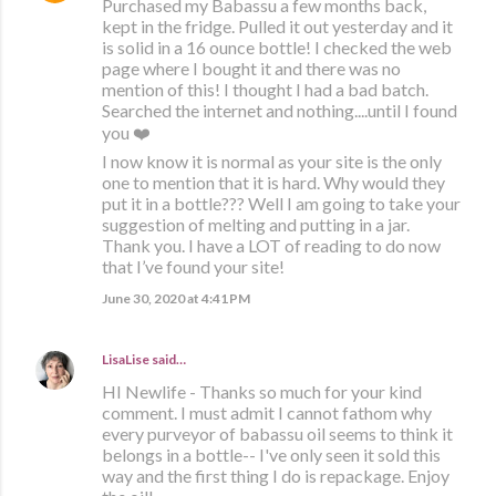
Purchased my Babassu a few months back,
kept in the fridge. Pulled it out yesterday and it
is solid in a 16 ounce bottle! I checked the web
page where I bought it and there was no
mention of this! I thought I had a bad batch.
Searched the internet and nothing....until I found
you ❤️
I now know it is normal as your site is the only
one to mention that it is hard. Why would they
put it in a bottle??? Well I am going to take your
suggestion of melting and putting in a jar.
Thank you. I have a LOT of reading to do now
that I’ve found your site!
June 30, 2020 at 4:41 PM
LisaLise
said…
HI Newlife - Thanks so much for your kind
comment. I must admit I cannot fathom why
every purveyor of babassu oil seems to think it
belongs in a bottle-- I've only seen it sold this
way and the first thing I do is repackage. Enjoy