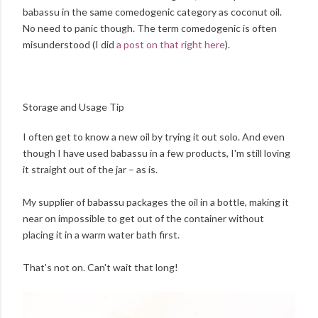
babassu in the same comedogenic category as coconut oil.
No need to panic though. The term comedogenic is often
misunderstood (I did
a post on that right here
).
Storage and Usage Tip
I often get to know a new oil by trying it out solo. And even
though I have used babassu in a few products, I'm still loving
it straight out of the jar – as is.
My supplier of babassu packages the oil in a bottle, making it
near on impossible to get out of the container without
placing it in a warm water bath first.
That's not on. Can't wait that long!