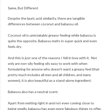
Same, But Different
Despite the lauric acid similarity, there are tangible
differences between coconut and babassu oil.
Coconut oil is umistakably greasy-feeling while babassu is
quite the opposite. Babassu melts in super quick and even
feels dry.
And this is just one of the reasons I fell in love with it. Not
only are non-oily feeling oils easy to work with when
formulating for anyone who doesn't want a greasy feel (that
pretty much includes all men and all children, and many
women), it is also beautiful as a stand-alone ingredient.
Babassu also has a neutral scent.
Apart from melting right in and not even coming close to
being smelly, babassu has even more fabulous things to offer.