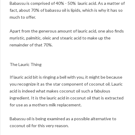
Babassu is comprised of 40% - 50% lauric acid. As a matter of
fact, about 70% of babassu oil is lipids, which is why it has so
much to offer.
Apart from the generous amount of lauric acid, one also finds
myristic, palmitic, oleic and stearic acid to make up the
remainder of that 70%.
The Lauric Thing
If lauric acid bit is ringing a bell with you, it might be because
you recognize it as the star component of coconut oil. Lauric
acid is indeed what makes coconut oil such a fabulous
ingredient. It is the lauric acid in coconut oil that is extracted
for use as a mothers milk replacement.
Babassu oil is being examined as a possible alternative to
coconut oil for this very reason.