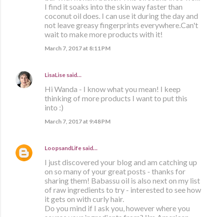
I find it soaks into the skin way faster than
coconut oil does. I can use it during the day and
not leave greasy fingerprints everywhere.Can't
wait to make more products with it!
March 7, 2017 at 8:11 PM
LisaLise
said…
Hi Wanda - I know what you mean! I keep
thinking of more products I want to put this
into :)
March 7, 2017 at 9:48 PM
LoopsandLife
said…
I just discovered your blog and am catching up
on so many of your great posts - thanks for
sharing them! Babassu oil is also next on my list
of raw ingredients to try - interested to see how
it gets on with curly hair.
Do you mind if I ask you, however where you