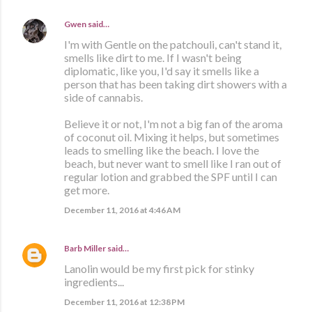
Gwen
said…
I'm with Gentle on the patchouli, can't stand it,
smells like dirt to me. If I wasn't being
diplomatic, like you, I'd say it smells like a
person that has been taking dirt showers with a
side of cannabis.
Believe it or not, I'm not a big fan of the aroma
of coconut oil. Mixing it helps, but sometimes
leads to smelling like the beach. I love the
beach, but never want to smell like I ran out of
regular lotion and grabbed the SPF until I can
get more.
December 11, 2016 at 4:46 AM
Barb Miller
said…
Lanolin would be my first pick for stinky
ingredients...
December 11, 2016 at 12:38 PM