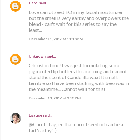
Carol
said…
Love carrot seed EO in my facial moisturizer
but the smell is very earthy and overpowers the
blend - can't wait for this series to say the
least...
December 11, 2016 at 11:18 PM
Unknown
said…
Oh just in time! I was just formulating some
pigmented lip butters this morning and cannot
stand the scent of Candelilla wax! It smells
terrible so I have been sticking with beeswax in
the meantime... Cannot wait for this!
December 13, 2016 at 9:53 PM
LisaLise
said…
@Carol - I agree that carrot seed oil can be a
tad 'earthy' :)