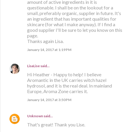
amount of active ingredients in it is
questionable. I shall be on the lookout for a
small, preferably organic, supplier in future. It's
an ingredient that has important qualities for
skincare (for what I make anyway). If I find a
good supplier I'll be sure to let you know on this
page.
Thanks again Lisa.
January 14, 2017 at 1:19 PM
LisaLise
said…
Hi Heather - Happy to help! I believe
Aromantic in the UK carries witch hazel
hydrosol, and it is the real deal. In mainland
Europe, Aroma Zone carries it.
January 14, 2017 at 3:50 PM
Unknown
said…
That's great! Thank you Lise.