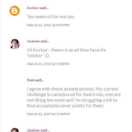
korkor
said…
Yes neem oil for me too.
March 11, 2017 at 4:59 PM
LisaLise
said…
Hi Korkor - Neem is an all time favorite
'stinker' :D
March 11, 2017 at 5:00 PM
Pam said…
I agree with those already posted. My current
challenge is camelina oil for beard oils, men are
not liking the smell and I'm struggling a bit to
find acceptable cover scents for them.
March 11, 2017 at 5:34 PM
LisaLise
said…