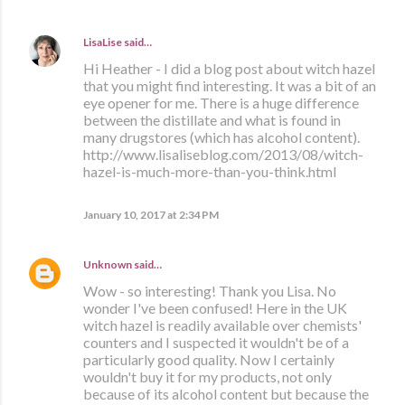
LisaLise
said…
Hi Heather - I did a blog post about witch hazel
that you might find interesting. It was a bit of an
eye opener for me. There is a huge difference
between the distillate and what is found in
many drugstores (which has alcohol content).
http://www.lisaliseblog.com/2013/08/witch-
hazel-is-much-more-than-you-think.html
January 10, 2017 at 2:34 PM
Unknown
said…
Wow - so interesting! Thank you Lisa. No
wonder I've been confused! Here in the UK
witch hazel is readily available over chemists'
counters and I suspected it wouldn't be of a
particularly good quality. Now I certainly
wouldn't buy it for my products, not only
because of its alcohol content but because the