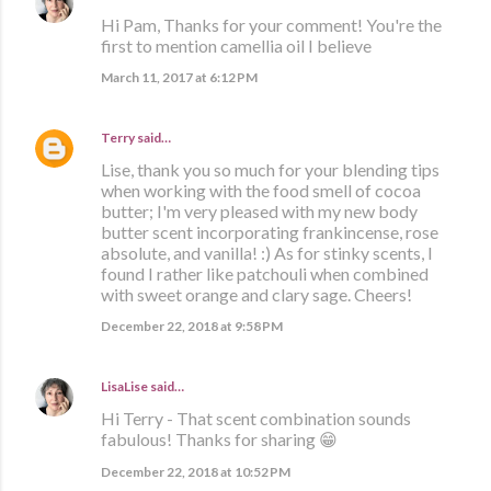
Hi Pam, Thanks for your comment! You're the
first to mention camellia oil I believe
March 11, 2017 at 6:12 PM
Terry
said…
Lise, thank you so much for your blending tips
when working with the food smell of cocoa
butter; I'm very pleased with my new body
butter scent incorporating frankincense, rose
absolute, and vanilla! :) As for stinky scents, I
found I rather like patchouli when combined
with sweet orange and clary sage. Cheers!
December 22, 2018 at 9:58 PM
LisaLise
said…
Hi Terry - That scent combination sounds
fabulous! Thanks for sharing 😁
December 22, 2018 at 10:52 PM