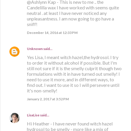
@Ashlynn Kap - This is new to me .. the
Candelilla wax I have worked with seems quite
neutral . at least I have never noticed any
unpleasantness. I am now going to go have a
sniff!
December 14, 2016 at 12:33 PM
Unknown
said…
Yes Lisa, I meant witch hazel,the hydrosol. I try
to order it without alcohol if possible. But I'm
still not sure if it is the smelly culprit though two
formulations with it in have turned out smelly! I
need to use it more, and in different ways, to
find out. I want to use it so I will persevere until
it's non-smelly!
January 2, 2017 at 3:52 PM
LisaLise
said…
Hi Heather - I have never found witch hazel
hydrosol to be smelly - more like a mix of