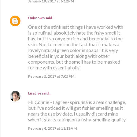
January 19, 2017 at 6:12 PM
Unknown
said…
One of the stinkiest things I have worked with
is spirulina.I absolutely hate the fishy smell it
has, but it so oxygen rich and beneficial to the
skin. Not to mention the fact that it makes a
lovely,natural green color in soaps. It is very
beneficial in your bath along with other
components, but the smell has to be masked
for me with essential oils.
February 5, 2017 at 7:05 PM
LisaLise
said…
HI Connie - I agree- spirulina is a real challenge,
but I've noticed it will get fishier smelling as it
nears the use by date. I usually discard mine
when it starts taking on a fishy-smelling quality.
February 6, 2017 at 11:13 AM