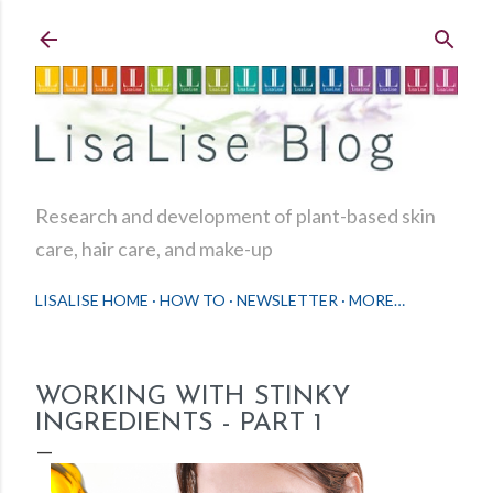
Skip to main content
Research and development of plant-based skin
care, hair care, and make-up
LISALISE HOME
HOW TO
NEWSLETTER
MORE…
WORKING WITH STINKY
INGREDIENTS - PART 1