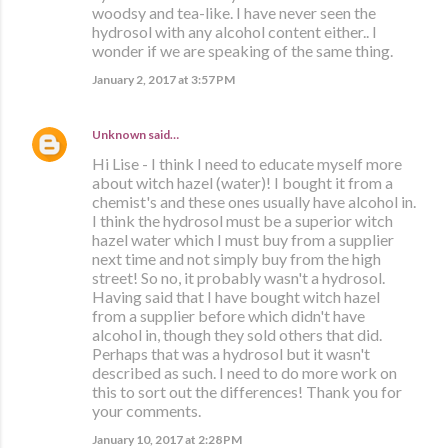
woodsy and tea-like. I have never seen the
hydrosol with any alcohol content either.. I
wonder if we are speaking of the same thing.
January 2, 2017 at 3:57 PM
Unknown
said…
Hi Lise - I think I need to educate myself more
about witch hazel (water)! I bought it from a
chemist's and these ones usually have alcohol in.
I think the hydrosol must be a superior witch
hazel water which I must buy from a supplier
next time and not simply buy from the high
street! So no, it probably wasn't a hydrosol.
Having said that I have bought witch hazel
from a supplier before which didn't have
alcohol in, though they sold others that did.
Perhaps that was a hydrosol but it wasn't
described as such. I need to do more work on
this to sort out the differences! Thank you for
your comments.
January 10, 2017 at 2:28 PM