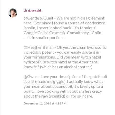
LisaLise
said…
@Gentle & Quiet - We are not in disagreement
here! Ever since I found a source of deodorized
lanolin, I never looked back! It's fabulous!
Google Colins Cosmetic Consultancy - Colin
sells in smaller portions
@Heather Behan - Oh yes, the cham hydrosol is
incredibly potent - you can easily dilute it in
your formulations. Did you mean witch hazel
hydrosol? Or witch hazel as the Americans
know it ? (which has an alcohol content)
@Gwen - Love your description of the patchouli
scent! (made me giggle). I actually know what
you mean about coconut oil. It's lovely up to a
point. I love cooking with it but am less crazy
about the raw (scented) oil for skincare.
December 11, 2016 at 4:16 PM