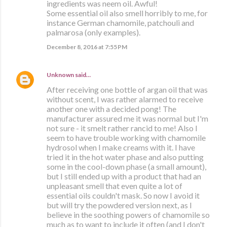
ingredients was neem oil. Awful!
Some essential oil also smell horribly to me, for
instance German chamomile, patchouli and
palmarosa (only examples).
December 8, 2016 at 7:55 PM
Unknown
said…
After receiving one bottle of argan oil that was
without scent, I was rather alarmed to receive
another one with a decided pong! The
manufacturer assured me it was normal but I'm
not sure - it smelt rather rancid to me! Also I
seem to have trouble working with chamomile
hydrosol when I make creams with it. I have
tried it in the hot water phase and also putting
some in the cool-down phase (a small amount),
but I still ended up with a product that had an
unpleasant smell that even quite a lot of
essential oils couldn't mask. So now I avoid it
but will try the powdered version next, as I
believe in the soothing powers of chamomile so
much as to want to include it often (and I don't