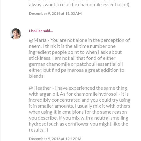
always want to use the chamomile essential oil).
December 9, 2016 at 11:03 AM
LisaLise
said…
@María - You are not alone in the perception of
neem. I think it is the all time number one
ingredient people point to when I ask about
stickiness. I am not all that fond of either
german chamomile or patchouli essential oil
either, but find palmarosa a great addition to
blends.
@Heather - I have experienced the same thing
with argan oil. As for chamomile hydrosol - it is
incredibly concentrated and you could try using
it in smaller amounts. I usually mix it with others
when using it in emulsions for the same reason
you describe. If you mix with a neutral smelling
hydrosol such as cornflower you might like the
results. :)
December 9, 2016 at 12:12 PM