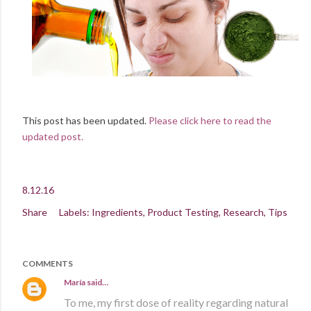
This post has been updated.
Please click here to read the
updated post.
8.12.16
Share
Labels:
Ingredients
Product Testing
Research
Tips
COMMENTS
María
said…
To me, my first dose of reality regarding natural