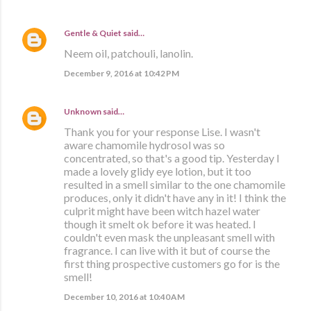
Gentle & Quiet
said…
Neem oil, patchouli, lanolin.
December 9, 2016 at 10:42 PM
Unknown
said…
Thank you for your response Lise. I wasn't
aware chamomile hydrosol was so
concentrated, so that's a good tip. Yesterday I
made a lovely glidy eye lotion, but it too
resulted in a smell similar to the one chamomile
produces, only it didn't have any in it! I think the
culprit might have been witch hazel water
though it smelt ok before it was heated. I
couldn't even mask the unpleasant smell with
fragrance. I can live with it but of course the
first thing prospective customers go for is the
smell!
December 10, 2016 at 10:40 AM