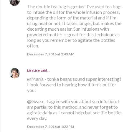
The double tea bag is genius! I've used tea bags
to infuse the oil for the whole infusion process,
depending the form of the material and if I'm
using heat or not. It takes longer, but makes the
decanting much easier. Sun infusions with
powdered matter is great for this technique as
long as you remember to agitate the bottles
often.
December 7, 2016 at 2:43 AM
LisaLise
said…
@María - tonka beans sound super interesting!
I look forward to hearing how it turns out for
you!
@Gwen - I agree with you about sun infusion. I
am partial to this method, and never forget to
agitate daily as I cannot help but see the bottles
every day.
December 7, 2016 at 1:22 PM