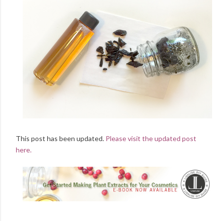
This post has been updated.
Please visit the updated post
here.