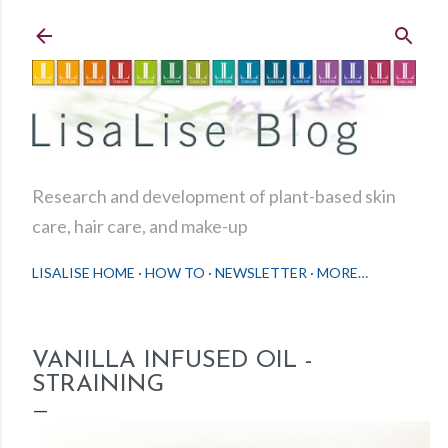
Skip to main content
Research and development of plant-based skin
care, hair care, and make-up
LISALISE HOME
HOW TO
NEWSLETTER
MORE…
VANILLA INFUSED OIL -
STRAINING