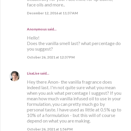
face oils and more..
December 12, 2016 at 11:37 AM
Anonymous said…
Hello!
Does the vanilla smell last? what percentage do
you suggest?
October 26, 2021 at 12:37 PM
LisaLise
said…
Hey there Anon- the vanilla fragrance does
indeed last. I'm not quite sure what you mean
when you ask what percentage I suggest? If you
mean how much vanilla infused oil to use in your
formulation, you can pretty much go by
personal taste. I have used as little at 0.5% up to
10% of a formulation - but this will of course
depend on what you are making.
October 26, 2021 at 1:56 PM