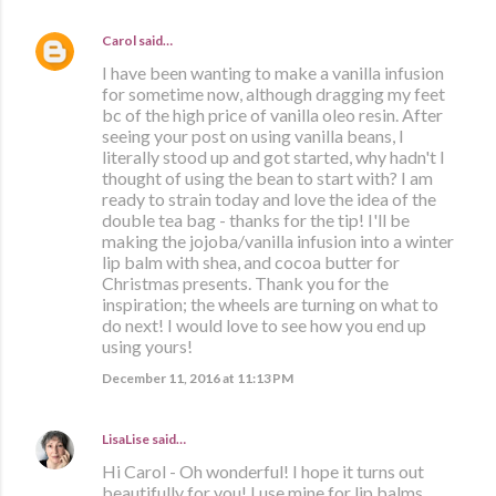
Carol
said…
I have been wanting to make a vanilla infusion
for sometime now, although dragging my feet
bc of the high price of vanilla oleo resin. After
seeing your post on using vanilla beans, I
literally stood up and got started, why hadn't I
thought of using the bean to start with? I am
ready to strain today and love the idea of the
double tea bag - thanks for the tip! I'll be
making the jojoba/vanilla infusion into a winter
lip balm with shea, and cocoa butter for
Christmas presents. Thank you for the
inspiration; the wheels are turning on what to
do next! I would love to see how you end up
using yours!
December 11, 2016 at 11:13 PM
LisaLise
said…
Hi Carol - Oh wonderful! I hope it turns out
beautifully for you! I use mine for lip balms,