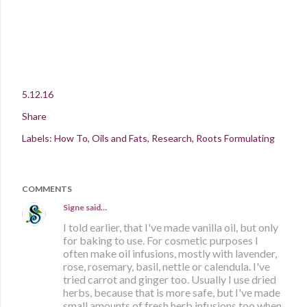
5.12.16
Share
Labels:
How To
Oils and Fats
Research
Roots Formulating
COMMENTS
Signe
said…
I told earlier, that I've made vanilla oil, but only
for baking to use. For cosmetic purposes I
often make oil infusions, mostly with lavender,
rose, rosemary, basil, nettle or calendula. I've
tried carrot and ginger too. Usually I use dried
herbs, because that is more safe, but I've made
small amounts of fresh herb infusions too when