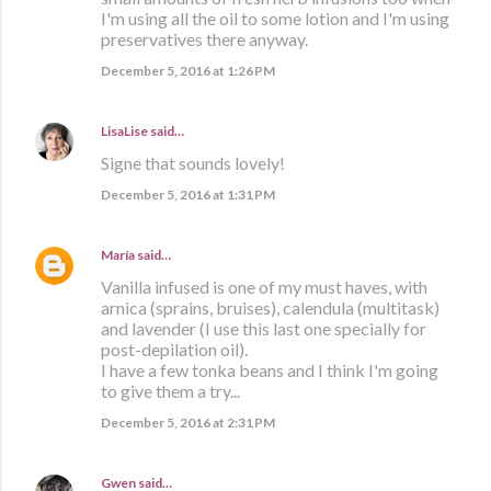
I'm using all the oil to some lotion and I'm using
preservatives there anyway.
December 5, 2016 at 1:26 PM
LisaLise
said…
Signe that sounds lovely!
December 5, 2016 at 1:31 PM
María
said…
Vanilla infused is one of my must haves, with
arnica (sprains, bruises), calendula (multitask)
and lavender (I use this last one specially for
post-depilation oil).
I have a few tonka beans and I think I'm going
to give them a try...
December 5, 2016 at 2:31 PM
Gwen
said…