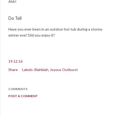
Ahh!
Do Tell
Have you ever been in an outdoor hot tub during a stormy
winter eve? Did you enjoy it?
19.12.16
Share
Labels:
Blahblah
Joyous Outburst
COMMENTS
POST A COMMENT