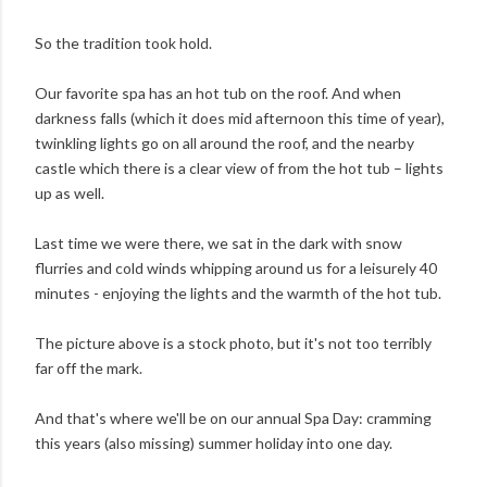
So the tradition took hold.
Our favorite spa has an hot tub on the roof. And when
darkness falls (which it does mid afternoon this time of year),
twinkling lights go on all around the roof, and the nearby
castle which there is a clear view of from the hot tub – lights
up as well.
Last time we were there, we sat in the dark with snow
flurries and cold winds whipping around us for a leisurely 40
minutes - enjoying the lights and the warmth of the hot tub.
The picture above is a stock photo, but it's not too terribly
far off the mark.
And that's where we'll be on our annual Spa Day: cramming
this years (also missing) summer holiday into one day.