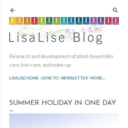
Skip to main content
Research and development of plant-based skin
care, hair care, and make-up
LISALISE HOME
HOW TO
NEWSLETTER
MORE…
SUMMER HOLIDAY IN ONE DAY