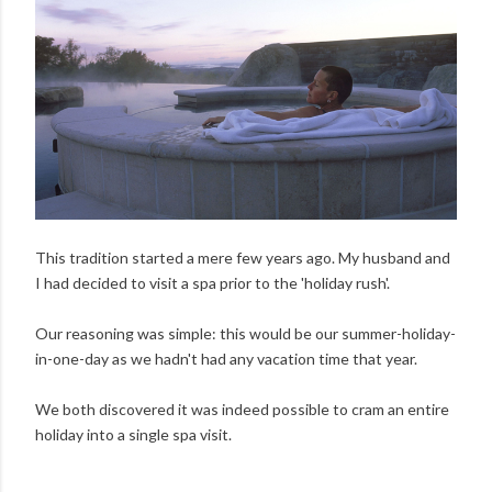
This tradition started a mere few years ago. My husband and
I had decided to visit a spa prior to the 'holiday rush'.
Our reasoning was simple: this would be our summer-holiday-
in-one-day as we hadn't had any vacation time that year.
We both discovered it was indeed possible to cram an entire
holiday into a single spa visit.