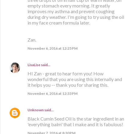
empty stomach every morning. It greatly
improves my asthma and prevent coughing
during dry weather. I'm going to try using the oil
in my face cream formula later.
Zan.
November 6, 2016 at 12:25 PM
LisaLise
said…
HI Zan - great to hear form you! How
wonderful that you are using this internally and
it helps you -- thank you for sharing this.
November 6, 2016 at 12:33 PM
Unknown
said…
Black Cumin Seed Oil is the star ingredient in an
'everything balm' that I make and it is fabulous!
November 7, 2016 at 8:30 PM