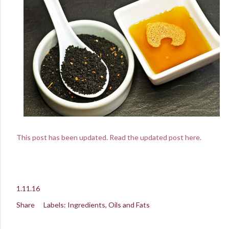
This post has been updated. Read the updated post here.
1.11.16
Share
Labels:
Ingredients
Oils and Fats