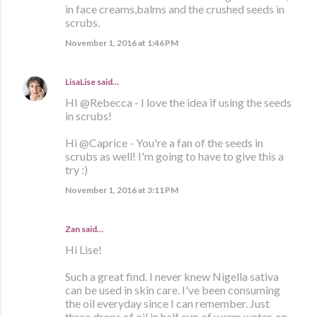
in face creams,balms and the crushed seeds in
scrubs.
November 1, 2016 at 1:46 PM
LisaLise
said…
HI @Rebecca - I love the idea if using the seeds
in scrubs!
Hi @Caprice - You're a fan of the seeds in
scrubs as well! I'm going to have to give this a
try :)
November 1, 2016 at 3:11 PM
Zan said…
Hi Lise!
Such a great find. I never knew Nigella sativa
can be used in skin care. I've been consuming
the oil everyday since I can remember. Just
three drops of oil in half cup of warm water, on