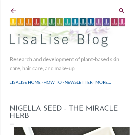
Skip to main content
Research and development of plant-based skin
care, hair care, and make-up
LISALISE HOME
HOW TO
NEWSLETTER
MORE…
NIGELLA SEED - THE MIRACLE
HERB