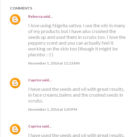
COMMENTS
Rebecca
said…
I love using Nigella sativa. I use the oils in many
of my products but I have also crushed the
seeds up and used them in scrubs too. I love the
peppery scent and you can actually feel it
working on the skin too (though it might be
placebo :-) )
November 1, 2016 at 11:13 AM
Caprice
said…
I have used the seeds and oil with great results,
in face creams,balms and the crushed seeds in
scrubs.
November 1, 2016 at 1:45 PM
Caprice
said…
I have used the seeds and oil with great results,