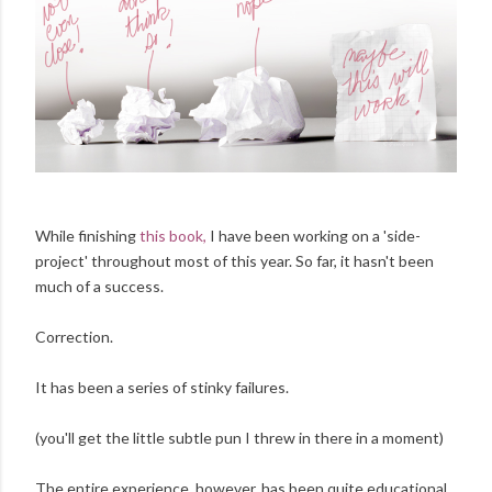
While finishing
this book,
I have been working on a 'side-
project' throughout most of this year. So far, it hasn't been
much of a success.
Correction.
It has been a series of stinky failures.
(you'll get the little subtle pun I threw in there in a moment)
The entire experience, however, has been quite educational,