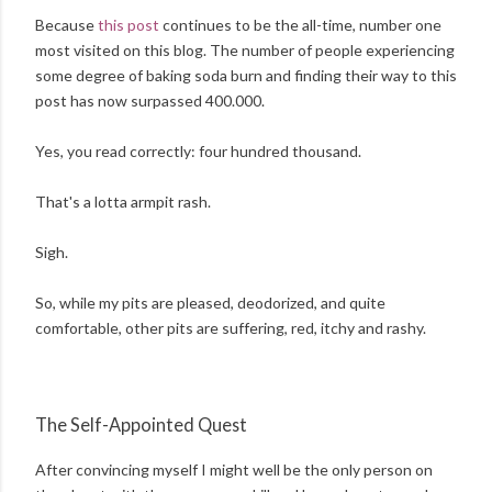
Because
this post
continues to be the all-time, number one
most visited on this blog. The number of people experiencing
some degree of baking soda burn and finding their way to this
post
has now surpassed 400.000.
Yes, you read correctly: four hundred thousand.
That's a lotta armpit rash.
Sigh.
So, while my pits are pleased, deodorized, and quite
comfortable, other pits are suffering, red, itchy and rashy.
The Self-Appointed Quest
After convincing myself I might well be the only person on