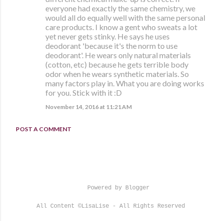
everyone had exactly the same chemistry, we
would all do equally well with the same personal
care products. I know a gent who sweats a lot
yet never gets stinky. He says he uses
deodorant 'because it's the norm to use
deodorant'. He wears only natural materials
(cotton, etc) because he gets terrible body
odor when he wears synthetic materials. So
many factors play in. What you are doing works
for you. Stick with it :D
November 14, 2016 at 11:21 AM
POST A COMMENT
Powered by Blogger
All Content ©LisaLise - All Rights Reserved