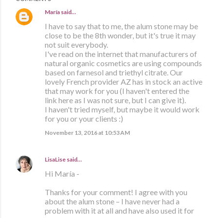
María
said…
I have to say that to me, the alum stone may be
close to be the 8th wonder, but it's true it may
not suit everybody.
I've read on the internet that manufacturers of
natural organic cosmetics are using compounds
based on farnesol and triethyl citrate. Our
lovely French provider AZ has in stock an active
that may work for you (I haven't entered the
link here as I was not sure, but I can give it).
I haven't tried myself, but maybe it would work
for you or your clients :)
November 13, 2016 at 10:53 AM
LisaLise
said…
Hi María -
Thanks for your comment! I agree with you
about the alum stone – I have never had a
problem with it at all and have also used it for