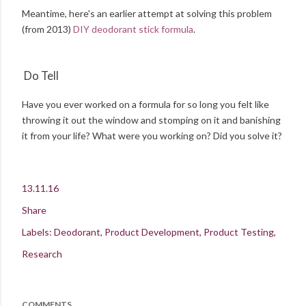
Meantime, here's an earlier attempt at solving this problem
(from 2013)
DIY deodorant stick formula
.
Do Tell
Have you ever worked on a formula for so long you felt like
throwing it out the window and stomping on it and banishing
it from your life? What were you working on? Did you solve it?
13.11.16
Share
Labels:
Deodorant
Product Development
Product Testing
Research
COMMENTS