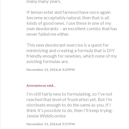
many many years.
If lemon ester and farnesol have once again
become acceptably natural, then that is all
kinds of good news. I use these in one of my
own deodorants – an excellent combo that has
never failed me either.
This new deodorant exercise is a quest for
minimizing and creating a formula that is DIY
friendly enough for newbies, which none of my
existing formulas are.
November 13, 2016 at 3:29 PM
Anonymous said…
I'm still fairly new to formulating, so I've not
reached that level of frustration yet. But I'm
obstinate enough to do the same as you. If I
think it's possible to do, then I'll keep trying.
Jennie Widdicombe
November 13, 2016 at 5:57 PM