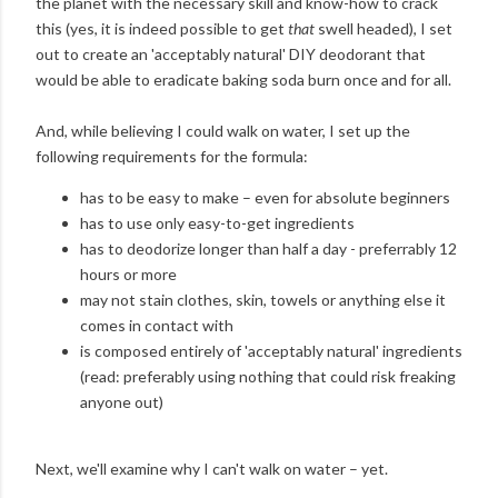
the planet with the necessary skill and know-how to crack
this (yes, it is indeed possible to get
that
swell headed), I set
out to create an 'acceptably natural' DIY deodorant that
would be able to eradicate baking soda burn once and for all.
And, while believing I could walk on water, I set up the
following requirements for the formula:
has to be easy to make – even for absolute beginners
has to use only easy-to-get ingredients
has to deodorize longer than half a day - preferrably 12
hours or more
may not stain clothes, skin, towels or anything else it
comes in contact with
is composed entirely of 'acceptably natural' ingredients
(read: preferably using nothing that could risk freaking
anyone out)
Next, we'll examine why I can't walk on water – yet.