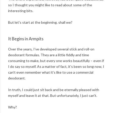
so I thought you might like to read about some of the
interesting bits.
But let's start at the beginning, shall we?
It Begins in Armpits
Over the years, I've developed several stick and roll-on
deodorant formulas. They are a little fiddly and time
consuming to make, but every one works beautifully – even if
I do say so myself. As a matter of fact, it's been so long now, I
can't even remember what it's like to use a commercial
deodorant.
In truth, I could just sit back and be eternally pleased with
myself and leave it at that. But unfortunately, I just can't.
Why?