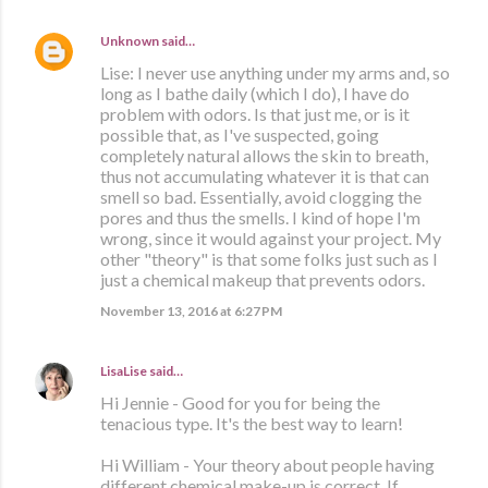
Unknown
said…
Lise: I never use anything under my arms and, so
long as I bathe daily (which I do), I have do
problem with odors. Is that just me, or is it
possible that, as I've suspected, going
completely natural allows the skin to breath,
thus not accumulating whatever it is that can
smell so bad. Essentially, avoid clogging the
pores and thus the smells. I kind of hope I'm
wrong, since it would against your project. My
other "theory" is that some folks just such as I
just a chemical makeup that prevents odors.
November 13, 2016 at 6:27 PM
LisaLise
said…
Hi Jennie - Good for you for being the
tenacious type. It's the best way to learn!
Hi William - Your theory about people having
different chemical make-up is correct. If