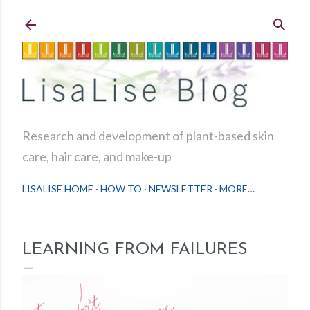
Skip to main content
Research and development of plant-based skin
care, hair care, and make-up
LISALISE HOME
HOW TO
NEWSLETTER
MORE…
LEARNING FROM FAILURES