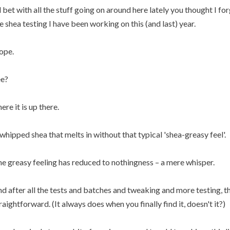
ll bet with all the stuff going on around here lately you thought I f
e shea testing I have been working on this (and last) year.
ope.
e?
ere it is up there.
whipped shea that melts in without that typical 'shea-greasy feel'.
e greasy feeling has reduced to nothingness – a mere whisper.
d after all the tests and batches and tweaking and more testing, 
raightforward. (It always does when you finally find it, doesn't it?)