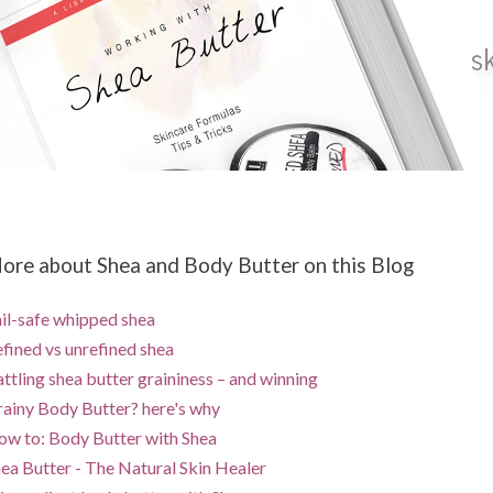
ore about Shea and Body Butter on this Blog
il-safe whipped shea
fined vs unrefined shea
ttling shea butter graininess – and winning
ainy Body Butter? here's why
w to: Body Butter with Shea
ea Butter - The Natural Skin Healer