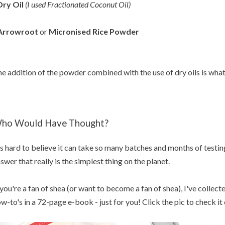
Dry Oil
(I used Fractionated Coconut Oil
)
 Arrowroot
or
Micronised Rice Powder
e addition of the powder combined with the use of dry oils is what 
ho Would Have Thought?
's hard to believe it can take so many batches and months of testin
swer that really is the simplest thing on the planet.
 you're a fan of shea (or want to become a fan of shea), I've collec
w-to's in a 72-page e-book - just for you! Click the pic to check it 