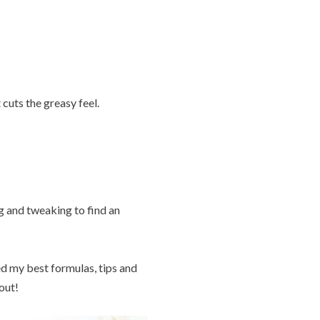
cuts the greasy feel.
g and tweaking to find an
ted my best formulas, tips and
out!