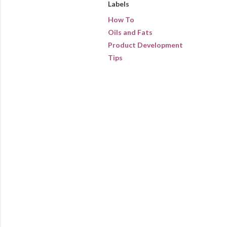
Labels
How To
Oils and Fats
Product Development
Tips