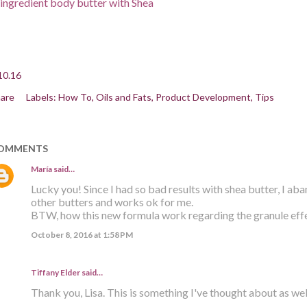
ingredient body butter with Shea
10.16
are
Labels:
How To
Oils and Fats
Product Development
Tips
OMMENTS
María
said…
Lucky you! Since I had so bad results with shea butter, I ab
other butters and works ok for me.
BTW, how this new formula work regarding the granule effe
October 8, 2016 at 1:58 PM
Tiffany Elder
said…
Thank you, Lisa. This is something I've thought about as well. 