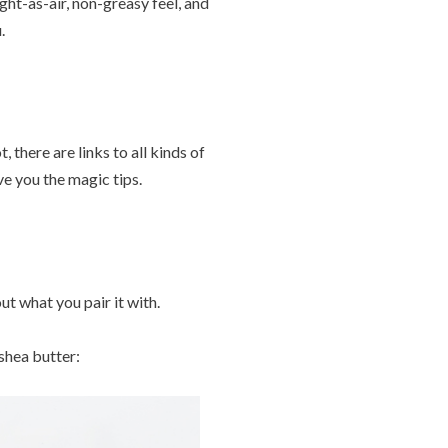
ght-as-air, non-greasy feel, and
.
 there are links to all kinds of
e you the magic tips.
t what you pair it with.
shea butter: