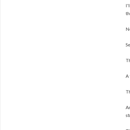
I'
th
N
Se
Th
A 
Th
An
st