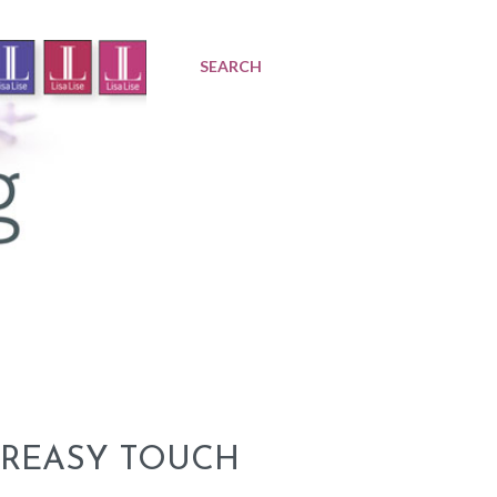
SEARCH
GREASY TOUCH