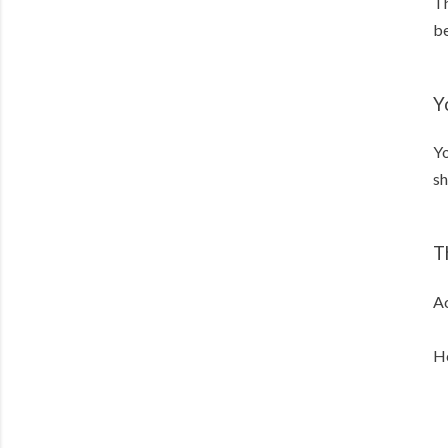
Th
be
Y
Yo
sh
T
Ac
He