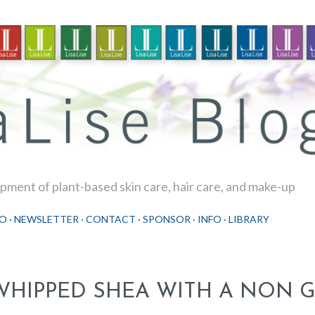
Skip to main content
ment of plant-based skin care, hair care, and make-up
O
NEWSLETTER
CONTACT
SPONSOR
INFO
LIBRARY
WHIPPED SHEA WITH A NON 