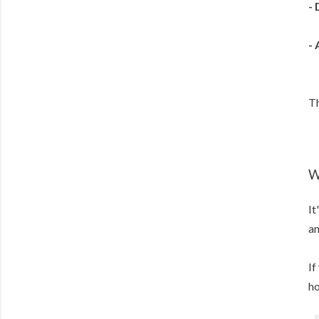
- 
-
Th
W
It
an
If
ho