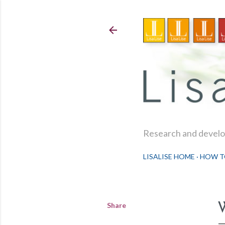
Research and develop
LISALISE HOME
HOW T
Share