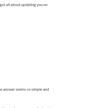
orgot all about updating you on
the answer seems so simple and