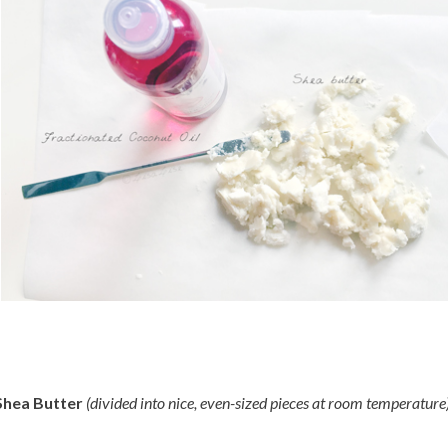
Shea Butter
(divided into nice, even-sized pieces at room temperature