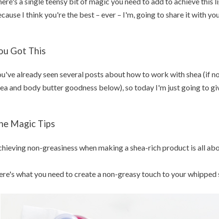
ere's a single teensy bit of magic you need to add to achieve this li
cause I think you're the best – ever – I'm, going to share it with you
ou Got This
u've already seen several posts about how to work with shea (if not,
ea and body butter goodness below), so today I'm just going to giv
he Magic Tips
hieving non-greasiness when making a shea-rich product is all abou
re's what you need to create a non-greasy touch to your whipped 