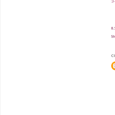
3-
8.
Sh
C