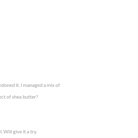
andoned it. I managed a mix of
ct of shea butter?
Will give it a try.