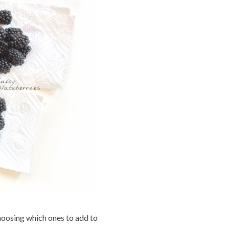
hoosing which ones to add to