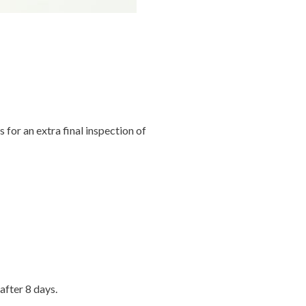
s for an extra final inspection of
after 8 days.