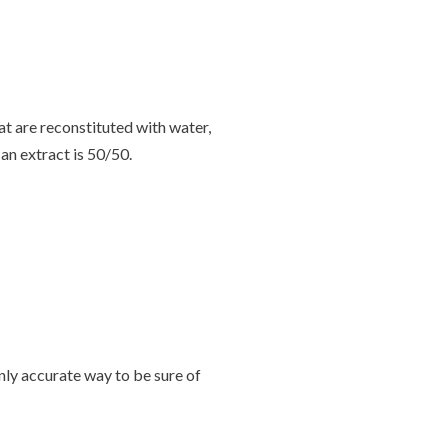
t are reconstituted with water,
 an extract is 50/50.
nly accurate way to be sure of