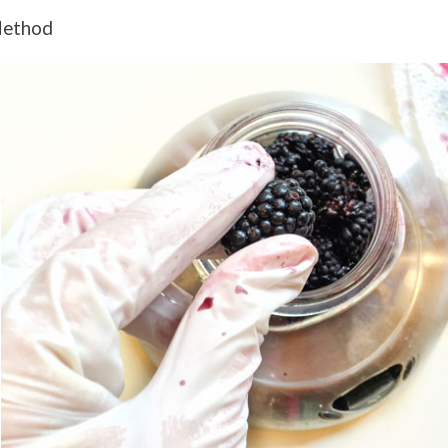
ethod