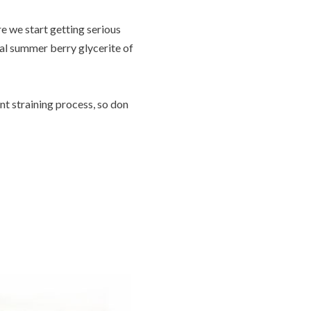
re we start getting serious
nal summer berry glycerite of
nt straining process, so don