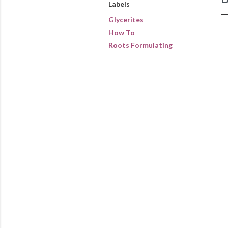
Labels
Glycerites
How To
Roots Formulating