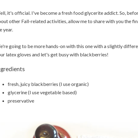
ll, it's official. I've become a fresh food glycerite addict. So, befo
out other Fall-related activities, allow me to share with you the fi
e year.
're going to be more hands-on with this one with a slightly differe
ur latex gloves and let's get busy with blackberries!
ngredients
fresh, juicy blackberries (I use organic)
glycerine (I use vegetable based)
preservative