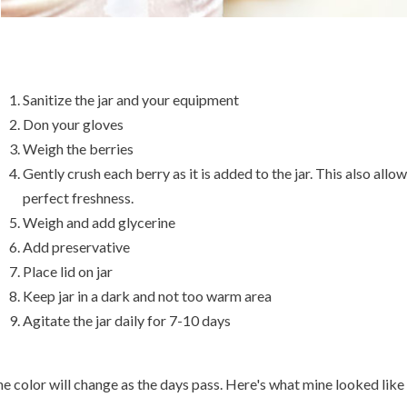
Sanitize the jar and your equipment
Don your gloves
Weigh the berries
Gently crush each berry as it is added to the jar. This also allow
perfect freshness.
Weigh and add glycerine
Add preservative
Place lid on jar
Keep jar in a dark and not too warm area
Agitate the jar daily for 7-10 days
e color will change as the days pass. Here's what mine looked like 