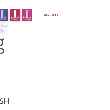
SEARCH
ESH