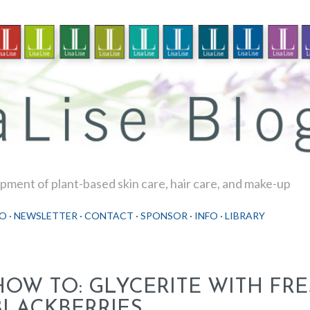
Skip to main content
ment of plant-based skin care, hair care, and make-up
O
NEWSLETTER
CONTACT
SPONSOR
INFO
LIBRARY
HOW TO: GLYCERITE WITH FR
BLACKBERRIES