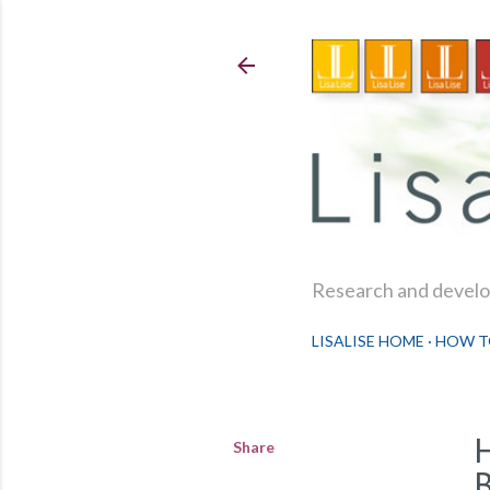
Research and develop
LISALISE HOME
HOW T
Share