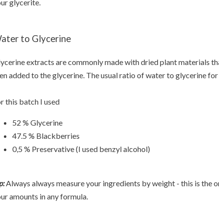
ur glycerite.
ater to Glycerine
ycerine extracts are commonly made with dried plant materials tha
en added to the glycerine. The usual ratio of water to glycerine for
r this batch I used
52 % Glycerine
47.5 % Blackberries
0,5 % Preservative (I used benzyl alcohol)
p:
Always always measure your ingredients by weight - this is the o
ur amounts in any formula.