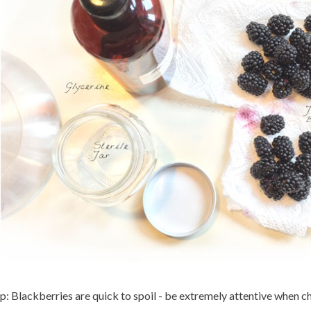
p: Blackberries are quick to spoil - be extremely attentive when c