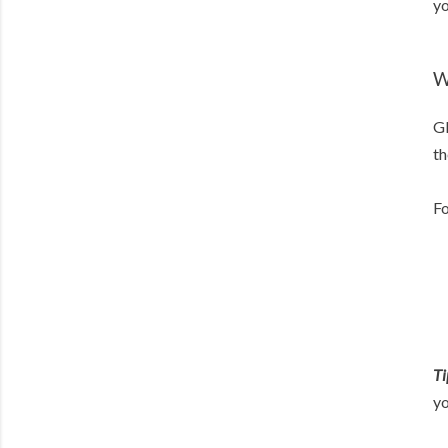
yo
W
Gl
th
Fo
Ti
yo