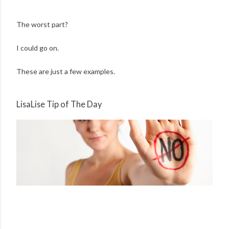
The worst part?
I could go on.
These are just a few examples.
LisaLise Tip of The Day