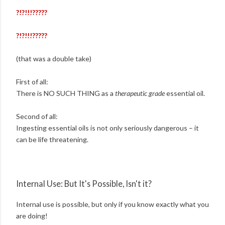
?!?!!!?????
?!?!!!?????
(that was a double take)
First of all:
There is NO SUCH THING as a
therapeutic grade
essential oil.
Second of all:
Ingesting essential oils is not only seriously dangerous – it
can be life threatening.
Internal Use: But It's Possible, Isn't it?
Internal use is possible, but only if you know exactly what you
are doing!