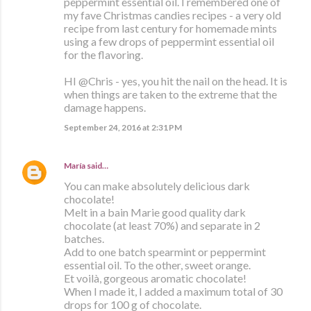
peppermint essential oil. I remembered one of
my fave Christmas candies recipes - a very old
recipe from last century for homemade mints
using a few drops of peppermint essential oil
for the flavoring.
HI @Chris - yes, you hit the nail on the head. It is
when things are taken to the extreme that the
damage happens.
September 24, 2016 at 2:31 PM
María
said…
You can make absolutely delicious dark
chocolate!
Melt in a bain Marie good quality dark
chocolate (at least 70%) and separate in 2
batches.
Add to one batch spearmint or peppermint
essential oil. To the other, sweet orange.
Et voilà, gorgeous aromatic chocolate!
When I made it, I added a maximum total of 30
drops for 100 g of chocolate.