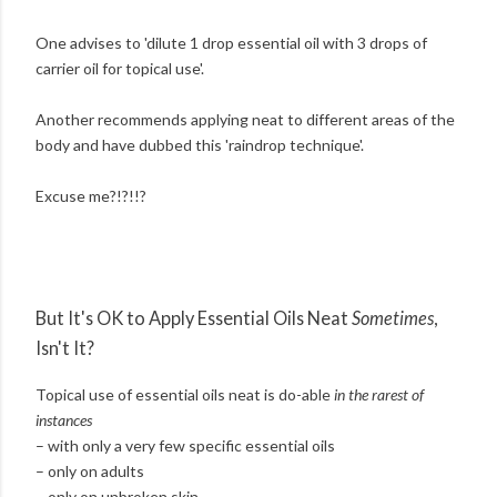
One advises to 'dilute 1 drop essential oil with 3 drops of
carrier oil for topical use'.
Another recommends applying neat to different areas of the
body and have dubbed this 'raindrop technique'.
Excuse me?!?!!?
But It's OK to Apply Essential Oils Neat
Sometimes
,
Isn't It?
Topical use of essential oils neat is do-able
in the rarest of
instances
– with only a very few specific essential oils
– only on adults
– only on unbroken skin