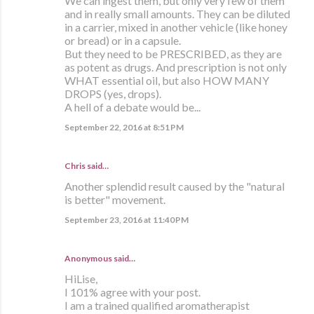
We can ingest them, but only very few of them
and in really small amounts. They can be diluted
in a carrier, mixed in another vehicle (like honey
or bread) or in a capsule.
But they need to be PRESCRIBED, as they are
as potent as drugs. And prescription is not only
WHAT essential oil, but also HOW MANY
DROPS (yes, drops).
A hell of a debate would be...
September 22, 2016 at 8:51 PM
Chris said…
Another splendid result caused by the "natural
is better" movement.
September 23, 2016 at 11:40 PM
Anonymous said…
HiLise,
I 101% agree with your post.
I am a trained qualified aromatherapist