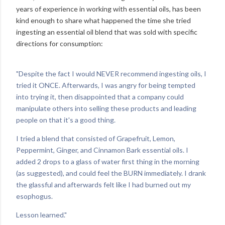
years of experience in working with essential oils, has been
kind enough to share what happened the time she tried
ingesting an essential oil blend that was sold with specific
directions for consumption:
"Despite the fact I would NEVER recommend ingesting oils, I
tried it ONCE. Afterwards, I was angry for being tempted
into trying it, then disappointed that a company could
manipulate others into selling these products and leading
people on that it's a good thing.
I tried a blend that consisted of Grapefruit, Lemon,
Peppermint, Ginger, and Cinnamon Bark essential oils. I
added 2 drops to a glass of water first thing in the morning
(as suggested), and could feel the BURN immediately. I drank
the glassful and afterwards felt like I had burned out my
esophogus.
Lesson learned."