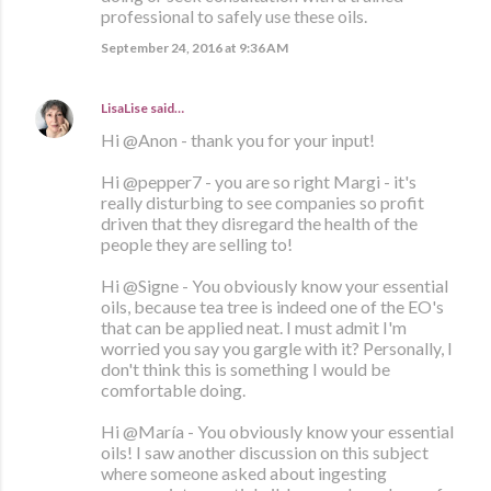
professional to safely use these oils.
September 24, 2016 at 9:36 AM
LisaLise
said…
Hi @Anon - thank you for your input!
Hi @pepper7 - you are so right Margi - it's
really disturbing to see companies so profit
driven that they disregard the health of the
people they are selling to!
Hi @Signe - You obviously know your essential
oils, because tea tree is indeed one of the EO's
that can be applied neat. I must admit I'm
worried you say you gargle with it? Personally, I
don't think this is something I would be
comfortable doing.
Hi @María - You obviously know your essential
oils! I saw another discussion on this subject
where someone asked about ingesting