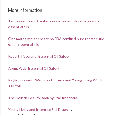
More Information
Tennesee Poison Center sees a rise in children ingesting
essential oils
One more time: there are no FDA certified pure therapeutic
grade essential oils
Robert Tisserand: Essential Oil Safety
AromaWeb: Essential Oil Safety
Kayla Fioravanti: Warnings DoTerra and Young Living Won't
Tell You
The Holistic Beauty Book by Star Khechara
Young Living and Intent to Sell Drugs
by