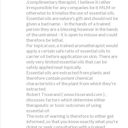
/complimentary therapist. I believe it rather
irresponsible for any companies be it MLM or
otherwise to trivialise the use of essential oils.
Essential oils are nature's gift and should not be
given a bad name. - in the hands of a trained
person they are a blessing however in the hands
of the untrained - it is open to misuse and could
therefore be lethal.
For topical use, a trained aromatherapist would
apply a certain safe ratio of essential oils to
carrier oil before application on skin. There are
only very limited essential oils that can be
safely applied neat topically.
Essential oils are extracted from plants and
therefore contain potent chemical
characteristics of the plant from which they're
extracted.
Robert Tisserand ( www.tisserand.com ) ,
discusses factors which determine either
therapeutic or toxic outcomes of using
essential oil
The note of warning is therefore to either get
informed, so that you know exactly what you're
doing or seek consultation with a trained