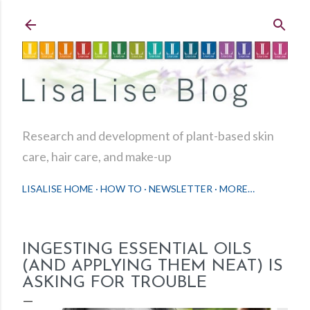
Skip to main content
Research and development of plant-based skin
care, hair care, and make-up
LISALISE HOME
HOW TO
NEWSLETTER
MORE…
INGESTING ESSENTIAL OILS
(AND APPLYING THEM NEAT) IS
ASKING FOR TROUBLE