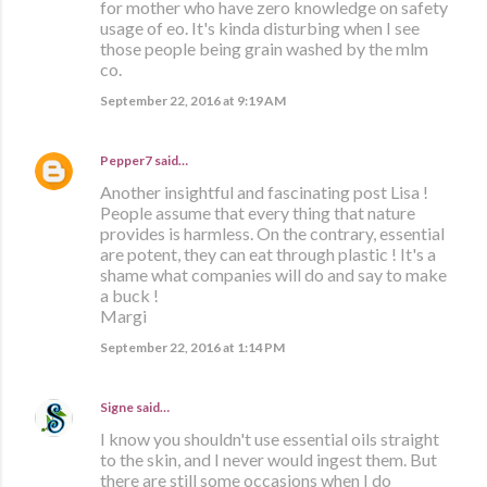
for mother who have zero knowledge on safety
usage of eo. It's kinda disturbing when I see
those people being grain washed by the mlm
co.
September 22, 2016 at 9:19 AM
Pepper7
said…
Another insightful and fascinating post Lisa !
People assume that every thing that nature
provides is harmless. On the contrary, essential
are potent, they can eat through plastic ! It's a
shame what companies will do and say to make
a buck !
Margi
September 22, 2016 at 1:14 PM
Signe
said…
I know you shouldn't use essential oils straight
to the skin, and I never would ingest them. But
there are still some occasions when I do