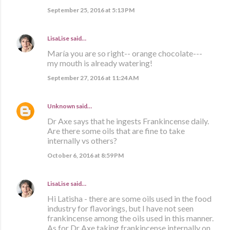
September 25, 2016 at 5:13 PM
LisaLise
said…
María you are so right-- orange chocolate---
my mouth is already watering!
September 27, 2016 at 11:24 AM
Unknown
said…
Dr Axe says that he ingests Frankincense daily.
Are there some oils that are fine to take
internally vs others?
October 6, 2016 at 8:59 PM
LisaLise
said…
Hi Latisha - there are some oils used in the food
industry for flavorings, but I have not seen
frankincense among the oils used in this manner.
As for Dr Axe taking frankincense internally on