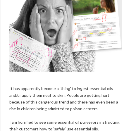
It has apparently become a 'thing' to ingest essential oils
and/or apply them neat to skin. People are getting hurt
because of this dangerous trend and there has even been a
rise in children being admitted to poison centers.
I am horrified to see some essential oil purveyors instructing
their customers how to 'safely' use essential oils.