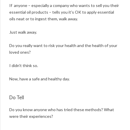
If anyone – especially a company who wants to sell you their
essential oil products – tells you it's OK to apply essential
oils neat or to ingest them, walk away.
Just walk away.
Do you really want to risk your health and the health of your
loved ones?
I didn't think so.
Now, have a safe and healthy day.
Do Tell
Do you know anyone who has tried these methods? What
were their experiences?