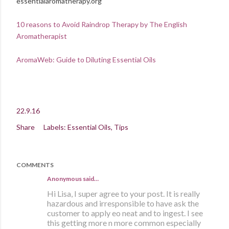
essentialaromatherapy.org
10 reasons to Avoid Raindrop Therapy by The English
Aromatherapist
AromaWeb: Guide to Diluting Essential Oils
22.9.16
Share
Labels:
Essential Oils
Tips
COMMENTS
Anonymous said…
Hi Lisa, I super agree to your post. It is really
hazardous and irresponsible to have ask the
customer to apply eo neat and to ingest. I see
this getting more n more common especially