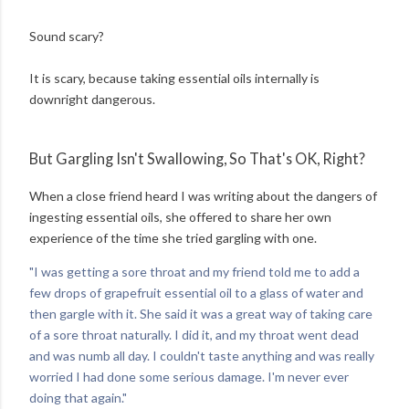
Sound scary?
It is scary, because taking essential oils internally is
downright dangerous.
But Gargling Isn't Swallowing, So That's OK, Right?
When a close friend heard I was writing about the dangers of
ingesting essential oils, she offered to share her own
experience of the time she tried gargling with one.
"I was getting a sore throat and my friend told me to add a
few drops of grapefruit essential oil to a glass of water and
then gargle with it. She said it was a great way of taking care
of a sore throat naturally. I did it, and my throat went dead
and was numb all day. I couldn't taste anything and was really
worried I had done some serious damage. I'm never ever
doing that again."