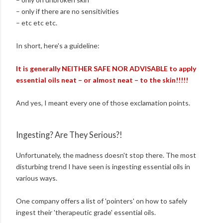
– only if there are no sensitivities
– etc etc etc.
In short, here's a guideline:
It is generally NEITHER SAFE NOR ADVISABLE to apply
essential oils neat – or almost neat – to the skin!!!!!
And yes, I meant every one of those exclamation points.
Ingesting? Are They Serious?!
Unfortunately, the madness doesn't stop there. The most
disturbing trend I have seen is ingesting essential oils in
various ways.
One company offers a list of 'pointers' on how to safely
ingest their 'therapeutic grade' essential oils.