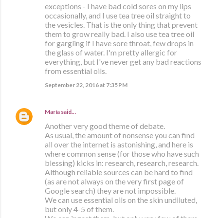
exceptions - I have bad cold sores on my lips
occasionally, and I use tea tree oil straight to
the vesicles. That is the only thing that prevent
them to grow really bad. I also use tea tree oil
for gargling if I have sore throat, few drops in
the glass of water. I'm pretty allergic for
everything, but I've never get any bad reactions
from essential oils.
September 22, 2016 at 7:35 PM
María
said…
Another very good theme of debate.
As usual, the amount of nonsense you can find
all over the internet is astonishing, and here is
where common sense (for those who have such
blessing) kicks in: research, research, research.
Although reliable sources can be hard to find
(as are not always on the very first page of
Google search) they are not impossible.
We can use essential oils on the skin undiluted,
but only 4-5 of them.