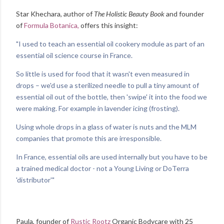
Star Khechara, author of
The Holistic Beauty Book
and founder
of
Formula Botanica,
offers this insight:
"I used to teach an essential oil cookery module as part of an
essential oil science course in France.
So little is used for food that it wasn't even measured in
drops – we'd use a sterilized needle to pull a tiny amount of
essential oil out of the bottle, then 'swipe' it into the food we
were making.
For example in lavender icing (frosting).
Using whole drops in a glass of water is nuts and the MLM
companies that promote this are irresponsible.
In France, essential oils are used internally but you have to be
a trained medical doctor - not a Young Living or DoTerra
'distributor'"
Paula, founder of
Rustic Rootz
Organic Bodycare with 25