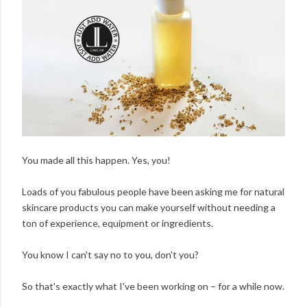
You made all this happen. Yes, you!
Loads of you fabulous people have been asking me for natural
skincare products you can make yourself without needing a
ton of experience, equipment or ingredients.
You know I can't say no to you, don't you?
So that's exactly what I've been working on – for a while now.