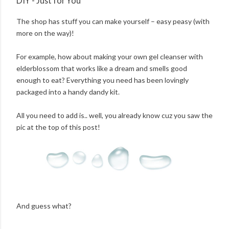
DIY - Just for You
The shop has stuff you can make yourself – easy peasy (with
more on the way)!
For example, how about making your own gel cleanser with
elderblossom that works like a dream and smells good
enough to eat? Everything you need has been lovingly
packaged into a handy dandy kit.
All you need to add is.. well, you already know cuz you saw the
pic at the top of this post!
And guess what?