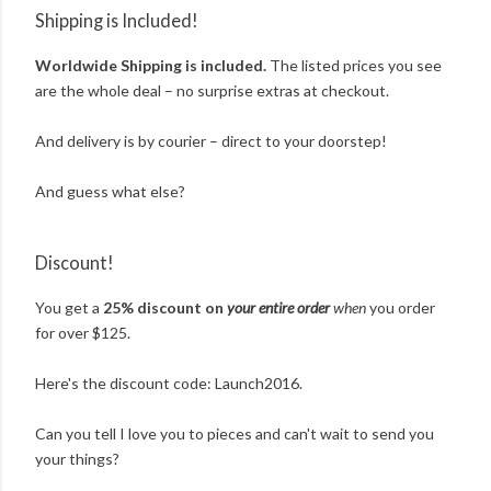
Shipping is Included!
Worldwide Shipping is included.
The listed prices you see
are the whole deal – no surprise extras at checkout.
And delivery is by courier – direct to your doorstep!
And guess what else?
Discount!
You get a
25% discount on
your entire order
when
you order
for over $125.
Here's the discount code: Launch2016.
Can you tell I love you to pieces and can't wait to send you
your things?