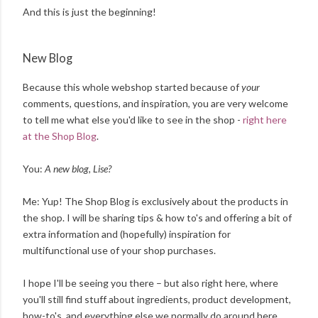
And this is just the beginning!
New Blog
Because this whole webshop started because of
your
comments, questions, and inspiration, you are very welcome
to tell me what else you'd
like
to
see in the shop -
right here
at the Shop Blog
.
You:
A new blog, Lise?
Me: Yup! The Shop Blog is exclusively about the products in
the shop. I will be sharing tips & how to's and offering a bit of
extra information and (hopefully) inspiration for
multifunctional use of your shop purchases.
I hope I'll be seeing you there – but also right here, where
you'll still find stuff about ingredients, product development,
how-to's, and everything else we normally do around here.