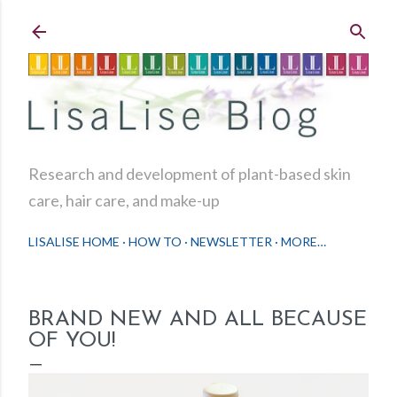
Skip to main content
Research and development of plant-based skin
care, hair care, and make-up
LISALISE HOME
HOW TO
NEWSLETTER
MORE…
BRAND NEW AND ALL BECAUSE
OF YOU!