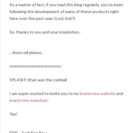
As a matter of fact, if you read this blog regularly, you've been
following the development of many of these products right
here over the past year. (cool, huh?)
So, thanks to you and your inspiration..
.. drum roll please...
rrrrrrrrrrrrrrrrrrrrrrrrrrrrrrrrrrr
SPLASH! (that was the cymbal)
I am super excited to invite you to my
brand new website
and
brand new webshop!
Yay!