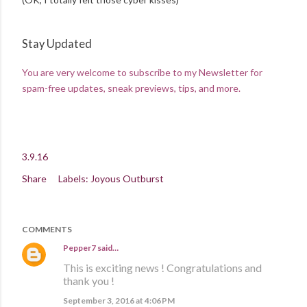
Stay Updated
You are very welcome to subscribe to my Newsletter for
spam-free updates, sneak previews, tips, and more.
3.9.16
Share
Labels:
Joyous Outburst
COMMENTS
Pepper7
said…
This is exciting news ! Congratulations and
thank you !
September 3, 2016 at 4:06 PM