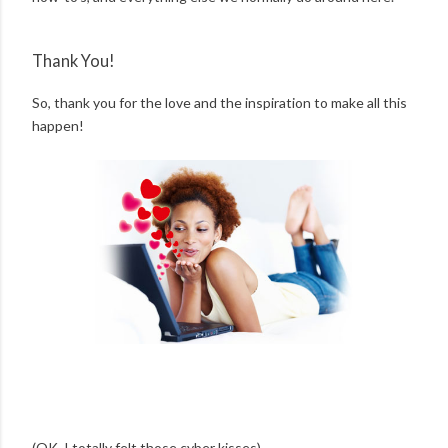
Thank You!
So, thank you for the love and the inspiration to make all this
happen!
(OK, I totally felt those cyber kisses)