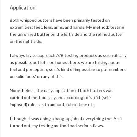
Application
Both whipped butters have been primarily tested on
extremities: feet, legs, arms, and hands. My method: testing
the unrefined butter on the left side and the refined butter
on the right side.
I always try to approach A/B testing products as scientifically
as possible, but let's be honest here: we are talking about
feel and perception, so it's kind of impossible to put numbers
or 'solid facts' on any of this.
Nonetheless, the daily application of both butters was
carried out methodically and according to 'strict (self-
imposed) rules' as to amount, rub-in time etc.
I thought I was doing a bang-up job of everything too. As it
turned out, my testing method had serious flaws.