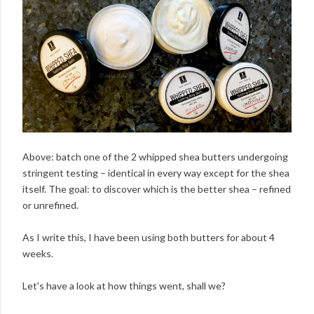
Above: batch one of the 2 whipped shea butters undergoing
stringent testing – identical in every way except for the shea
itself. The goal: to discover which is the better shea – refined
or unrefined.
As I write this, I have been using both butters for about 4
weeks.
Let's have a look at how things went, shall we?