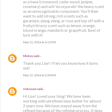
as a base (rosewood, cedar wood, juniper,
rosemary) and will 'incorporate' the heavy scent
as an unrecognizable component. You'll then
want to add strong, rich scents such as
geranium, ylang ylang, or rose and top off with a
fruity/citrussy scent such as lemon, orange,
blood orange, mandarin or grapefruit. Best of
luck with it!
May 11, 2016 at 6:11 PM
Mickey
said…
Thank you Lise! I'll let you know how it turns
out!
May 12, 2016 at 2:20 AM
Unknown
said…
Hi Lise! Loved your blog! We have been
working with unrefined shea butter for almost
2 years now. We have stayed away from the
refined because of the refining process. It does