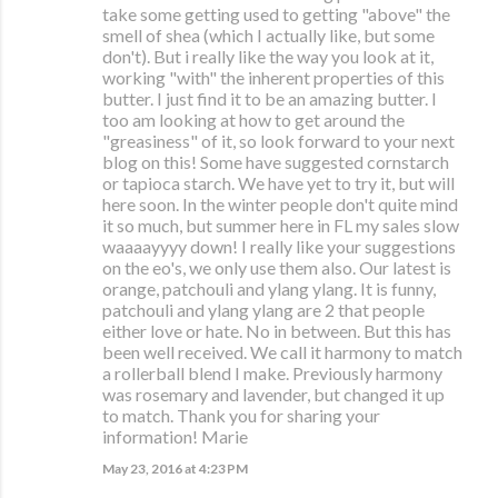
take some getting used to getting "above" the
smell of shea (which I actually like, but some
don't). But i really like the way you look at it,
working "with" the inherent properties of this
butter. I just find it to be an amazing butter. I
too am looking at how to get around the
"greasiness" of it, so look forward to your next
blog on this! Some have suggested cornstarch
or tapioca starch. We have yet to try it, but will
here soon. In the winter people don't quite mind
it so much, but summer here in FL my sales slow
waaaayyyy down! I really like your suggestions
on the eo's, we only use them also. Our latest is
orange, patchouli and ylang ylang. It is funny,
patchouli and ylang ylang are 2 that people
either love or hate. No in between. But this has
been well received. We call it harmony to match
a rollerball blend I make. Previously harmony
was rosemary and lavender, but changed it up
to match. Thank you for sharing your
information! Marie
May 23, 2016 at 4:23 PM