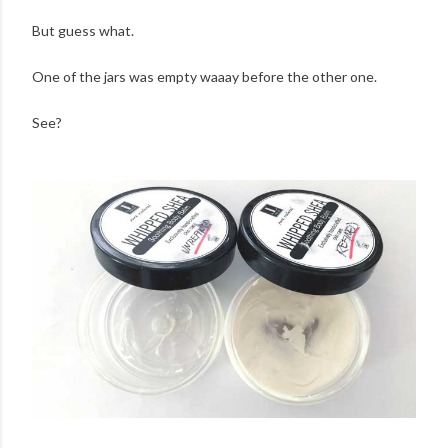
But guess what.
One of the jars was empty waaay before the other one.
See?