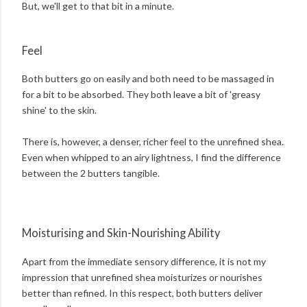
But, we'll get to that bit in a minute.
Feel
Both butters go on easily and both need to be massaged in
for a bit to be absorbed. They both leave a bit of 'greasy
shine' to the skin.
There is, however, a denser, richer feel to the unrefined shea.
Even when whipped to an airy lightness, I find the difference
between the 2 butters tangible.
Moisturising and Skin-Nourishing Ability
Apart from the immediate sensory difference, it is not my
impression that unrefined shea moisturizes or nourishes
better than refined. In this respect, both butters deliver