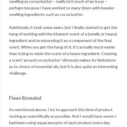
smelling as cocoa butter – really isn't much of an issue –
perhaps because I have worked so many times with heavier-
smelling ingredients such as cocoa butter.
Admittedly, it took some years, but I finally started to get the
hang of working
with
the inherent scent of a (smelly or heavy)
ingredient and incorporating it as a component of the final
scent. When you get the hang of, it, it's actually much easier
than trying to mask the scent of a heavy ingredient. Creating
a scent 'around cocoa butter' obivously makes for limitations
as to choice of essential oils, but it is also quite an interesting
challenge.
Flaws Revealed
As mentioned above: I try to approach this kind of product
testing as scientifically as possible. And I would have sworn I
had been using equal amounts of each product every day.