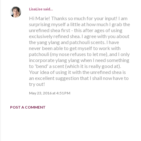
LisaLise
said…
Hi Marie! Thanks so much for your input! I am
surprising myself a little at how much I grab the
unrefined shea first - this after ages of using
exclusively refined shea. I agree with you about
the yang ylang and patchouli scents. I have
never been able to get myself to work with
patchouli (my nose refuses to let me), and I only
incorporate ylang ylang when I need something
to 'bend' a scent (which it is really good at).
Your idea of using it with the unrefined shea is
an excellent suggestion that I shall now have to
try out!
May 23, 2016 at 4:51 PM
POST A COMMENT