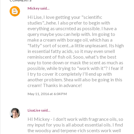
COMMENTS
Mickey
said…
Hi Lise, I love getting your "scientific
studies"...hehe. I also prefer to begin with
everything as unscrnted as possible. I have a
query maybe you can help with. Im going to
make a cream with borage oil, which has a
"fatty" sort of scent...a little unpleasant. Its high
in essential fatty acids, so it may even smell
reminiscent of fish oil. Sooo, what's the best
way to tone down or mask the scent as much as
possible, while trying to "work with it"? I fear if
I try to cover it completely I'll end up with
another problem. Shea will also be going in this
cream! Thanks in advance!
May 11, 2016 at 6:04 PM
LisaLise
said…
HI Mickey - I don't work with fragrance oils, so
my input for you is all about essential oils. I find
the woodsy and terpene-rich scents work well