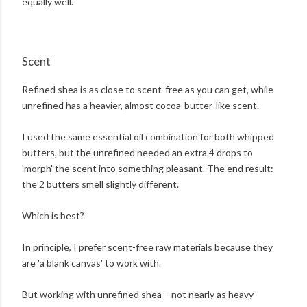
equally well.
Scent
Refined shea is as close to scent-free as you can get, while
unrefined has a heavier, almost cocoa-butter-like scent.
I used the same essential oil combination for both whipped
butters, but the unrefined needed an extra 4 drops to
'morph' the scent into something pleasant. The end result:
the 2 butters smell slightly different.
Which is best?
In principle, I prefer scent-free raw materials because they
are 'a blank canvas' to work with.
But working with unrefined shea – not nearly as heavy-