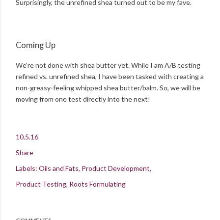
Surprisingly, the unrefined shea turned out to be my fave.
Coming Up
We're not done with shea butter yet. While I am A/B testing
refined vs. unrefined shea, I have been tasked with creating a
non-greasy-feeling whipped shea butter/balm. So, we will be
moving from one test directly into the next!
10.5.16
Share
Labels:
Oils and Fats
Product Development
Product Testing
Roots Formulating