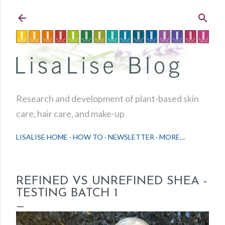
Skip to main content
Research and development of plant-based skin
care, hair care, and make-up
LISALISE HOME
HOW TO
NEWSLETTER
MORE…
REFINED VS UNREFINED SHEA -
TESTING BATCH 1