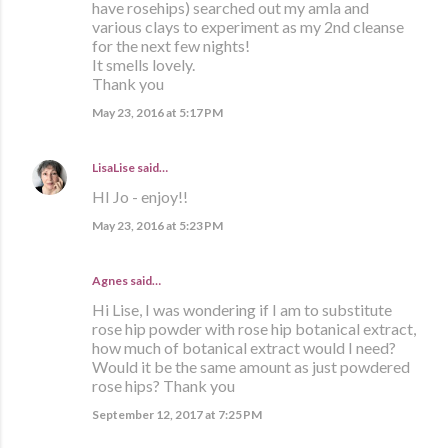
have rosehips) searched out my amla and
various clays to experiment as my 2nd cleanse
for the next few nights!
It smells lovely.
Thank you
May 23, 2016 at 5:17 PM
LisaLise
said…
HI Jo - enjoy!!
May 23, 2016 at 5:23 PM
Agnes said…
Hi Lise, I was wondering if I am to substitute
rose hip powder with rose hip botanical extract,
how much of botanical extract would I need?
Would it be the same amount as just powdered
rose hips? Thank you
September 12, 2017 at 7:25 PM