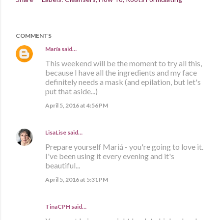
COMMENTS
María
said…
This weekend will be the moment to try all this,
because I have all the ingredients and my face
definitely needs a mask (and epilation, but let's
put that aside...)
April 5, 2016 at 4:56 PM
LisaLise
said…
Prepare yourself Mariá - you're going to love it.
I've been using it every evening and it's
beautiful...
April 5, 2016 at 5:31 PM
TinaCPH said…