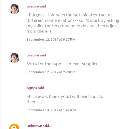
LisaLise
said…
Hi Agnes - I've seen the botanical extract at
different concentrations-- so I'd start by asking
my sulier for recommended dosage,then adjust
from there :)
September 12, 2017 at 9:27 PM
LisaLise
said…
Sorry for the typo -- I meant supplier
September 12, 2017 at 9:28 PM
Agnes said…
Hi Lise-ok, thank you. I will reach out to
them..:-)
September 13, 2017 at 1:42 AM
Unknown
said…