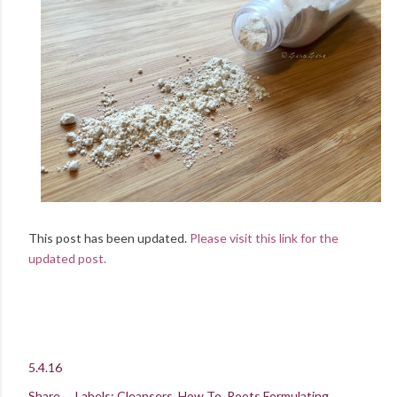
This post has been updated.
Please visit this link for the
updated post.
5.4.16
Share
Labels:
Cleansers
How To
Roots Formulating