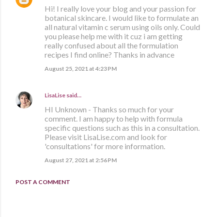
Hi! I really love your blog and your passion for
botanical skincare. I would like to formulate an
all natural vitamin c serum using oils only. Could
you please help me with it cuz i am getting
really confused about all the formulation
recipes I find online? Thanks in advance
August 25, 2021 at 4:23 PM
LisaLise
said…
HI Unknown - Thanks so much for your
comment. I am happy to help with formula
specific questions such as this in a consultation.
Please visit LisaLise.com and look for
'consultations' for more information.
August 27, 2021 at 2:56 PM
POST A COMMENT