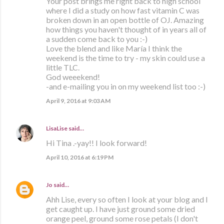
Your post brings me right back to high school
where I did a study on how fast vitamin C was
broken down in an open bottle of OJ. Amazing
how things you haven't thought of in years all of
a sudden come back to you :-)
Love the blend and like María I think the
weekend is the time to try - my skin could use a
little TLC.
God weeekend!
-and e-mailing you in on my weekend list too :-)
April 9, 2016 at 9:03 AM
LisaLise
said…
Hi Tina .-yay!! I look forward!
April 10, 2016 at 6:19 PM
Jo
said…
Ahh Lise, every so often I look at your blog and I
get caught up. I have just ground some dried
orange peel, ground some rose petals (I don't