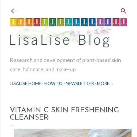
Skip to main content
Research and development of plant-based skin
care, hair care, and make-up
LISALISE HOME
HOW TO
NEWSLETTER
MORE…
VITAMIN C SKIN FRESHENING
CLEANSER